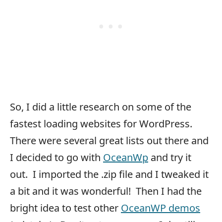
So, I did a little research on some of the
fastest loading websites for WordPress.
There were several great lists out there and
I decided to go with
OceanWp
and try it
out. I imported the .zip file and I tweaked it
a bit and it was wonderful! Then I had the
bright idea to test other
OceanWP demos