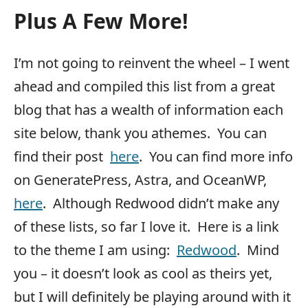
Plus A Few More!
I’m not going to reinvent the wheel – I went
ahead and compiled this list from a great
blog that has a wealth of information each
site below, thank you athemes. You can
find their post
here
. You can find more info
on GeneratePress, Astra, and OceanWP,
here
. Although Redwood didn’t make any
of these lists, so far I love it. Here is a link
to the theme I am using:
Redwood
. Mind
you – it doesn’t look as cool as theirs yet,
but I will definitely be playing around with it