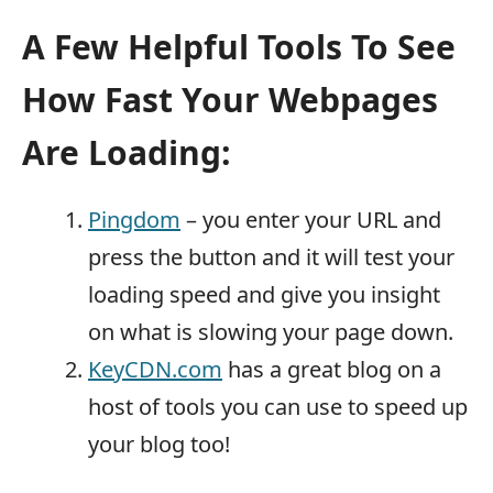
A Few Helpful Tools To See
How Fast Your Webpages
Are Loading:
Pingdom
– you enter your URL and
press the button and it will test your
loading speed and give you insight
on what is slowing your page down.
KeyCDN.com
has a great blog on a
host of tools you can use to speed up
your blog too!