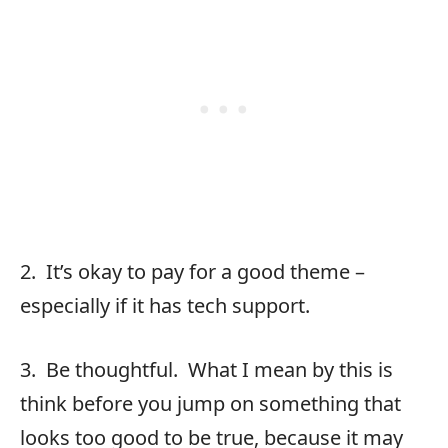
2. It’s okay to pay for a good theme –
especially if it has tech support.
3. Be thoughtful. What I mean by this is
think before you jump on something that
looks too good to be true, because it may