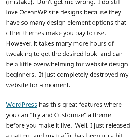
(mistake). Don’t get me wrong. I do still
love OceanWP site designs because they
have so many design element options that
other themes make you pay to use.
However, it takes many more hours of
tweaking to get the desired look, and can
be a little overwhelming for website design
beginners. It just completely destroyed my
website for a moment.
WordPress
has this great features where
you can “Try and Customize” a theme
before you make it live. Well, I just released
a pattern and my traffic has been up a bit