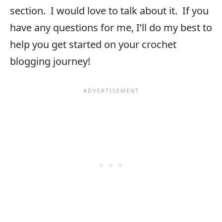
section. I would love to talk about it. If you
have any questions for me, I’ll do my best to
help you get started on your crochet
blogging journey!