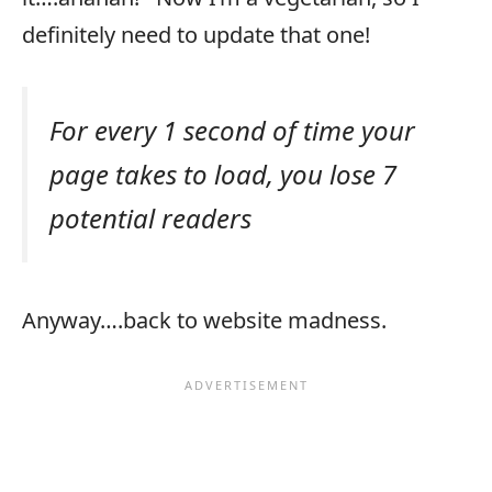
definitely need to update that one!
For every 1 second of time your
page takes to load, you lose 7
potential readers
Anyway….back to website madness.