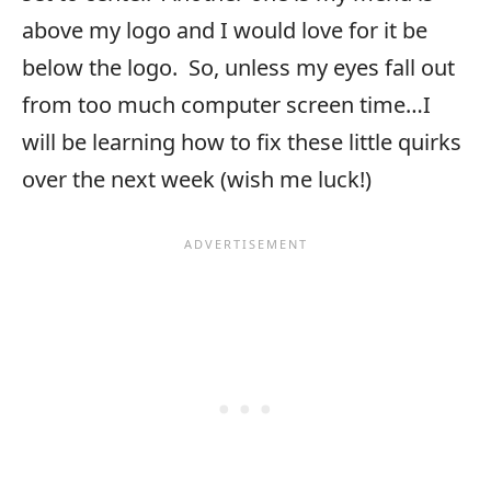
above my logo and I would love for it be
below the logo. So, unless my eyes fall out
from too much computer screen time…I
will be learning how to fix these little quirks
over the next week (wish me luck!)