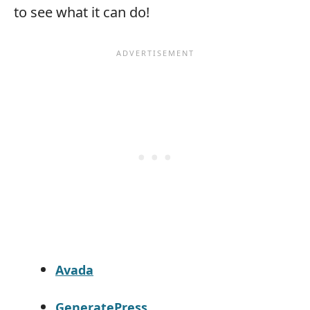
to see what it can do!
Avada
GeneratePress