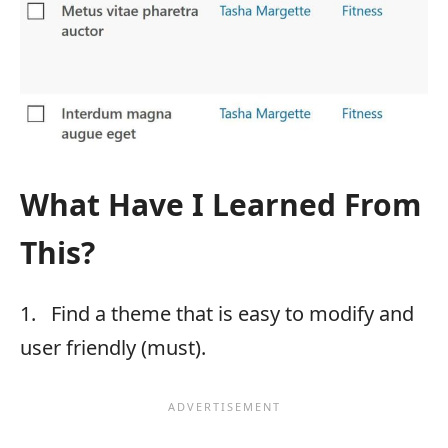
What Have I Learned From
This?
1. Find a theme that is easy to modify and
user friendly (must).