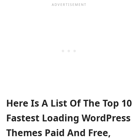
Here Is A List Of The Top 10
Fastest Loading WordPress
Themes Paid And Free,