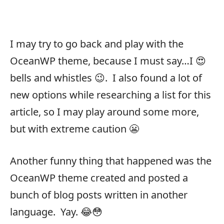
I may try to go back and play with the
OceanWP theme, because I must say…I 😍
bells and whistles 😉. I also found a lot of
new options while researching a list for this
article, so I may play around some more,
but with extreme caution 😬
Another funny thing that happened was the
OceanWP theme created and posted a
bunch of blog posts written in another
language. Yay. 😂😳