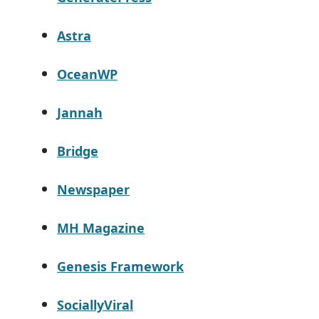
Astra
OceanWP
Jannah
Bridge
Newspaper
MH Magazine
Genesis Framework
SociallyViral