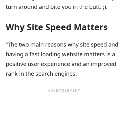
turn around and bite you in the butt. ;).
Why Site Speed Matters
“The two main reasons why site speed and
having a fast loading website matters is a
positive user experience and an improved
rank in the search engines.