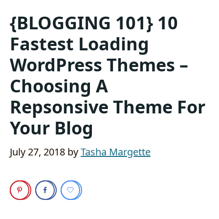
{BLOGGING 101} 10
Fastest Loading
WordPress Themes –
Choosing A
Repsonsive Theme For
Your Blog
July 27, 2018
by
Tasha Margette