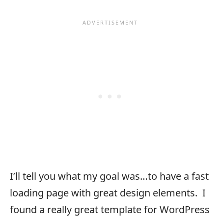
I’ll tell you what my goal was…to have a fast
loading page with great design elements. I
found a really great template for WordPress