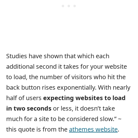
Studies have shown that which each
additional second it takes for your website
to load, the number of visitors who hit the
back button rises exponentially. With nearly
half of users
expecting websites to load
in two seconds
or less, it doesn’t take
much for a site to be considered slow.” ~
this quote is from the
athemes website
.