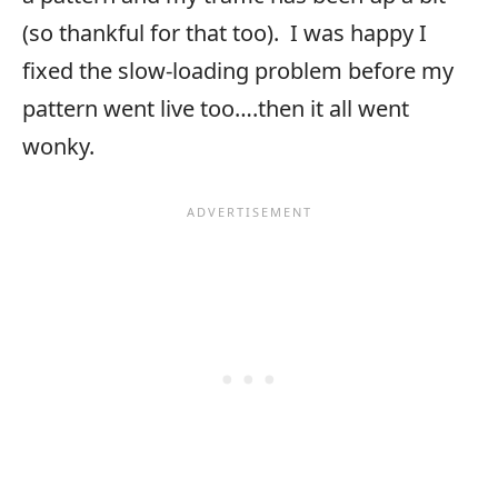
(so thankful for that too). I was happy I
fixed the slow-loading problem before my
pattern went live too….then it all went
wonky.