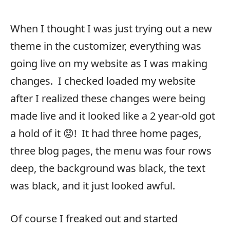
When I thought I was just trying out a new
theme in the customizer, everything was
going live on my website as I was making
changes. I checked loaded my website
after I realized these changes were being
made live and it looked like a 2 year-old got
a hold of it 😟! It had three home pages,
three blog pages, the menu was four rows
deep, the background was black, the text
was black, and it just looked awful.
Of course I freaked out and started