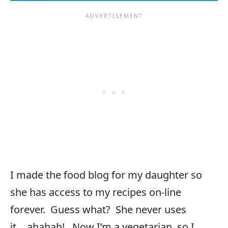
I made the food blog for my daughter so
she has access to my recipes on-line
forever. Guess what? She never uses
it….ahahah! Now I’m a vegetarian, so I