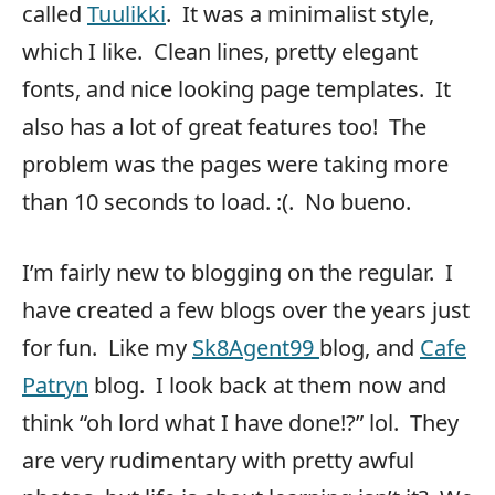
called
Tuulikki
. It was a minimalist style,
which I like. Clean lines, pretty elegant
fonts, and nice looking page templates. It
also has a lot of great features too! The
problem was the pages were taking more
than 10 seconds to load. :(. No bueno.
I’m fairly new to blogging on the regular. I
have created a few blogs over the years just
for fun. Like my
Sk8Agent99
blog, and
Cafe
Patryn
blog. I look back at them now and
think “oh lord what I have done!?” lol. They
are very rudimentary with pretty awful