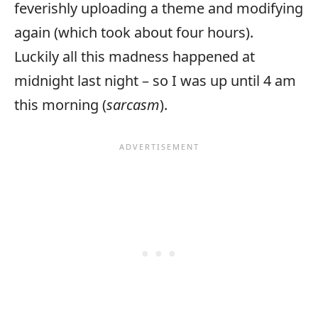
feverishly uploading a theme and modifying
again (which took about four hours).
Luckily all this madness happened at
midnight last night – so I was up until 4 am
this morning (
sarcasm
).