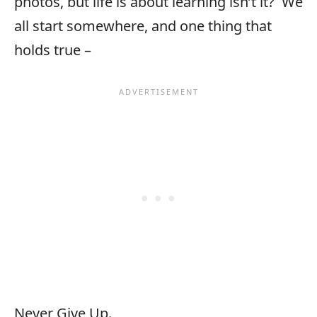
photos, but life is about learning isn’t it? We
all start somewhere, and one thing that
holds true –
Never Give Up.