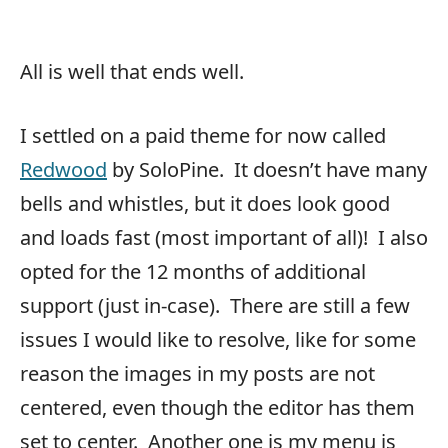
All is well that ends well.
I settled on a paid theme for now called
Redwood
by SoloPine. It doesn’t have many
bells and whistles, but it does look good
and loads fast (most important of all)! I also
opted for the 12 months of additional
support (just in-case). There are still a few
issues I would like to resolve, like for some
reason the images in my posts are not
centered, even though the editor has them
set to center. Another one is my menu is