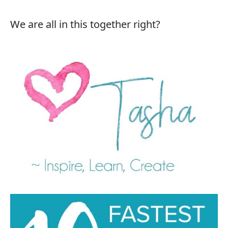
We are all in this together right?