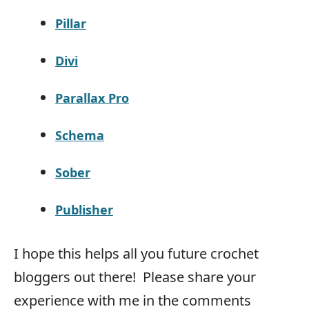
Pillar
Divi
Parallax Pro
Schema
Sober
Publisher
I hope this helps all you future crochet
bloggers out there! Please share your
experience with me in the comments