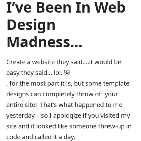
I’ve Been In Web
Design
Madness…
Create a website they said….it would be
easy they said… lol. 🤣
, for the most part it is, but some template
designs can completely throw off your
entire site! That’s what happened to me
yesterday – so I apologize if you visited my
site and it looked like someone threw-up in
code and called it a day.