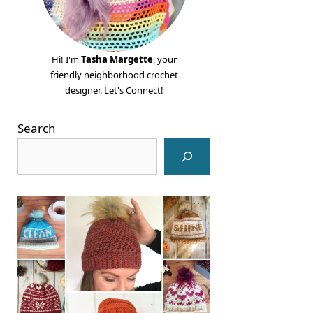
Hi! I'm
Tasha Margette
, your
friendly neighborhood crochet
designer. Let's Connect!
Search