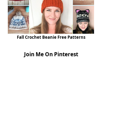
Fall Crochet Beanie Free Patterns
Join Me On Pinterest