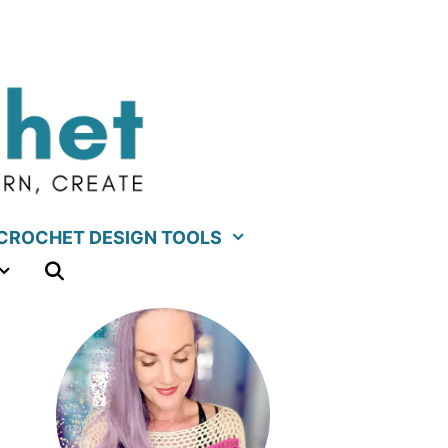
CROCHET DESIGN TOOLS