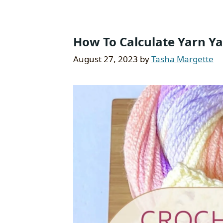
How To Calculate Yarn Ya
August 27, 2023
by
Tasha Margette