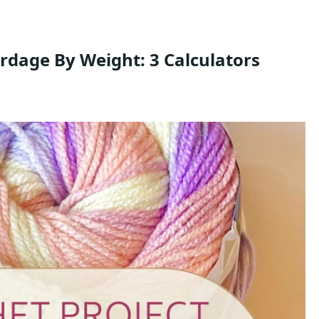
rdage By Weight: 3 Calculators