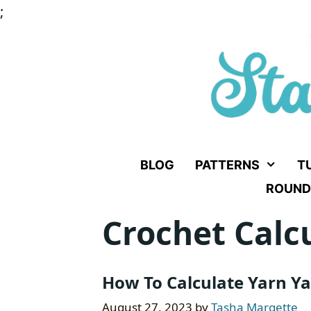
Skip
;
to
content
BLOG
PATTERNS
T
ROUND
Crochet Calc
How To Calculate Yarn Ya
August 27, 2023
by
Tasha Margette