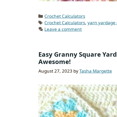
Categories
Crochet Calculators
Tags
Crochet Calculators
,
yarn yardage 
Leave a comment
Easy Granny Square Yarda
Awesome!
August 27, 2023
by
Tasha Margette