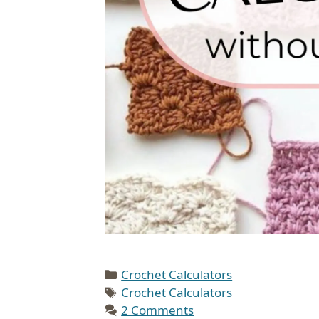
Categories
Crochet Calculators
Tags
Crochet Calculators
2 Comments