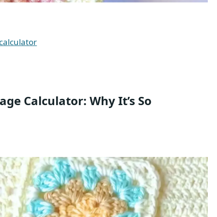
calculator
ge Calculator: Why It’s So