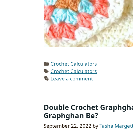
Categories
Crochet Calculators
Tags
Crochet Calculators
Leave a comment
Double Crochet Graphghan
Graphghan Be?
September 22, 2022
by
Tasha Marget