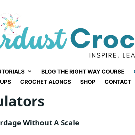
UTORIALS
BLOG THE RIGHT WAY COURSE
UPS
CROCHET ALONGS
SHOP
CONTACT
ulators
rdage Without A Scale