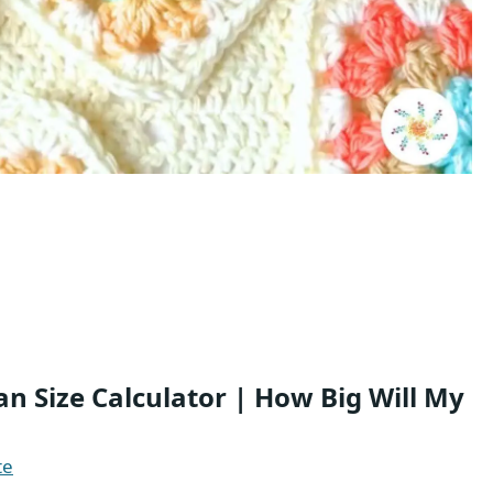
 Size Calculator | How Big Will My
te