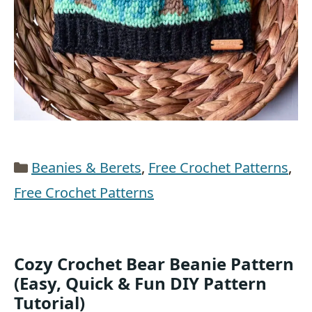
Categories
Beanies & Berets
,
Free Crochet Patterns
,
Free Crochet Patterns
Cozy Crochet Bear Beanie Pattern
(Easy, Quick & Fun DIY Pattern
Tutorial)