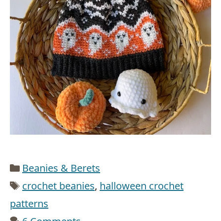
Categories
Beanies & Berets
Tags
crochet beanies
,
halloween crochet
patterns