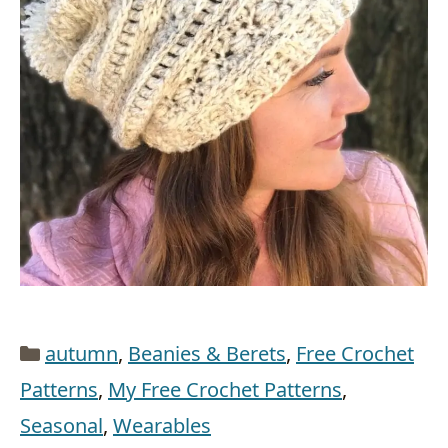
Categories
autumn
,
Beanies & Berets
,
Free Crochet
Patterns
,
My Free Crochet Patterns
,
Seasonal
,
Wearables