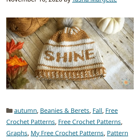
Categories
autumn
,
Beanies & Berets
,
Fall
,
Free
Crochet Patterns
,
Free Crochet Patterns
,
Graphs
,
My Free Crochet Patterns
,
Pattern