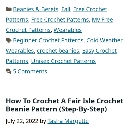
Categories
Beanies & Berets
,
Fall
,
Free Crochet
Patterns
,
Free Crochet Patterns
,
My Free
Crochet Patterns
,
Wearables
Tags
Beginner Crochet Patterns
,
Cold Weather
Wearables
,
crochet beanies
,
Easy Crochet
Patterns
,
Unisex Crochet Patterns
5 Comments
How To Crochet A Fair Isle Crochet
Beanie Pattern (step-By-Step)
July 22, 2022
by
Tasha Margette