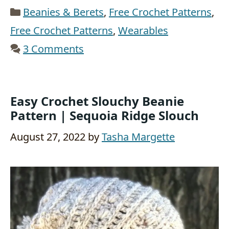
Categories
Beanies & Berets
,
Free Crochet Patterns
,
Free Crochet Patterns
,
Wearables
3 Comments
Easy Crochet Slouchy Beanie
Pattern | Sequoia Ridge Slouch
August 27, 2022
by
Tasha Margette