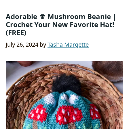
Adorable 🍄 Mushroom Beanie |
Crochet Your New Favorite Hat!
(FREE)
July 26, 2024
by
Tasha Margette