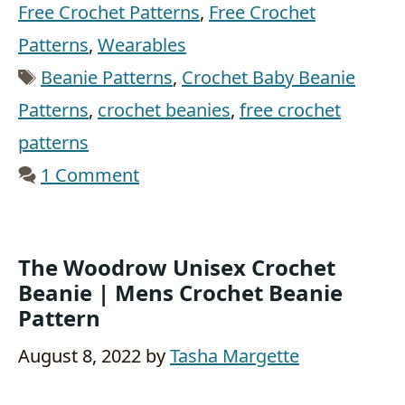
Free Crochet Patterns
,
Free Crochet
Patterns
,
Wearables
Tags
Beanie Patterns
,
Crochet Baby Beanie
Patterns
,
crochet beanies
,
free crochet
patterns
1 Comment
The Woodrow Unisex Crochet
Beanie | Mens Crochet Beanie
Pattern
August 8, 2022
by
Tasha Margette