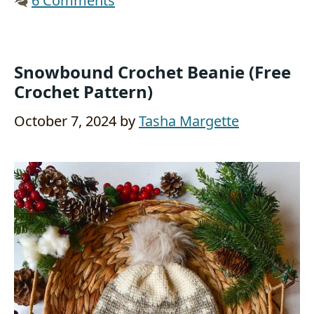
6 Comments
Snowbound Crochet Beanie (Free
Crochet Pattern)
October 7, 2024
by
Tasha Margette