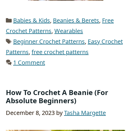
Categories
Babies & Kids
,
Beanies & Berets
,
Free
Crochet Patterns
,
Wearables
Tags
Beginner Crochet Patterns
,
Easy Crochet
Patterns
,
free crochet patterns
1 Comment
How To Crochet A Beanie (for
Absolute Beginners)
December 8, 2023
by
Tasha Margette