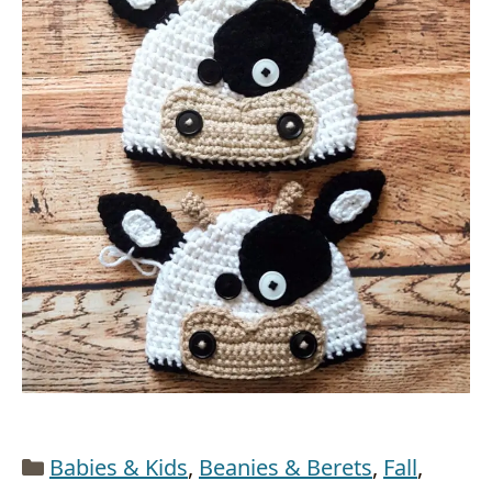
Categories
Babies & Kids
,
Beanies & Berets
,
Fall
,