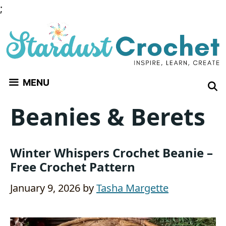
Skip
;
to
content
MENU
Beanies & Berets
Winter Whispers Crochet Beanie –
Free Crochet Pattern
January 9, 2026
by
Tasha Margette