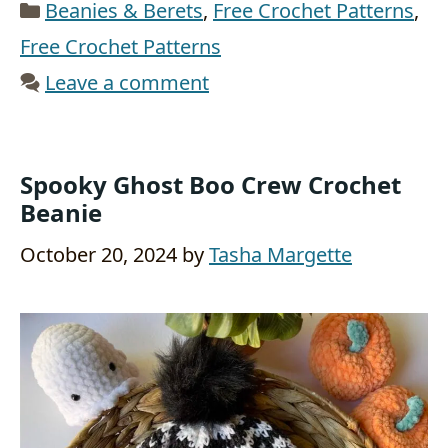
Categories
Beanies & Berets
,
Free Crochet Patterns
,
Free Crochet Patterns
Leave a comment
Spooky Ghost Boo Crew Crochet
Beanie
October 20, 2024
by
Tasha Margette