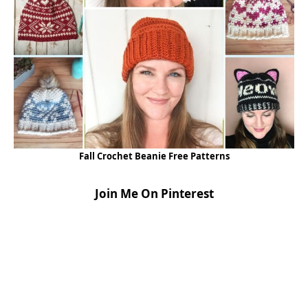
Fall Crochet Beanie Free Patterns
Join Me On Pinterest