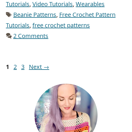
Tutorials
,
Video Tutorials
,
Wearables
Tags
Beanie Patterns
,
Free Crochet Pattern
Tutorials
,
free crochet patterns
2 Comments
Page
Page
Page
1
2
3
Next
→