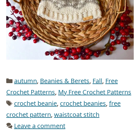
Categories
autumn
,
Beanies & Berets
,
Fall
,
Free
Crochet Patterns
,
My Free Crochet Patterns
Tags
crochet beanie
,
crochet beanies
,
free
crochet pattern
,
waistcoat stitch
Leave a comment