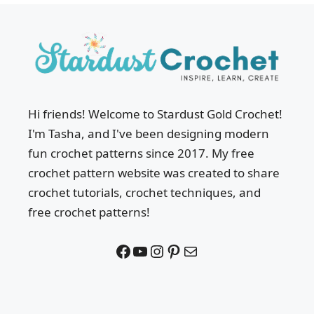
Hi friends! Welcome to Stardust Gold Crochet!
I'm Tasha, and I've been designing modern
fun crochet patterns since 2017. My free
crochet pattern website was created to share
crochet tutorials, crochet techniques, and
free crochet patterns!
Facebook
YouTube
Instagram
Pinterest
Mail