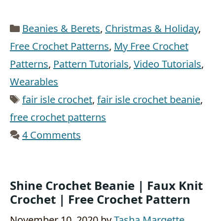
Categories
Beanies & Berets
,
Christmas & Holiday
,
Free Crochet Patterns
,
My Free Crochet
Patterns
,
Pattern Tutorials
,
Video Tutorials
,
Wearables
Tags
fair isle crochet
,
fair isle crochet beanie
,
free crochet patterns
4 Comments
Shine Crochet Beanie | Faux Knit
Crochet | Free Crochet Pattern
November 10, 2020
by
Tasha Margette