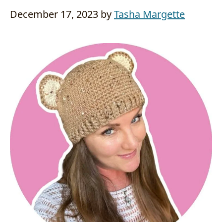
December 17, 2023
by
Tasha Margette