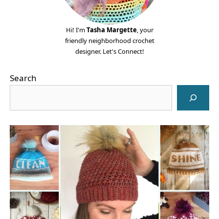
Hi! I'm
Tasha Margette
, your
friendly neighborhood crochet
designer. Let's Connect!
Search