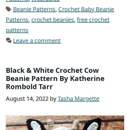
Tags
Beanie Patterns
,
Crochet Baby Beanie
Patterns
,
crochet beanies
,
free crochet
patterns
Leave a comment
Black & White Crochet Cow
Beanie Pattern By Katherine
Rombold Tarr
August 14, 2022
by
Tasha Margette