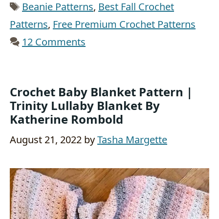
Tags
Beanie Patterns
,
Best Fall Crochet
Patterns
,
Free Premium Crochet Patterns
12 Comments
Crochet Baby Blanket Pattern |
Trinity Lullaby Blanket By
Katherine Rombold
August 21, 2022
by
Tasha Margette