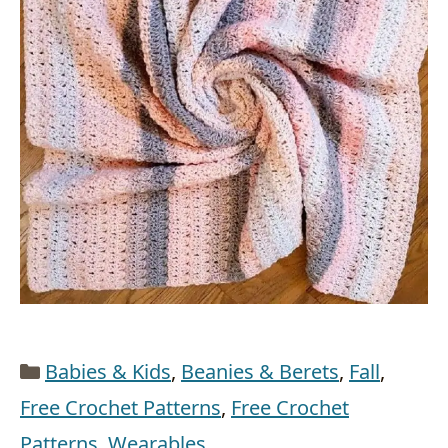
Categories
Babies & Kids
,
Beanies & Berets
,
Fall
,
Free Crochet Patterns
,
Free Crochet
Patterns
,
Wearables