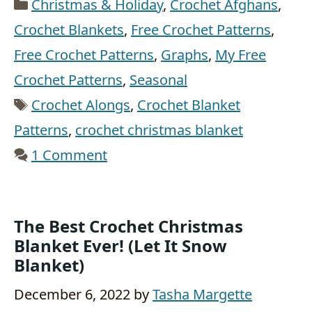
Categories
Christmas & Holiday
,
Crochet Afghans
,
Crochet Blankets
,
Free Crochet Patterns
,
Free Crochet Patterns
,
Graphs
,
My Free
Crochet Patterns
,
Seasonal
Tags
Crochet Alongs
,
Crochet Blanket
Patterns
,
crochet christmas blanket
1 Comment
The Best Crochet Christmas
Blanket Ever! (Let It Snow
Blanket)
December 6, 2022
by
Tasha Margette