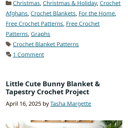
Categories
Christmas
,
Christmas & Holiday
,
Crochet
Afghans
,
Crochet Blankets
,
For the Home
,
Free Crochet Patterns
,
Free Crochet
Patterns
,
Graphs
Tags
Crochet Blanket Patterns
1 Comment
Little Cute Bunny Blanket &
Tapestry Crochet Project
April 16, 2025
by
Tasha Margette