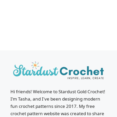
Hi friends! Welcome to Stardust Gold Crochet!
I'm Tasha, and I've been designing modern
fun crochet patterns since 2017. My free
crochet pattern website was created to share