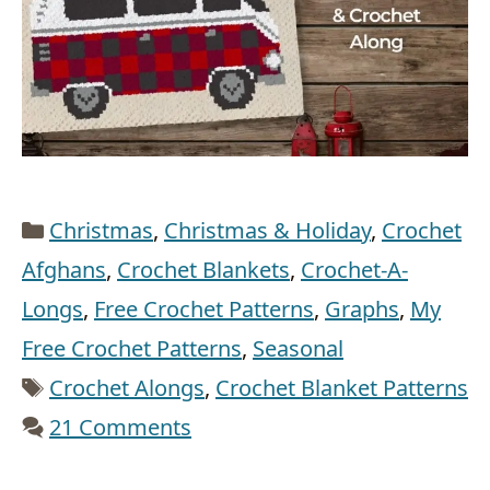
Categories
Christmas
,
Christmas & Holiday
,
Crochet
Afghans
,
Crochet Blankets
,
Crochet-A-
Longs
,
Free Crochet Patterns
,
Graphs
,
My
Free Crochet Patterns
,
Seasonal
Tags
Crochet Alongs
,
Crochet Blanket Patterns
21 Comments