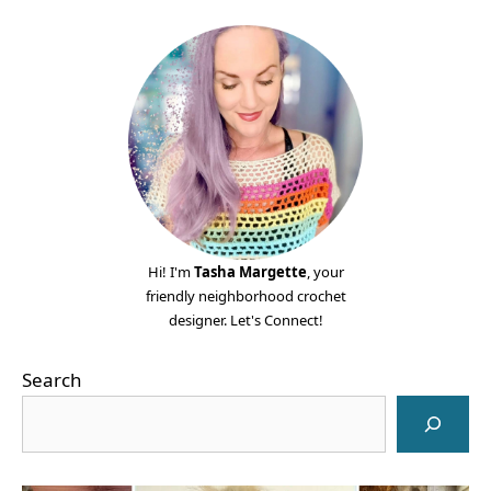
Hi! I'm
Tasha Margette
, your
friendly neighborhood crochet
designer. Let's Connect!
Search