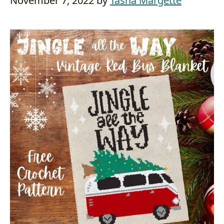
November 7, 2022
by
Tasha Margette