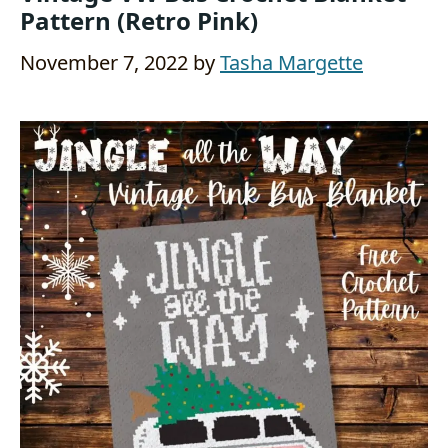
Pattern (Retro Pink)
November 7, 2022
by
Tasha Margette