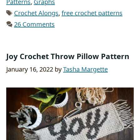
Patterns
,
Graphs
Tags
Crochet Alongs
,
free crochet patterns
26 Comments
Joy Crochet Throw Pillow Pattern
January 16, 2022
by
Tasha Margette