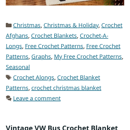
Categories
Christmas
,
Christmas & Holiday
,
Crochet
Afghans
,
Crochet Blankets
,
Crochet-A-
Longs
,
Free Crochet Patterns
,
Free Crochet
Patterns
,
Graphs
,
My Free Crochet Patterns
,
Seasonal
Tags
Crochet Alongs
,
Crochet Blanket
Patterns
,
crochet christmas blanket
Leave a comment
Vintage VW Bus Crochet Blanket