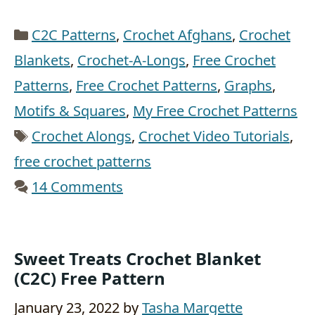
Categories
C2C Patterns
,
Crochet Afghans
,
Crochet
Blankets
,
Crochet-A-Longs
,
Free Crochet
Patterns
,
Free Crochet Patterns
,
Graphs
,
Motifs & Squares
,
My Free Crochet Patterns
Tags
Crochet Alongs
,
Crochet Video Tutorials
,
free crochet patterns
14 Comments
Sweet Treats Crochet Blanket
(c2C) Free Pattern
January 23, 2022
by
Tasha Margette