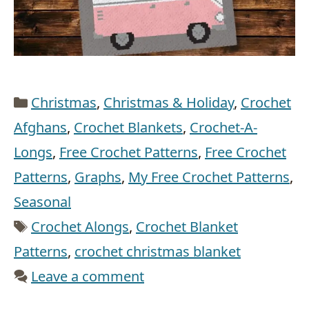
Categories
Christmas
,
Christmas & Holiday
,
Crochet
Afghans
,
Crochet Blankets
,
Crochet-A-
Longs
,
Free Crochet Patterns
,
Free Crochet
Patterns
,
Graphs
,
My Free Crochet Patterns
,
Seasonal
Tags
Crochet Alongs
,
Crochet Blanket
Patterns
,
crochet christmas blanket
Leave a comment