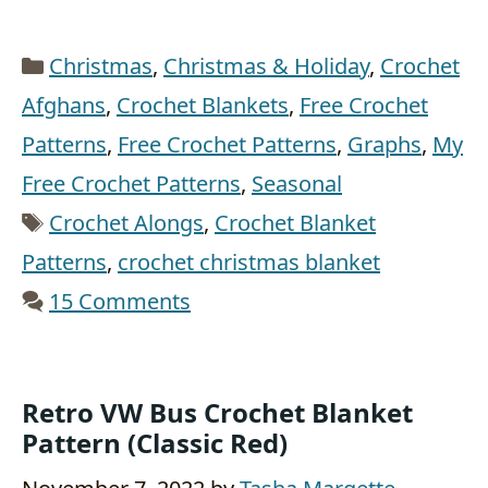
Categories
Christmas
,
Christmas & Holiday
,
Crochet
Afghans
,
Crochet Blankets
,
Free Crochet
Patterns
,
Free Crochet Patterns
,
Graphs
,
My
Free Crochet Patterns
,
Seasonal
Tags
Crochet Alongs
,
Crochet Blanket
Patterns
,
crochet christmas blanket
15 Comments
Retro VW Bus Crochet Blanket
Pattern (Classic Red)