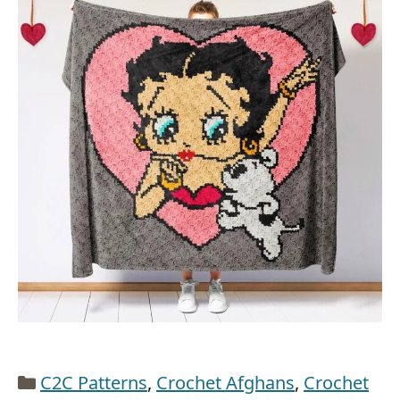
Categories
C2C Patterns
,
Crochet Afghans
,
Crochet