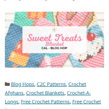
Categories
Blog Hops
,
C2C Patterns
,
Crochet
Afghans
,
Crochet Blankets
,
Crochet-A-
Longs
,
Free Crochet Patterns
,
Free Crochet