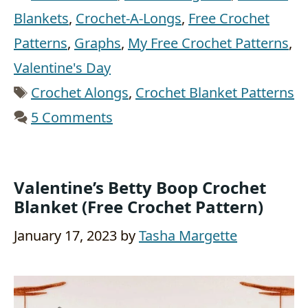
Blankets
,
Crochet-A-Longs
,
Free Crochet
Patterns
,
Graphs
,
My Free Crochet Patterns
,
Valentine's Day
Tags
Crochet Alongs
,
Crochet Blanket Patterns
5 Comments
Valentine’s Betty Boop Crochet
Blanket (Free Crochet Pattern)
January 17, 2023
by
Tasha Margette