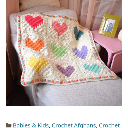
Categories
Babies & Kids
,
Crochet Afghans
,
Crochet