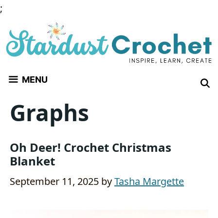
Skip
;
to
content
MENU
Graphs
Oh Deer! Crochet Christmas
Blanket
September 11, 2025
by
Tasha Margette