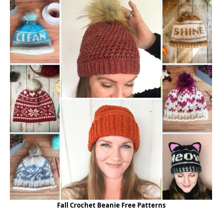
Fall Crochet Beanie Free Patterns