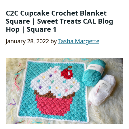
C2C Cupcake Crochet Blanket
Square | Sweet Treats CAL Blog
Hop | Square 1
January 28, 2022
by
Tasha Margette