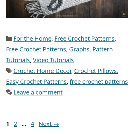
Categories
For the Home
,
Free Crochet Patterns
,
Free Crochet Patterns
,
Graphs
,
Pattern
Tutorials
,
Video Tutorials
Tags
Crochet Home Decor
,
Crochet Pillows
,
Easy Crochet Patterns
,
free crochet patterns
Leave a comment
Page
Page
Page
1
2
…
4
Next
→