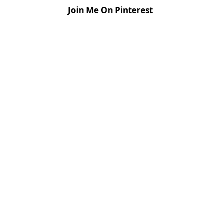
Join Me On Pinterest