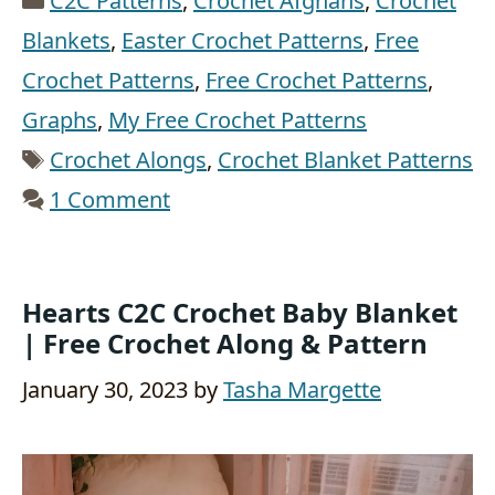
C2C Patterns
,
Crochet Afghans
,
Crochet
Blankets
,
Easter Crochet Patterns
,
Free
Crochet Patterns
,
Free Crochet Patterns
,
Graphs
,
My Free Crochet Patterns
Tags
Crochet Alongs
,
Crochet Blanket Patterns
1 Comment
Hearts C2C Crochet Baby Blanket
| Free Crochet Along & Pattern
January 30, 2023
by
Tasha Margette