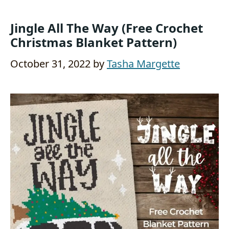
Jingle All The Way (Free Crochet
Christmas Blanket Pattern)
October 31, 2022
by
Tasha Margette