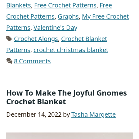
Blankets
,
Free Crochet Patterns
,
Free
Crochet Patterns
,
Graphs
,
My Free Crochet
Patterns
,
Valentine's Day
Tags
Crochet Alongs
,
Crochet Blanket
Patterns
,
crochet christmas blanket
8 Comments
How To Make The Joyful Gnomes
Crochet Blanket
December 14, 2022
by
Tasha Margette