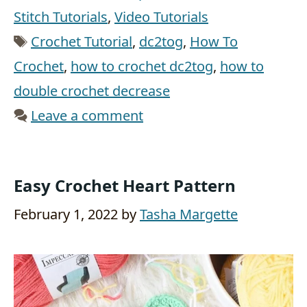
Stitch Tutorials
,
Video Tutorials
Tags
Crochet Tutorial
,
dc2tog
,
How To
Crochet
,
how to crochet dc2tog
,
how to
double crochet decrease
Leave a comment
Easy Crochet Heart Pattern
February 1, 2022
by
Tasha Margette