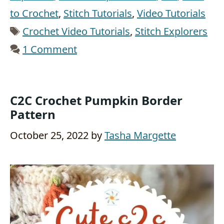
to Crochet
,
Stitch Tutorials
,
Video Tutorials
Tags
Crochet Video Tutorials
,
Stitch Explorers
1 Comment
C2C Crochet Pumpkin Border
Pattern
October 25, 2022
by
Tasha Margette