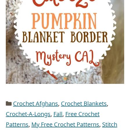
Categories
Crochet Afghans
,
Crochet Blankets
,
Crochet-A-Longs
,
Fall
,
Free Crochet
Patterns
,
My Free Crochet Patterns
,
Stitch