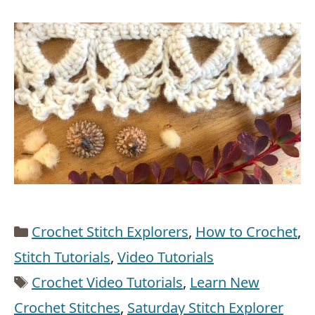
Categories
Crochet Stitch Explorers
,
How to Crochet
,
Stitch Tutorials
,
Video Tutorials
Tags
Crochet Video Tutorials
,
Learn New
Crochet Stitches
,
Saturday Stitch Explorer