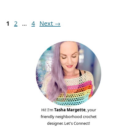
Page
Page
Page
1
2
…
4
Next
→
Hi! I'm
Tasha Margette
, your
friendly neighborhood crochet
designer. Let's Connect!