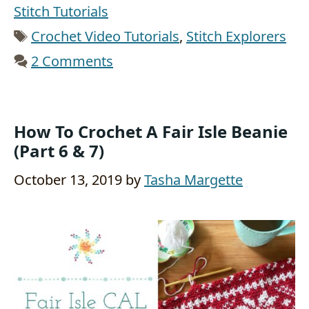
Stitch Tutorials
Tags
Crochet Video Tutorials
,
Stitch Explorers
2 Comments
How To Crochet A Fair Isle Beanie
(Part 6 & 7)
October 13, 2019
by
Tasha Margette