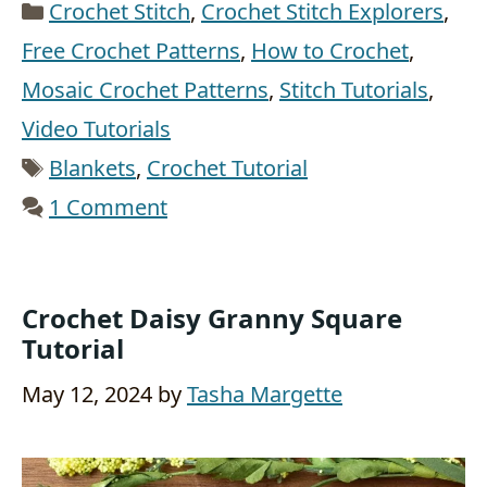
Categories
Crochet Stitch
,
Crochet Stitch Explorers
,
Free Crochet Patterns
,
How to Crochet
,
Mosaic Crochet Patterns
,
Stitch Tutorials
,
Video Tutorials
Tags
Blankets
,
Crochet Tutorial
1 Comment
Crochet Daisy Granny Square
Tutorial
May 12, 2024
by
Tasha Margette