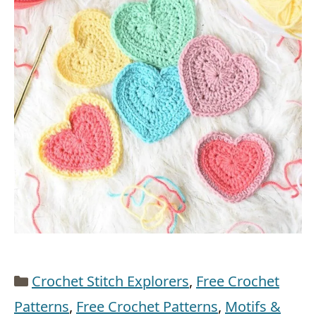
Categories
Crochet Stitch Explorers
,
Free Crochet
Patterns
,
Free Crochet Patterns
,
Motifs &