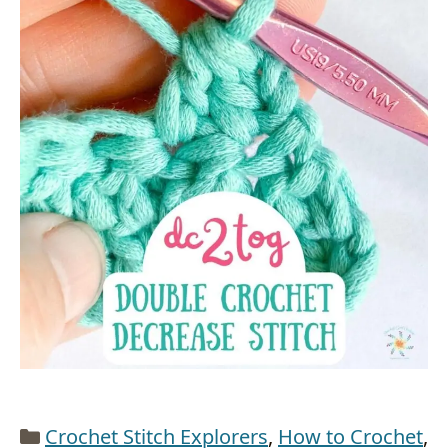
Categories
Crochet Stitch Explorers
,
How to Crochet
,