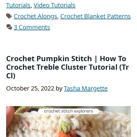
Tutorials
,
Video Tutorials
Tags
Crochet Alongs
,
Crochet Blanket Patterns
3 Comments
Crochet Pumpkin Stitch | How To
Crochet Treble Cluster Tutorial (tr
Cl)
October 25, 2022
by
Tasha Margette