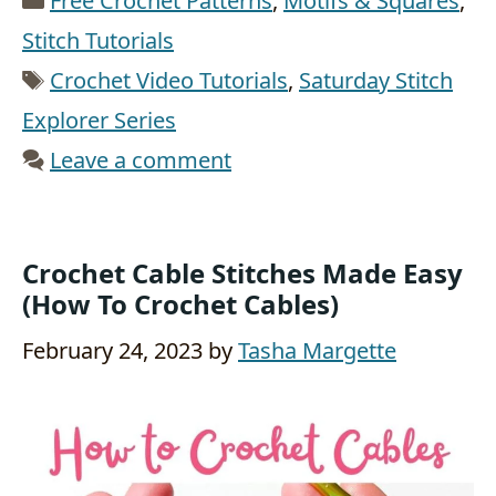
Free Crochet Patterns
,
Motifs & Squares
,
Stitch Tutorials
Tags
Crochet Video Tutorials
,
Saturday Stitch
Explorer Series
Leave a comment
Crochet Cable Stitches Made Easy
(How To Crochet Cables)
February 24, 2023
by
Tasha Margette