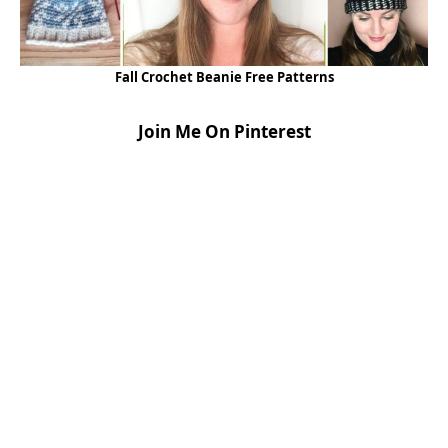
Fall Crochet Beanie Free Patterns
Join Me On Pinterest