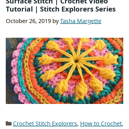
Surface Stitch | Crochet Video
Tutorial | Stitch Explorers Series
October 26, 2019
by
Tasha Margette
Categories
Crochet Stitch Explorers
,
How to Crochet
,