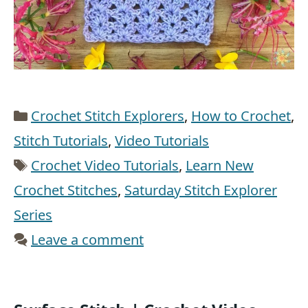
Categories
Crochet Stitch Explorers
,
How to Crochet
,
Stitch Tutorials
,
Video Tutorials
Tags
Crochet Video Tutorials
,
Learn New
Crochet Stitches
,
Saturday Stitch Explorer
Series
Leave a comment