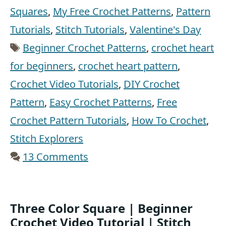
Squares
,
My Free Crochet Patterns
,
Pattern
Tutorials
,
Stitch Tutorials
,
Valentine's Day
Tags
Beginner Crochet Patterns
,
crochet heart
for beginners
,
crochet heart pattern
,
Crochet Video Tutorials
,
DIY Crochet
Pattern
,
Easy Crochet Patterns
,
Free
Crochet Pattern Tutorials
,
How To Crochet
,
Stitch Explorers
13 Comments
Three Color Square | Beginner
Crochet Video Tutorial | Stitch