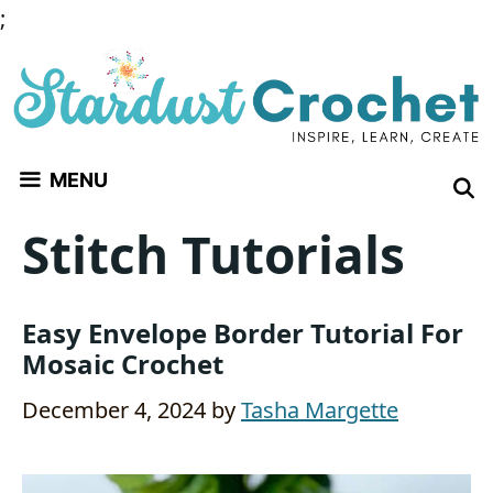
Skip
;
to
content
MENU
Stitch Tutorials
Easy Envelope Border Tutorial For
Mosaic Crochet
December 4, 2024
by
Tasha Margette