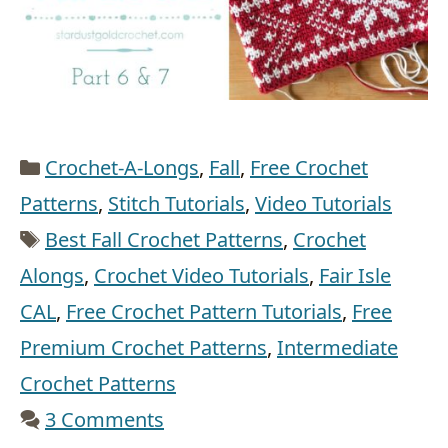
Categories
Crochet-A-Longs
,
Fall
,
Free Crochet
Patterns
,
Stitch Tutorials
,
Video Tutorials
Tags
Best Fall Crochet Patterns
,
Crochet
Alongs
,
Crochet Video Tutorials
,
Fair Isle
CAL
,
Free Crochet Pattern Tutorials
,
Free
Premium Crochet Patterns
,
Intermediate
Crochet Patterns
3 Comments