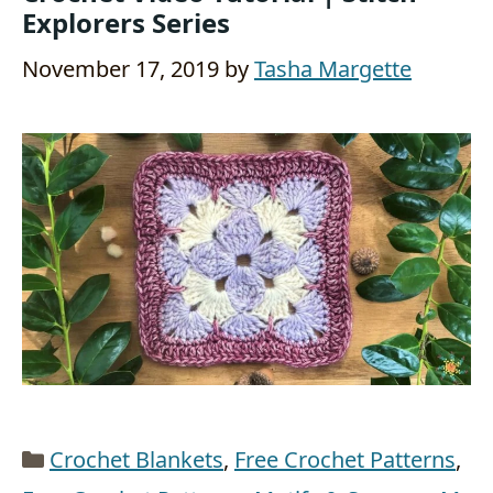
Explorers Series
November 17, 2019
by
Tasha Margette
Categories
Crochet Blankets
,
Free Crochet Patterns
,