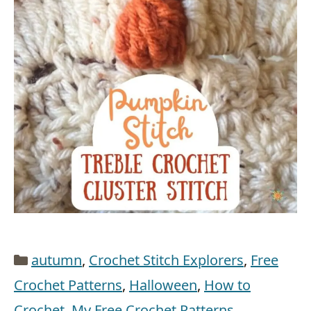
Categories
autumn
,
Crochet Stitch Explorers
,
Free
Crochet Patterns
,
Halloween
,
How to
Crochet
,
My Free Crochet Patterns
,