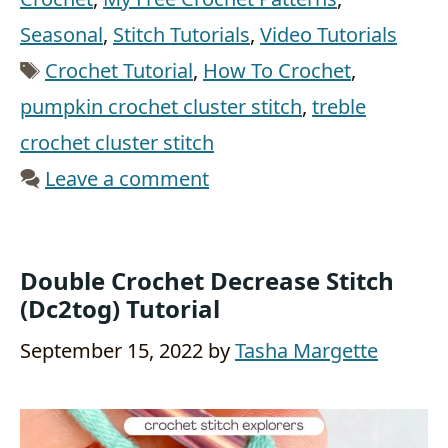
Seasonal
,
Stitch Tutorials
,
Video Tutorials
Tags
Crochet Tutorial
,
How To Crochet
,
pumpkin crochet cluster stitch
,
treble
crochet cluster stitch
Leave a comment
Double Crochet Decrease Stitch
(Dc2tog) Tutorial
September 15, 2022
by
Tasha Margette