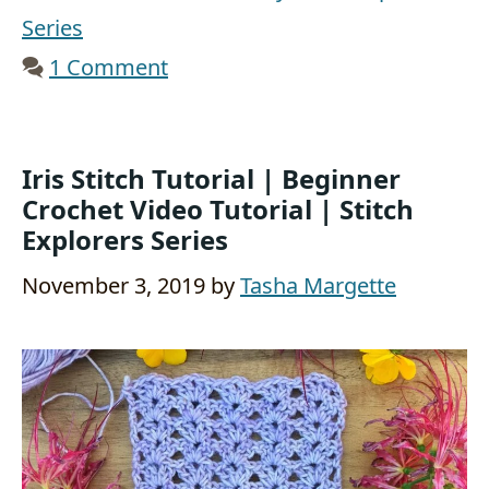
Series
1 Comment
Iris Stitch Tutorial | Beginner
Crochet Video Tutorial | Stitch
Explorers Series
November 3, 2019
by
Tasha Margette