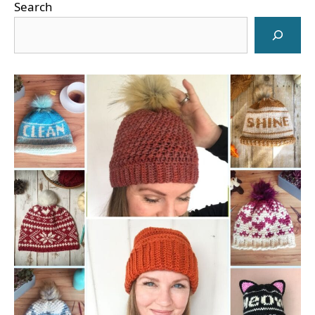
Search