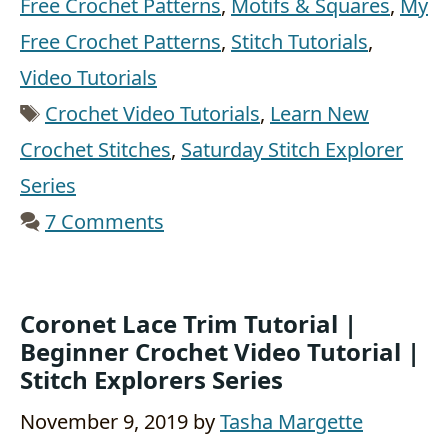
Free Crochet Patterns
,
Motifs & Squares
,
My
Free Crochet Patterns
,
Stitch Tutorials
,
Video Tutorials
Tags
Crochet Video Tutorials
,
Learn New
Crochet Stitches
,
Saturday Stitch Explorer
Series
7 Comments
Coronet Lace Trim Tutorial |
Beginner Crochet Video Tutorial |
Stitch Explorers Series
November 9, 2019
by
Tasha Margette