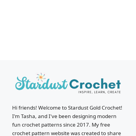
Hi friends! Welcome to Stardust Gold Crochet!
I'm Tasha, and I've been designing modern
fun crochet patterns since 2017. My free
crochet pattern website was created to share