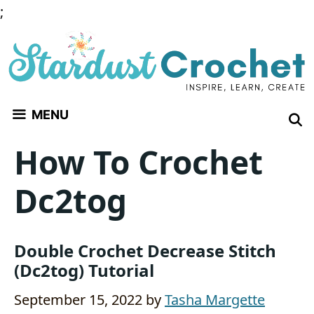
Skip
;
to
content
MENU
How To Crochet
Dc2tog
Double Crochet Decrease Stitch
(Dc2tog) Tutorial
September 15, 2022
by
Tasha Margette