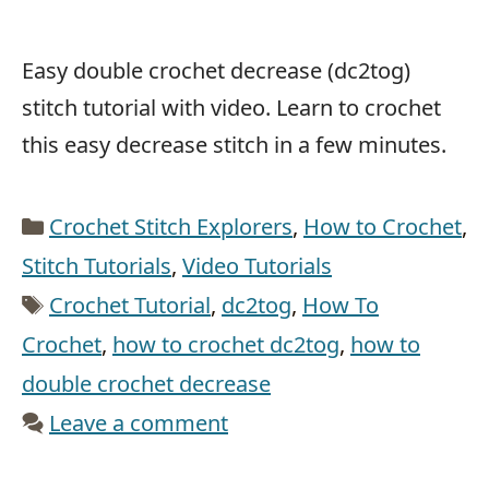
Easy double crochet decrease (dc2tog)
stitch tutorial with video. Learn to crochet
this easy decrease stitch in a few minutes.
Categories
Crochet Stitch Explorers
,
How to Crochet
,
Stitch Tutorials
,
Video Tutorials
Tags
Crochet Tutorial
,
dc2tog
,
How To
Crochet
,
how to crochet dc2tog
,
how to
double crochet decrease
Leave a comment