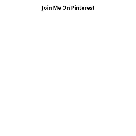
Join Me On Pinterest