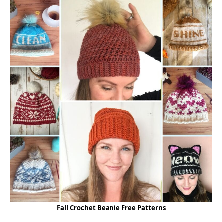
Fall Crochet Beanie Free Patterns