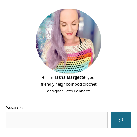
Hi! I'm
Tasha Margette
, your
friendly neighborhood crochet
designer. Let's Connect!
Search