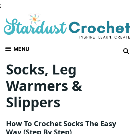
Skip
;
to
content
MENU
Socks, Leg
Warmers &
Slippers
How To Crochet Socks The Easy
Way (Step By Step)