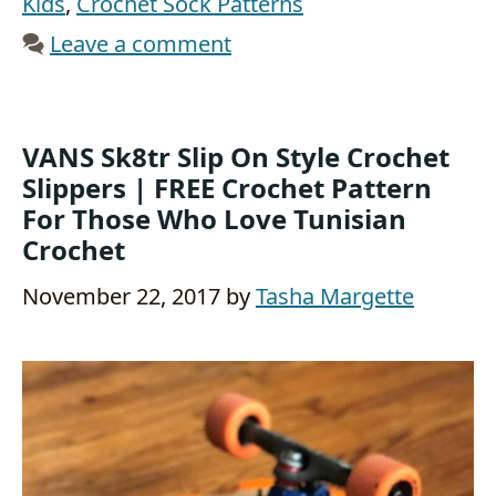
Kids
,
Crochet Sock Patterns
Leave a comment
VANS Sk8tr Slip On Style Crochet
Slippers | FREE Crochet Pattern
For Those Who Love Tunisian
Crochet
November 22, 2017
by
Tasha Margette