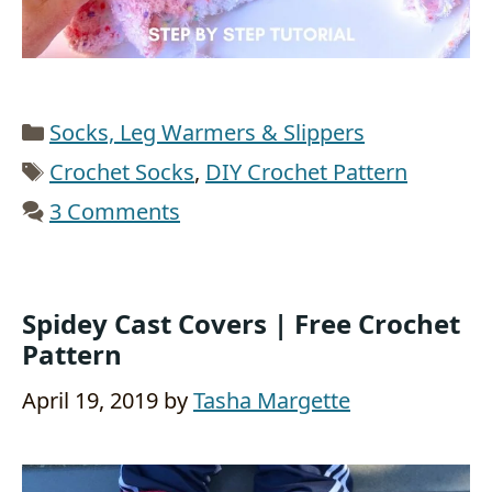
Categories
Socks, Leg Warmers & Slippers
Tags
Crochet Socks
,
DIY Crochet Pattern
3 Comments
Spidey Cast Covers | Free Crochet
Pattern
April 19, 2019
by
Tasha Margette