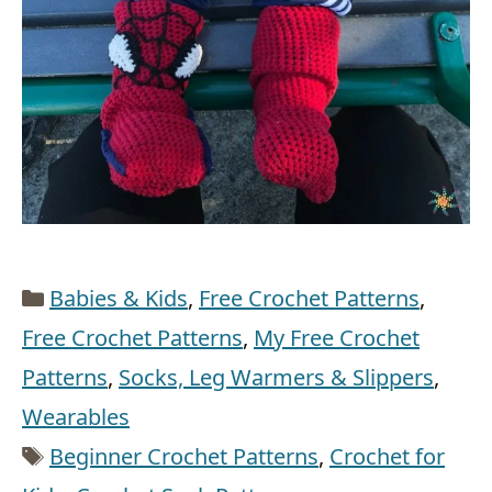
Categories
Babies & Kids
,
Free Crochet Patterns
,
Free Crochet Patterns
,
My Free Crochet
Patterns
,
Socks, Leg Warmers & Slippers
,
Wearables
Tags
Beginner Crochet Patterns
,
Crochet for