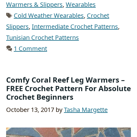
Warmers & Slippers
,
Wearables
Tags
Cold Weather Wearables
,
Crochet
Slippers
,
Intermediate Crochet Patterns
,
Tunisian Crochet Patterns
1 Comment
Comfy Coral Reef Leg Warmers –
FREE Crochet Pattern For Absolute
Crochet Beginners
October 13, 2017
by
Tasha Margette