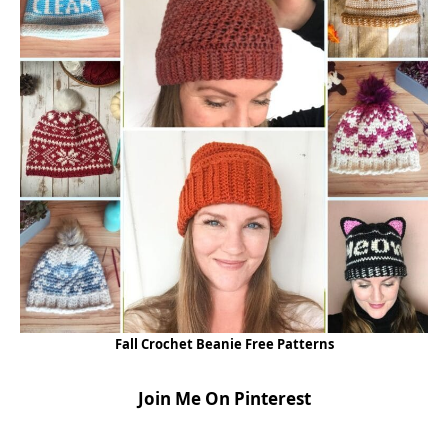
Fall Crochet Beanie Free Patterns
Join Me On Pinterest