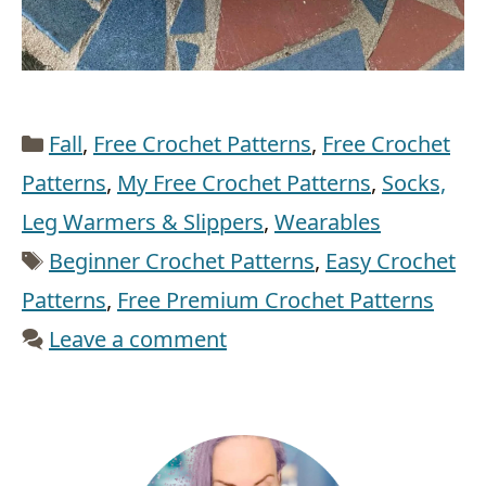
Categories
Fall
,
Free Crochet Patterns
,
Free Crochet
Patterns
,
My Free Crochet Patterns
,
Socks,
Leg Warmers & Slippers
,
Wearables
Tags
Beginner Crochet Patterns
,
Easy Crochet
Patterns
,
Free Premium Crochet Patterns
Leave a comment