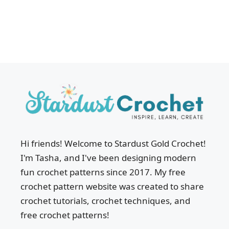
Hi friends! Welcome to Stardust Gold Crochet!
I'm Tasha, and I've been designing modern
fun crochet patterns since 2017. My free
crochet pattern website was created to share
crochet tutorials, crochet techniques, and
free crochet patterns!