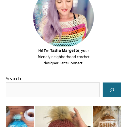
Hi! I'm
Tasha Margette
, your
friendly neighborhood crochet
designer. Let's Connect!
Search