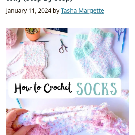
January 11, 2024
by
Tasha Margette