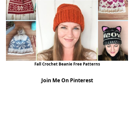
Fall Crochet Beanie Free Patterns
Join Me On Pinterest