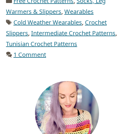
Free Crochet Patterns
,
Socks, Leg
Warmers & Slippers
,
Wearables
Tags
Cold Weather Wearables
,
Crochet
Slippers
,
Intermediate Crochet Patterns
,
Tunisian Crochet Patterns
1 Comment