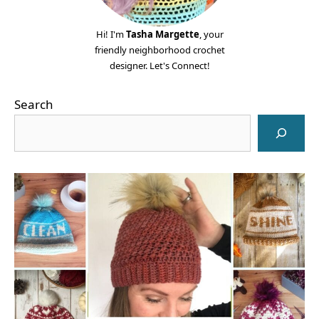
Hi! I'm
Tasha Margette
, your
friendly neighborhood crochet
designer. Let's Connect!
Search