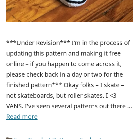
***Under Revision*** I’m in the process of
updating this pattern and making it free
online – if you happen to come across it,
please check back in a day or two for the
finished pattern*** Okay folks – I skate –
not skateboards, but roller skates. I <3
VANS. I’ve seen several patterns out there …
Read more
Categories