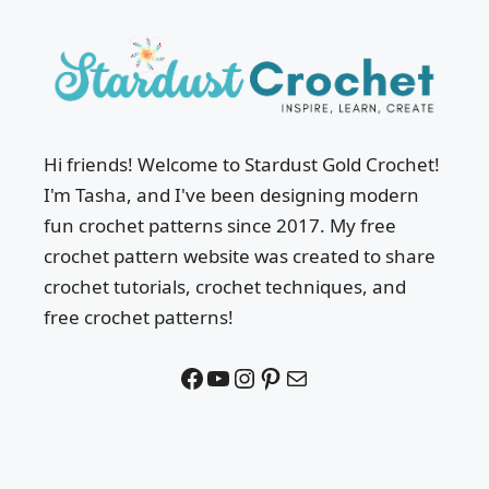
Hi friends! Welcome to Stardust Gold Crochet!
I'm Tasha, and I've been designing modern
fun crochet patterns since 2017. My free
crochet pattern website was created to share
crochet tutorials, crochet techniques, and
free crochet patterns!
Facebook
YouTube
Instagram
Pinterest
Mail