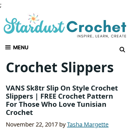
Skip
;
to
content
MENU
Crochet Slippers
VANS Sk8tr Slip On Style Crochet
Slippers | FREE Crochet Pattern
For Those Who Love Tunisian
Crochet
November 22, 2017
by
Tasha Margette