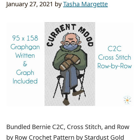
January 27, 2021
by
Tasha Margette
Bundled Bernie C2C, Cross Stitch, and Row
by Row Crochet Pattern by Stardust Gold