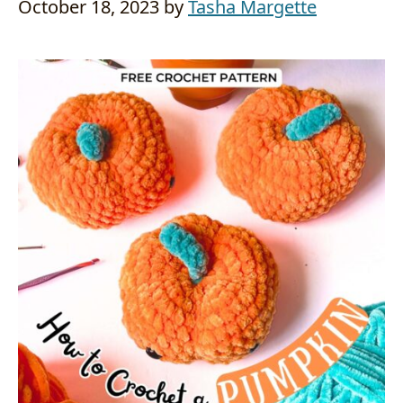
October 18, 2023
by
Tasha Margette