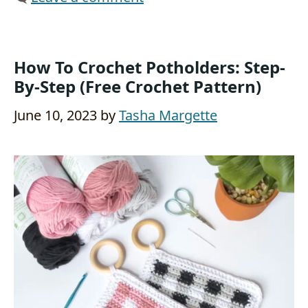
How To Crochet Potholders: Step-
By-Step (Free Crochet Pattern)
June 10, 2023
by
Tasha Margette