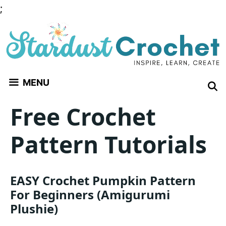
Skip
;
to
content
MENU
Free Crochet
Pattern Tutorials
EASY Crochet Pumpkin Pattern
For Beginners (Amigurumi
Plushie)