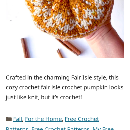
Crafted in the charming Fair Isle style, this
cozy crochet fair isle crochet pumpkin looks
just like knit, but it’s crochet!
Categories
Fall
,
For the Home
,
Free Crochet
Patterns
,
Free Crochet Patterns
,
My Free