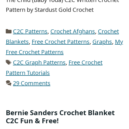
Pattern by Stardust Gold Crochet
Categories
C2C Patterns
,
Crochet Afghans
,
Crochet
Blankets
,
Free Crochet Patterns
,
Graphs
,
My
Free Crochet Patterns
Tags
C2C Graph Patterns
,
Free Crochet
Pattern Tutorials
29 Comments
Bernie Sanders Crochet Blanket
C2C Fun & Free!