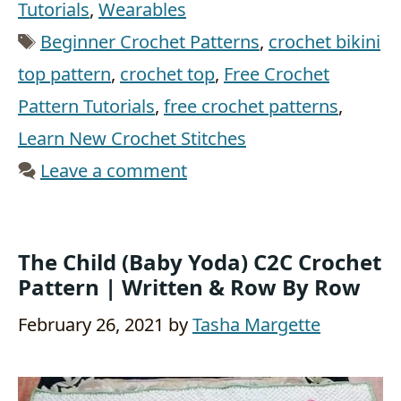
Tutorials
,
Wearables
Tags
Beginner Crochet Patterns
,
crochet bikini
top pattern
,
crochet top
,
Free Crochet
Pattern Tutorials
,
free crochet patterns
,
Learn New Crochet Stitches
Leave a comment
The Child (Baby Yoda) C2C Crochet
Pattern | Written & Row By Row
February 26, 2021
by
Tasha Margette