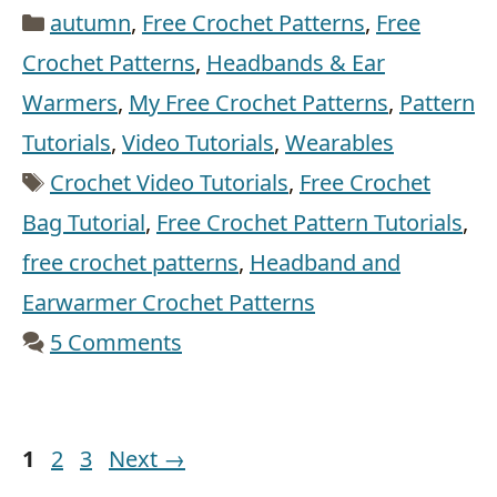
Categories
autumn
,
Free Crochet Patterns
,
Free
Crochet Patterns
,
Headbands & Ear
Warmers
,
My Free Crochet Patterns
,
Pattern
Tutorials
,
Video Tutorials
,
Wearables
Tags
Crochet Video Tutorials
,
Free Crochet
Bag Tutorial
,
Free Crochet Pattern Tutorials
,
free crochet patterns
,
Headband and
Earwarmer Crochet Patterns
5 Comments
Page
Page
Page
1
2
3
Next
→