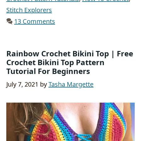
Stitch Explorers
13 Comments
Rainbow Crochet Bikini Top | Free
Crochet Bikini Top Pattern
Tutorial For Beginners
July 7, 2021
by
Tasha Margette