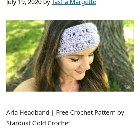
July 19, 2020
by
Tasha Margette
Aria Headband | Free Crochet Pattern by
Stardust Gold Crochet