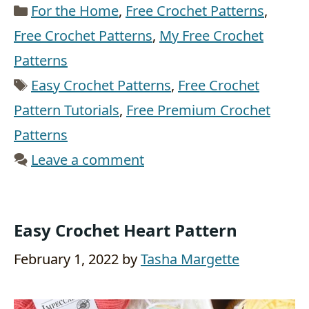
Categories
For the Home
,
Free Crochet Patterns
,
Free Crochet Patterns
,
My Free Crochet
Patterns
Tags
Easy Crochet Patterns
,
Free Crochet
Pattern Tutorials
,
Free Premium Crochet
Patterns
Leave a comment
Easy Crochet Heart Pattern
February 1, 2022
by
Tasha Margette