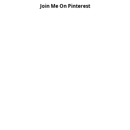
Join Me On Pinterest