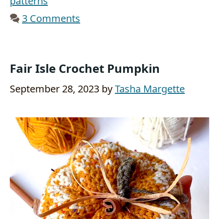
patterns
3 Comments
Fair Isle Crochet Pumpkin
September 28, 2023
by
Tasha Margette