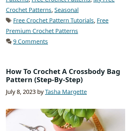
Crochet Patterns
,
Seasonal
Tags
Free Crochet Pattern Tutorials
,
Free
Premium Crochet Patterns
9 Comments
How To Crochet A Crossbody Bag
Pattern (Step-By-Step)
July 8, 2023
by
Tasha Margette