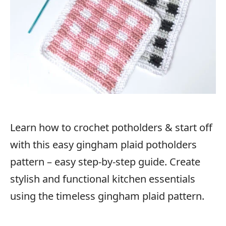
Learn how to crochet potholders & start off
with this easy gingham plaid potholders
pattern – easy step-by-step guide. Create
stylish and functional kitchen essentials
using the timeless gingham plaid pattern.