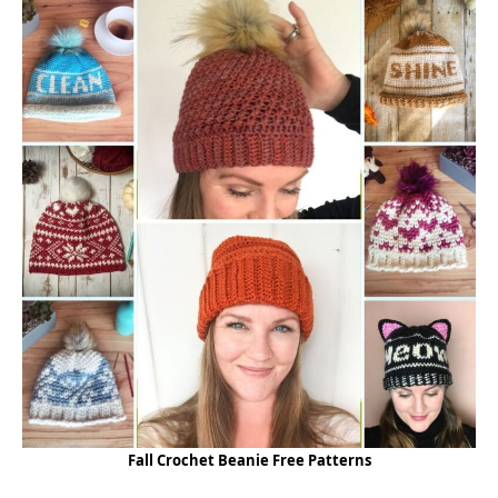
Fall Crochet Beanie Free Patterns