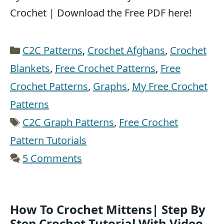
Crochet | Download the Free PDF here!
Categories
C2C Patterns
,
Crochet Afghans
,
Crochet
Blankets
,
Free Crochet Patterns
,
Free
Crochet Patterns
,
Graphs
,
My Free Crochet
Patterns
Tags
C2C Graph Patterns
,
Free Crochet
Pattern Tutorials
5 Comments
How To Crochet Mittens| Step By
Step Crochet Tutorial With Video