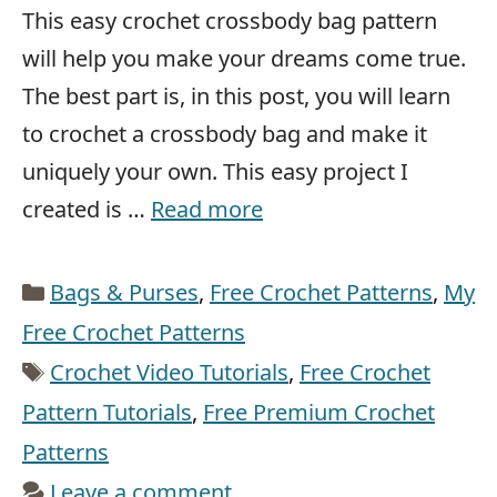
This easy crochet crossbody bag pattern
will help you make your dreams come true.
The best part is, in this post, you will learn
to crochet a crossbody bag and make it
uniquely your own. This easy project I
created is …
Read more
Categories
Bags & Purses
,
Free Crochet Patterns
,
My
Free Crochet Patterns
Tags
Crochet Video Tutorials
,
Free Crochet
Pattern Tutorials
,
Free Premium Crochet
Patterns
Leave a comment