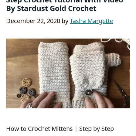
By Stardust Gold Crochet
December 22, 2020
by
Tasha Margette
How to Crochet Mittens | Step by Step