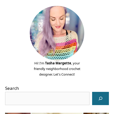
Hi! I'm
Tasha Margette
, your
friendly neighborhood crochet
designer. Let's Connect!
Search