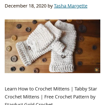
December 18, 2020
by
Tasha Margette
Learn How to Crochet Mittens | Tabby Star
Crochet Mittens | Free Crochet Pattern by
Stardust Gold Crochet