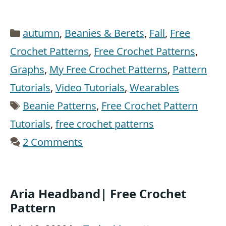
Categories
autumn
,
Beanies & Berets
,
Fall
,
Free
Crochet Patterns
,
Free Crochet Patterns
,
Graphs
,
My Free Crochet Patterns
,
Pattern
Tutorials
,
Video Tutorials
,
Wearables
Tags
Beanie Patterns
,
Free Crochet Pattern
Tutorials
,
free crochet patterns
2 Comments
Aria Headband| Free Crochet
Pattern