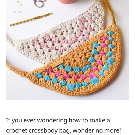
If you ever wondering how to make a
crochet crossbody bag, wonder no more!