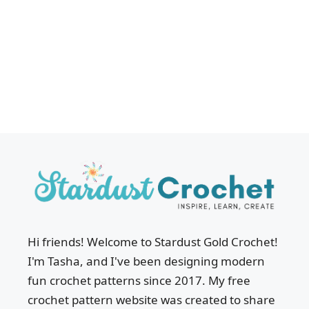
Hi friends! Welcome to Stardust Gold Crochet!
I'm Tasha, and I've been designing modern
fun crochet patterns since 2017. My free
crochet pattern website was created to share