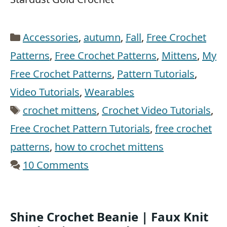
Categories
Accessories
,
autumn
,
Fall
,
Free Crochet
Patterns
,
Free Crochet Patterns
,
Mittens
,
My
Free Crochet Patterns
,
Pattern Tutorials
,
Video Tutorials
,
Wearables
Tags
crochet mittens
,
Crochet Video Tutorials
,
Free Crochet Pattern Tutorials
,
free crochet
patterns
,
how to crochet mittens
10 Comments
Shine Crochet Beanie | Faux Knit