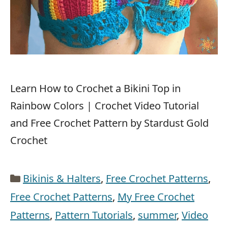
Learn How to Crochet a Bikini Top in
Rainbow Colors | Crochet Video Tutorial
and Free Crochet Pattern by Stardust Gold
Crochet
Categories
Bikinis & Halters
,
Free Crochet Patterns
,
Free Crochet Patterns
,
My Free Crochet
Patterns
,
Pattern Tutorials
,
summer
,
Video