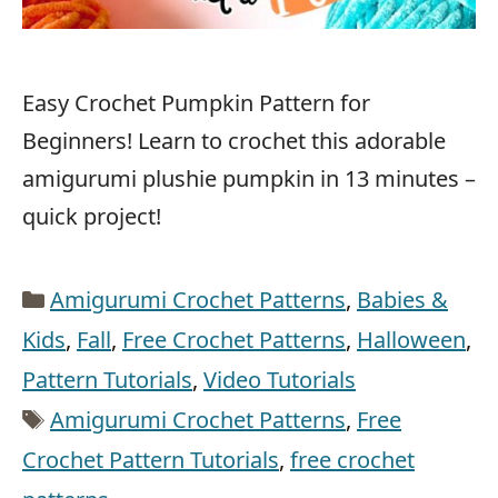
Easy Crochet Pumpkin Pattern for
Beginners! Learn to crochet this adorable
amigurumi plushie pumpkin in 13 minutes –
quick project!
Categories
Amigurumi Crochet Patterns
,
Babies &
Kids
,
Fall
,
Free Crochet Patterns
,
Halloween
,
Pattern Tutorials
,
Video Tutorials
Tags
Amigurumi Crochet Patterns
,
Free
Crochet Pattern Tutorials
,
free crochet