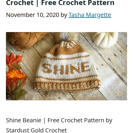
Crochet | Free Crochet Pattern
November 10, 2020
by
Tasha Margette
Shine Beanie | Free Crochet Pattern by
Stardust Gold Crochet