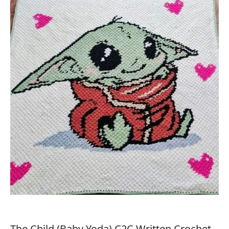
The Child (Baby Yoda) C2C Written Crochet