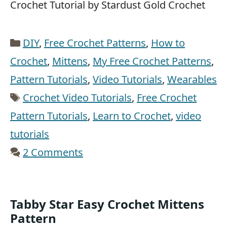
Crochet Tutorial by Stardust Gold Crochet
Categories
DIY
,
Free Crochet Patterns
,
How to
Crochet
,
Mittens
,
My Free Crochet Patterns
,
Pattern Tutorials
,
Video Tutorials
,
Wearables
Tags
Crochet Video Tutorials
,
Free Crochet
Pattern Tutorials
,
Learn to Crochet
,
video
tutorials
2 Comments
Tabby Star Easy Crochet Mittens
Pattern