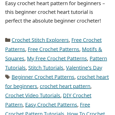
Easy crochet heart pattern for beginners –
this beginner crochet heart tutorial is
perfect the absolute beginner crocheter!
Categories
Crochet Stitch Explorers
,
Free Crochet
Patterns
,
Free Crochet Patterns
,
Motifs &
Squares
,
My Free Crochet Patterns
,
Pattern
Tutorials
,
Stitch Tutorials
,
Valentine's Day
Tags
Beginner Crochet Patterns
,
crochet heart
for beginners
,
crochet heart pattern
,
Crochet Video Tutorials
,
DIY Crochet
Pattern
,
Easy Crochet Patterns
,
Free
Crochet Pattern Tutorials
,
How To Crochet
,