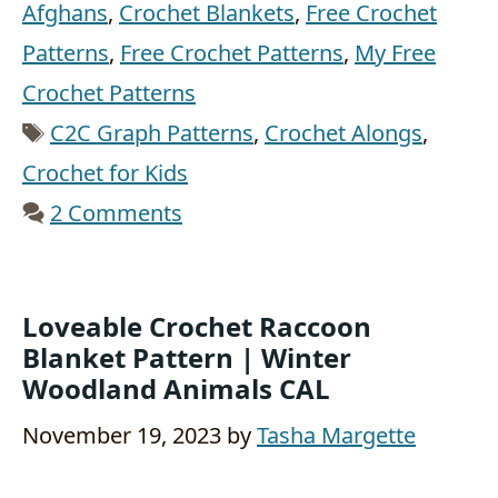
Afghans
,
Crochet Blankets
,
Free Crochet
Patterns
,
Free Crochet Patterns
,
My Free
Crochet Patterns
Tags
C2C Graph Patterns
,
Crochet Alongs
,
Crochet for Kids
2 Comments
Loveable Crochet Raccoon
Blanket Pattern | Winter
Woodland Animals CAL
November 19, 2023
by
Tasha Margette