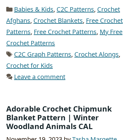
Categories
Babies & Kids
,
C2C Patterns
,
Crochet
Afghans
,
Crochet Blankets
,
Free Crochet
Patterns
,
Free Crochet Patterns
,
My Free
Crochet Patterns
Tags
C2C Graph Patterns
,
Crochet Alongs
,
Crochet for Kids
Leave a comment
Adorable Crochet Chipmunk
Blanket Pattern | Winter
Woodland Animals CAL
November 19, 2023
by
Tasha Margette