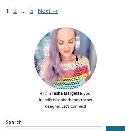
Page
Page
Page
1
2
…
5
Next
→
Hi! I'm
Tasha Margette
, your
friendly neighborhood crochet
designer. Let's Connect!
Search