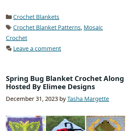
Categories
Crochet Blankets
Tags
Crochet Blanket Patterns
,
Mosaic
Crochet
Leave a comment
Spring Bug Blanket Crochet Along
Hosted By Elimee Designs
December 31, 2023
by
Tasha Margette