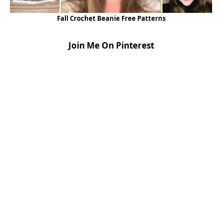
Fall Crochet Beanie Free Patterns
Join Me On Pinterest