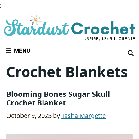
Skip
;
to
content
MENU
Crochet Blankets
Blooming Bones Sugar Skull
Crochet Blanket
October 9, 2025
by
Tasha Margette