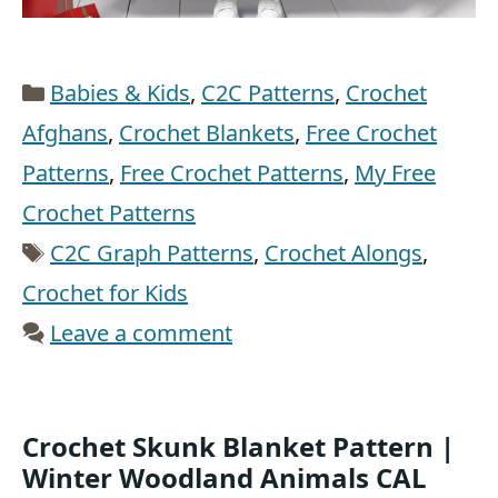
Categories
Babies & Kids
,
C2C Patterns
,
Crochet
Afghans
,
Crochet Blankets
,
Free Crochet
Patterns
,
Free Crochet Patterns
,
My Free
Crochet Patterns
Tags
C2C Graph Patterns
,
Crochet Alongs
,
Crochet for Kids
Leave a comment
Crochet Skunk Blanket Pattern |
Winter Woodland Animals CAL