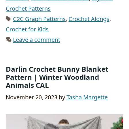
Crochet Patterns
Tags
C2C Graph Patterns
,
Crochet Alongs
,
Crochet for Kids
Leave a comment
Darlin Crochet Bunny Blanket
Pattern | Winter Woodland
Animals CAL
November 20, 2023
by
Tasha Margette