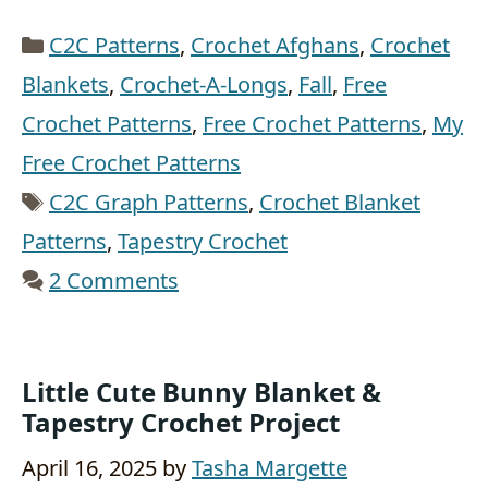
Categories
C2C Patterns
,
Crochet Afghans
,
Crochet
Blankets
,
Crochet-A-Longs
,
Fall
,
Free
Crochet Patterns
,
Free Crochet Patterns
,
My
Free Crochet Patterns
Tags
C2C Graph Patterns
,
Crochet Blanket
Patterns
,
Tapestry Crochet
2 Comments
Little Cute Bunny Blanket &
Tapestry Crochet Project
April 16, 2025
by
Tasha Margette