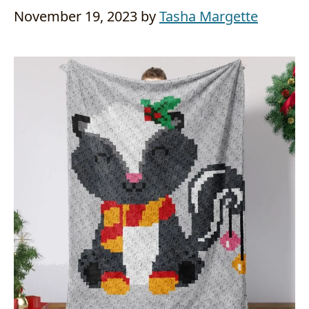
November 19, 2023
by
Tasha Margette