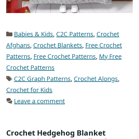
Categories
Babies & Kids
,
C2C Patterns
,
Crochet
Afghans
,
Crochet Blankets
,
Free Crochet
Patterns
,
Free Crochet Patterns
,
My Free
Crochet Patterns
Tags
C2C Graph Patterns
,
Crochet Alongs
,
Crochet for Kids
Leave a comment
Crochet Hedgehog Blanket