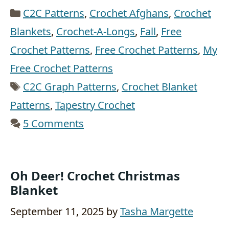
Categories
C2C Patterns
,
Crochet Afghans
,
Crochet
Blankets
,
Crochet-A-Longs
,
Fall
,
Free
Crochet Patterns
,
Free Crochet Patterns
,
My
Free Crochet Patterns
Tags
C2C Graph Patterns
,
Crochet Blanket
Patterns
,
Tapestry Crochet
5 Comments
Oh Deer! Crochet Christmas
Blanket
September 11, 2025
by
Tasha Margette