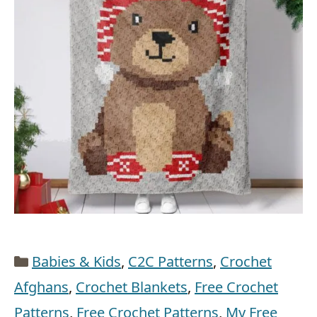
Categories
Babies & Kids
,
C2C Patterns
,
Crochet
Afghans
,
Crochet Blankets
,
Free Crochet
Patterns
,
Free Crochet Patterns
,
My Free