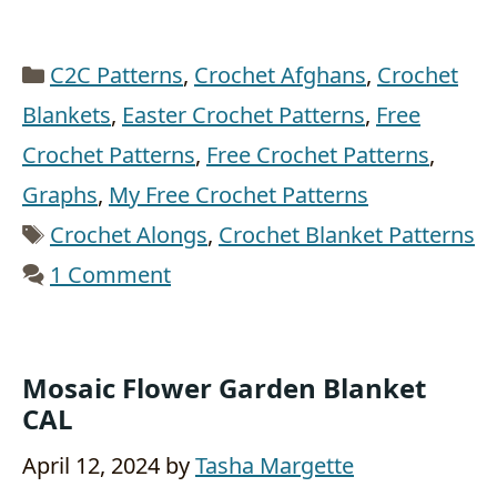
Categories
C2C Patterns
,
Crochet Afghans
,
Crochet
Blankets
,
Easter Crochet Patterns
,
Free
Crochet Patterns
,
Free Crochet Patterns
,
Graphs
,
My Free Crochet Patterns
Tags
Crochet Alongs
,
Crochet Blanket Patterns
1 Comment
Mosaic Flower Garden Blanket
CAL
April 12, 2024
by
Tasha Margette