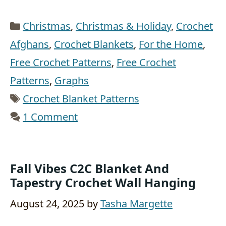
Categories
Christmas
,
Christmas & Holiday
,
Crochet
Afghans
,
Crochet Blankets
,
For the Home
,
Free Crochet Patterns
,
Free Crochet
Patterns
,
Graphs
Tags
Crochet Blanket Patterns
1 Comment
Fall Vibes C2C Blanket And
Tapestry Crochet Wall Hanging
August 24, 2025
by
Tasha Margette