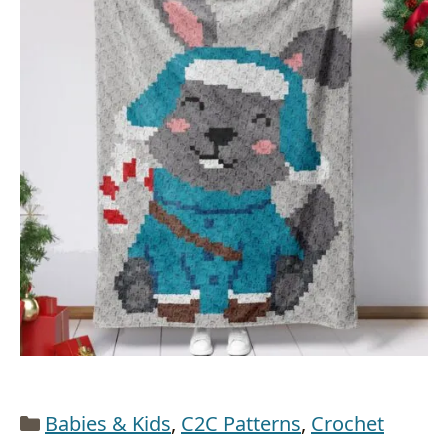
Categories
Babies & Kids
,
C2C Patterns
,
Crochet