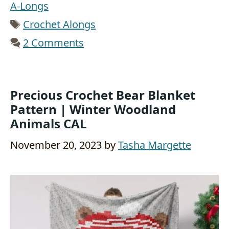
A-Longs
Tags
Crochet Alongs
2 Comments
Precious Crochet Bear Blanket
Pattern | Winter Woodland
Animals CAL
November 20, 2023
by
Tasha Margette