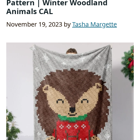
Pattern | Winter Woodland
Animals CAL
November 19, 2023
by
Tasha Margette