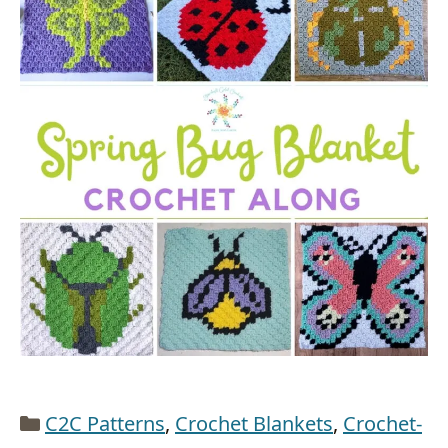
Categories
C2C Patterns
,
Crochet Blankets
,
Crochet-