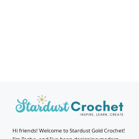
Hi friends! Welcome to Stardust Gold Crochet!