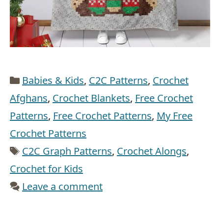
Categories
Babies & Kids
,
C2C Patterns
,
Crochet
Afghans
,
Crochet Blankets
,
Free Crochet
Patterns
,
Free Crochet Patterns
,
My Free
Crochet Patterns
Tags
C2C Graph Patterns
,
Crochet Alongs
,
Crochet for Kids
Leave a comment