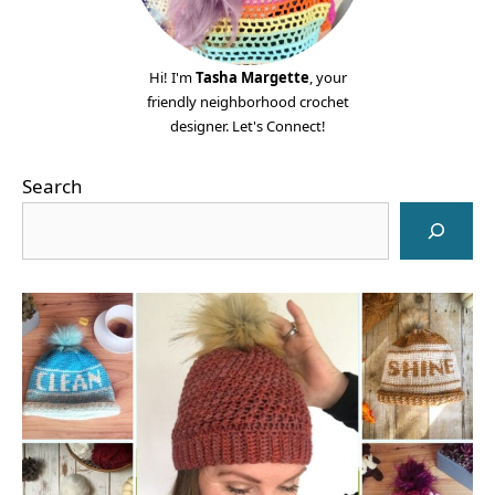
Hi! I'm
Tasha Margette
, your
friendly neighborhood crochet
designer. Let's Connect!
Search