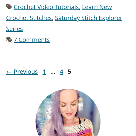
Tags
Crochet Video Tutorials
,
Learn New
Crochet Stitches
,
Saturday Stitch Explorer
Series
7 Comments
Page
Page
Page
←
Previous
1
…
4
5