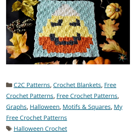
Categories
C2C Patterns
,
Crochet Blankets
,
Free
Crochet Patterns
,
Free Crochet Patterns
,
Graphs
,
Halloween
,
Motifs & Squares
,
My
Free Crochet Patterns
Tags
Halloween Crochet