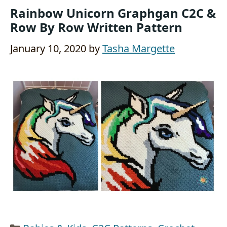
Rainbow Unicorn Graphgan C2C &
Row By Row Written Pattern
January 10, 2020
by
Tasha Margette
Categories