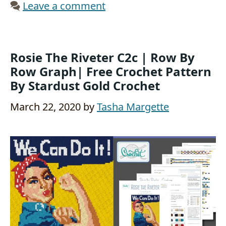
Leave a comment
Rosie The Riveter C2c | Row By
Row Graph| Free Crochet Pattern
By Stardust Gold Crochet
March 22, 2020
by
Tasha Margette