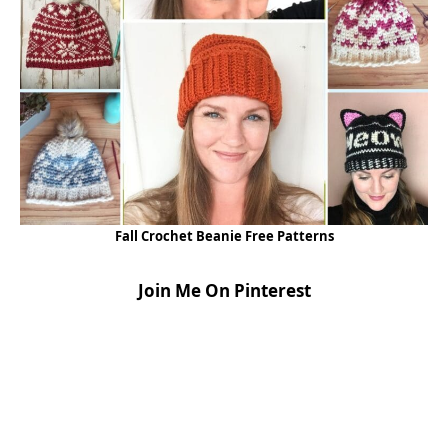
Fall Crochet Beanie Free Patterns
Join Me On Pinterest