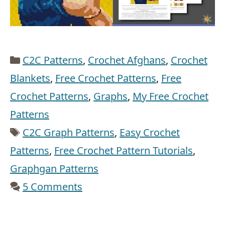
Categories
C2C Patterns
,
Crochet Afghans
,
Crochet
Blankets
,
Free Crochet Patterns
,
Free
Crochet Patterns
,
Graphs
,
My Free Crochet
Patterns
Tags
C2C Graph Patterns
,
Easy Crochet
Patterns
,
Free Crochet Pattern Tutorials
,
Graphgan Patterns
5 Comments