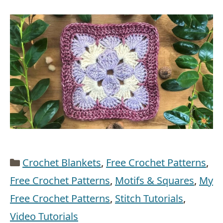
Categories
Crochet Blankets
,
Free Crochet Patterns
,
Free Crochet Patterns
,
Motifs & Squares
,
My
Free Crochet Patterns
,
Stitch Tutorials
,
Video Tutorials