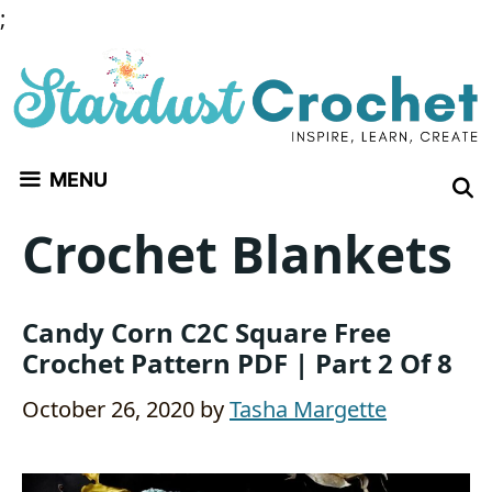
Skip
;
to
content
MENU
Crochet Blankets
Candy Corn C2C Square Free
Crochet Pattern PDF | Part 2 Of 8
October 26, 2020
by
Tasha Margette