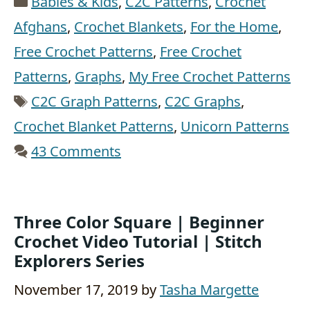
Babies & Kids
,
C2C Patterns
,
Crochet
Afghans
,
Crochet Blankets
,
For the Home
,
Free Crochet Patterns
,
Free Crochet
Patterns
,
Graphs
,
My Free Crochet Patterns
Tags
C2C Graph Patterns
,
C2C Graphs
,
Crochet Blanket Patterns
,
Unicorn Patterns
43 Comments
Three Color Square | Beginner
Crochet Video Tutorial | Stitch
Explorers Series
November 17, 2019
by
Tasha Margette