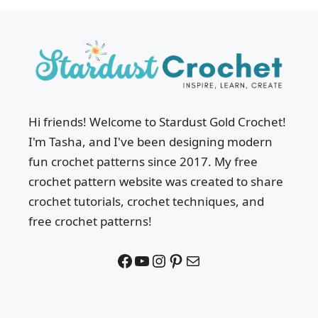
Hi friends! Welcome to Stardust Gold Crochet!
I'm Tasha, and I've been designing modern
fun crochet patterns since 2017. My free
crochet pattern website was created to share
crochet tutorials, crochet techniques, and
free crochet patterns!
Facebook
YouTube
Instagram
Pinterest
Mail