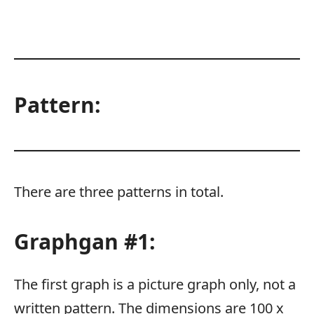
Pattern:
There are three patterns in total.
Graphgan #1:
The first graph is a picture graph only, not a
written pattern. The dimensions are 100 x