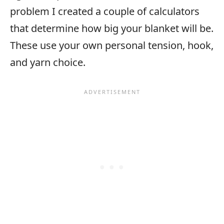
problem I created a couple of calculators
that determine how big your blanket will be.
These use your own personal tension, hook,
and yarn choice.