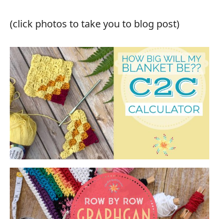
(click photos to take you to blog post)