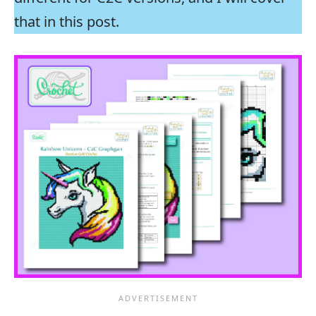
that in this post.