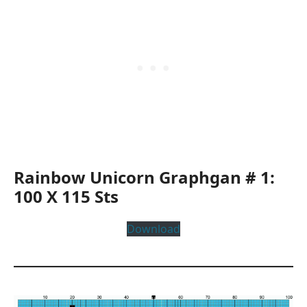
Rainbow Unicorn Graphgan # 1:
100 X 115 Sts
Download