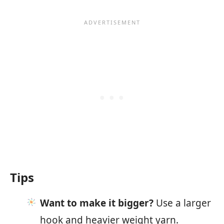
Tips
Want to make it bigger?
Use a larger
hook and heavier weight yarn.