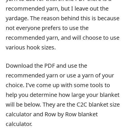
recommended yarn, but I leave out the
yardage. The reason behind this is because
not everyone prefers to use the
recommended yarn, and will choose to use
various hook sizes.
Download the PDF and use the
recommended yarn or use a yarn of your
choice. I’ve come up with some tools to
help you determine how large your blanket
will be below. They are the C2C blanket size
calculator and Row by Row blanket
calculator.