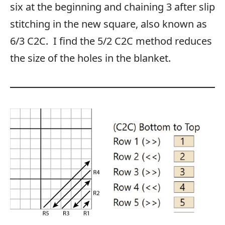
six at the beginning and chaining 3 after slip
stitching in the new square, also known as
6/3 C2C. I find the 5/2 C2C method reduces
the size of the holes in the blanket.