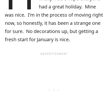
had a great holiday. Mine
was nice. I’m in the process of moving right
now, so honestly, it has been a strange one
for sure. No decorations up, but getting a
fresh start for January is nice.