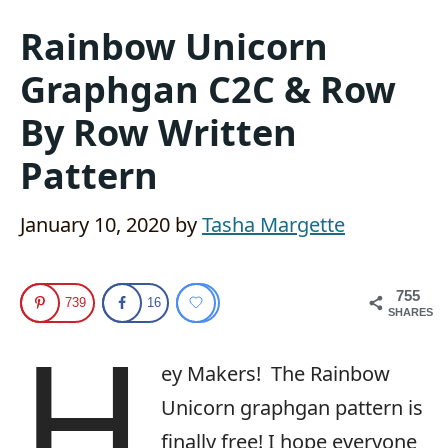
Rainbow Unicorn
Graphgan C2C & Row
By Row Written
Pattern
January 10, 2020
by
Tasha Margette
755
739
16
SHARES
H
ey Makers! The Rainbow
Unicorn graphgan pattern is
finally free! I hope everyone