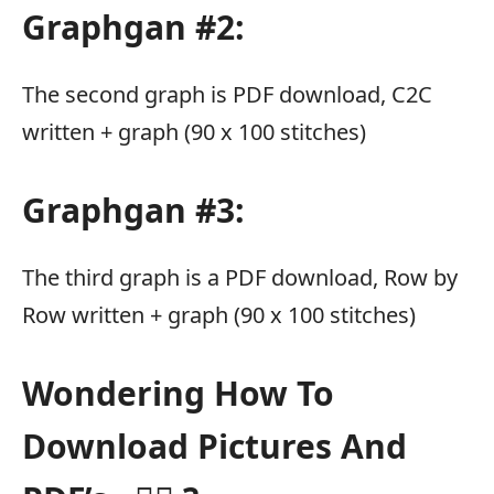
Graphgan #2:
The second graph is PDF download, C2C
written + graph (90 x 100 stitches)
Graphgan #3:
The third graph is a PDF download, Row by
Row written + graph (90 x 100 stitches)
Wondering How To
Download Pictures And