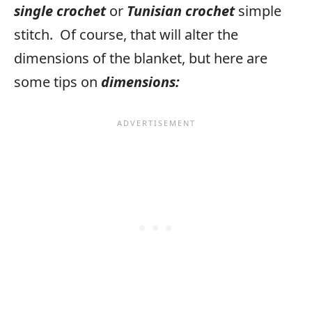
single crochet
or
Tunisian crochet
simple
stitch. Of course, that will alter the
dimensions of the blanket, but here are
some tips on
dimensions: