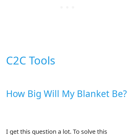
C2C Tools
How Big Will My Blanket Be?
I get this question a lot. To solve this