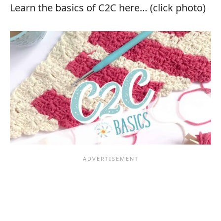
Learn the basics of C2C here… (click photo)