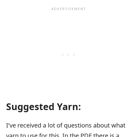
Suggested Yarn
:
I’ve received a lot of questions about what
yarn to use for this. In the PDF there is a