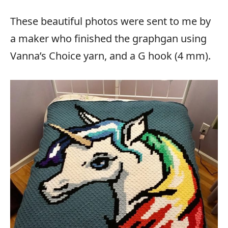
These beautiful photos were sent to me by
a maker who finished the graphgan using
Vanna’s Choice yarn, and a G hook (4 mm).