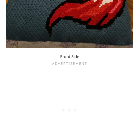
Front Side