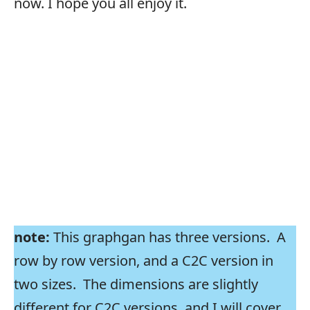
now. I hope you all enjoy it.
note:
This graphgan has three versions. A
row by row version, and a C2C version in
two sizes. The dimensions are slightly
different for C2C versions, and I will cover