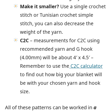
Make it smaller?
Use a single crochet
stitch or Tunisian crochet simple
stitch, you can also decrease the
weight of the yarn.
C2C
– measurements for C2C using
recommended yarn and G hook
(4.00mm) will be about 4′ x 4.5′ –
Remember to use the
C2C calculator
to find out how big your blanket will
be with your chosen yarn and hook
size.
All of these patterns can be worked in
a