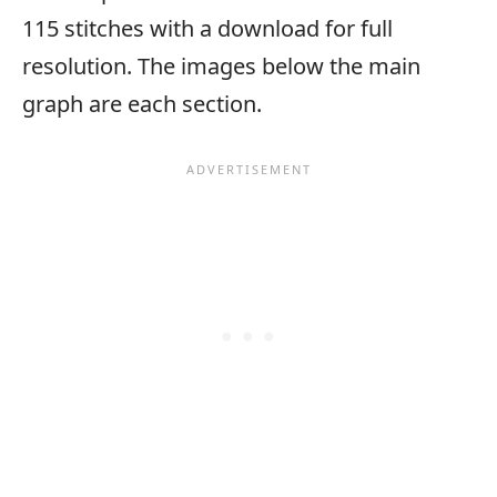
115 stitches with a download for full
resolution. The images below the main
graph are each section.