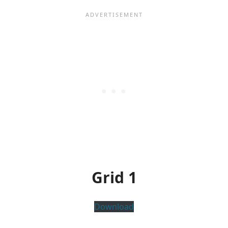
Grid 1
Download