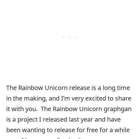
The Rainbow Unicorn release is a long time
in the making, and I’m very excited to share
it with you. The Rainbow Unicorn graphgan
is a project I released last year and have
been wanting to release for free for a while