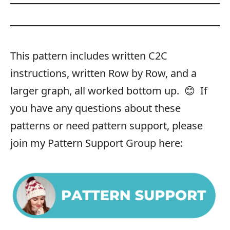
This pattern includes written C2C
instructions, written Row by Row, and a
larger graph, all worked bottom up. 😊 If
you have any questions about these
patterns or need pattern support, please
join my Pattern Support Group here: