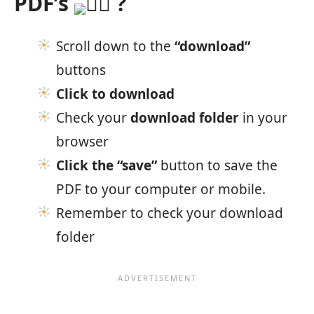
PDF’s
?
Scroll down to the
“download”
buttons
Click to download
Check your
download folder
in your
browser
Click the “save”
button to save the
PDF to your computer or mobile.
Remember to check your download
folder