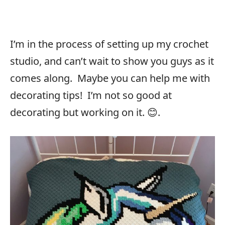
I’m in the process of setting up my crochet
studio, and can’t wait to show you guys as it
comes along. Maybe you can help me with
decorating tips! I’m not so good at
decorating but working on it. 😊.