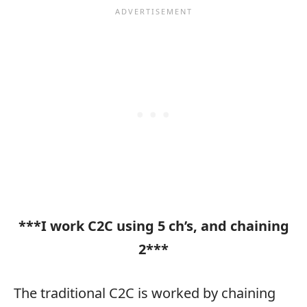
***I work C2C using 5 ch’s, and chaining
2***
The traditional C2C is worked by chaining