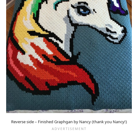
Reverse side – Finished Graphgan by Nancy (thank you Nancy!)