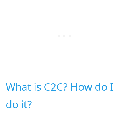
What is C2C? How do I
do it?