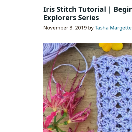
Iris Stitch Tutorial | Beg
Explorers Series
November 3, 2019
by
Tasha Margette