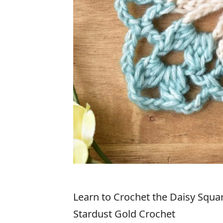
Learn to Crochet the Daisy Square
Stardust Gold Crochet