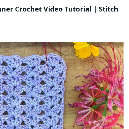
inner Crochet Video Tutorial | Stitch