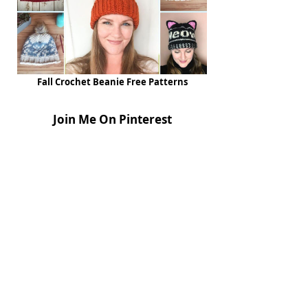
Fall Crochet Beanie Free Patterns
Join Me On Pinterest