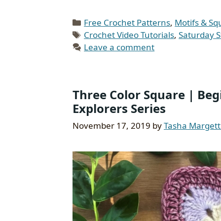
Categories
Free Crochet Patterns
,
Motifs & Sq
Tags
Crochet Video Tutorials
,
Saturday S
Leave a comment
Three Color Square | Begi
Explorers Series
November 17, 2019
by
Tasha Marget