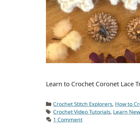
Learn to Crochet Coronet Lace Tr
Categories
Crochet Stitch Explorers
,
How to Cr
Tags
Crochet Video Tutorials
,
Learn New 
1 Comment