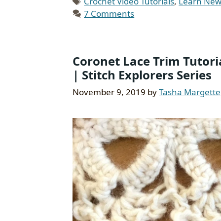
Tags
Crochet Video Tutorials
,
Learn New 
7 Comments
Coronet Lace Trim Tutori
| Stitch Explorers Series
November 9, 2019
by
Tasha Margette