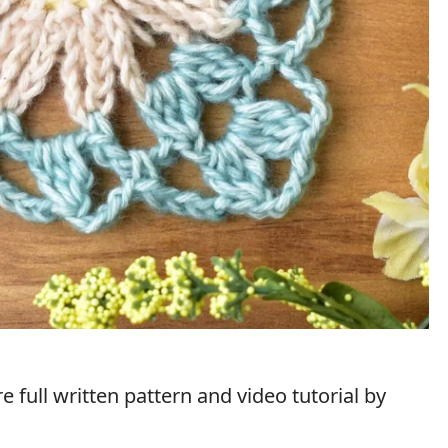
 full written pattern and video tutorial by