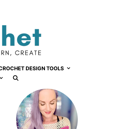
CROCHET DESIGN TOOLS