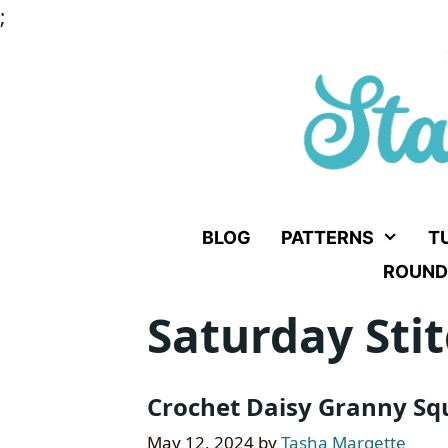
Skip
;
to
content
BLOG
PATTERNS
T
ROUND
Saturday Stit
Crochet Daisy Granny Squ
May 12, 2024
by
Tasha Margette