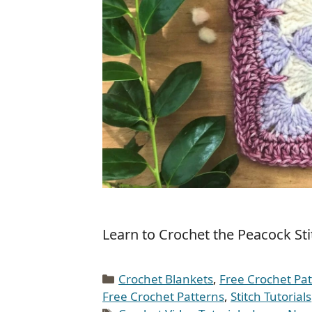
Learn to Crochet the Peacock Stit
Categories
Crochet Blankets
,
Free Crochet Pa
Free Crochet Patterns
,
Stitch Tutorials