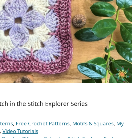
ch in the Stitch Explorer Series
tterns
,
Free Crochet Patterns
,
Motifs & Squares
,
My
,
Video Tutorials