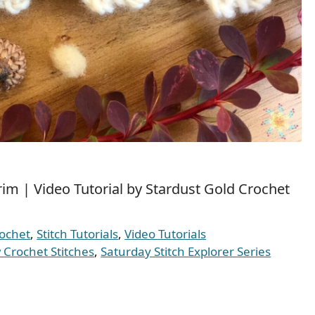
im | Video Tutorial by Stardust Gold Crochet
ochet
,
Stitch Tutorials
,
Video Tutorials
Crochet Stitches
,
Saturday Stitch Explorer Series