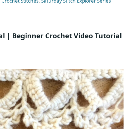
Crochet Stitches
,
Saturday Stitch Explorer Series
al | Beginner Crochet Video Tutorial