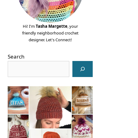
Hi! I'm
Tasha Margette
, your
friendly neighborhood crochet
designer. Let's Connect!
Search