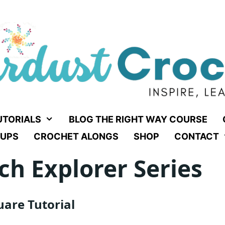
UTORIALS
BLOG THE RIGHT WAY COURSE
UPS
CROCHET ALONGS
SHOP
CONTACT
ch Explorer Series
are Tutorial