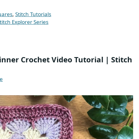
uares
,
Stitch Tutorials
titch Explorer Series
nner Crochet Video Tutorial | Stitch
te