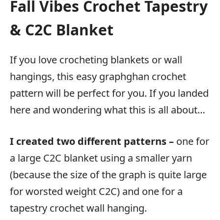
Fall Vibes Crochet Tapestry
& C2C Blanket
If you love crocheting blankets or wall
hangings, this easy graphghan crochet
pattern will be perfect for you. If you landed
here and wondering what this is all about…
I created two different patterns –
one for
a large C2C blanket using a smaller yarn
(because the size of the graph is quite large
for worsted weight C2C) and one for a
tapestry crochet wall hanging.