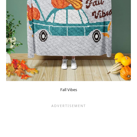
Fall Vibes