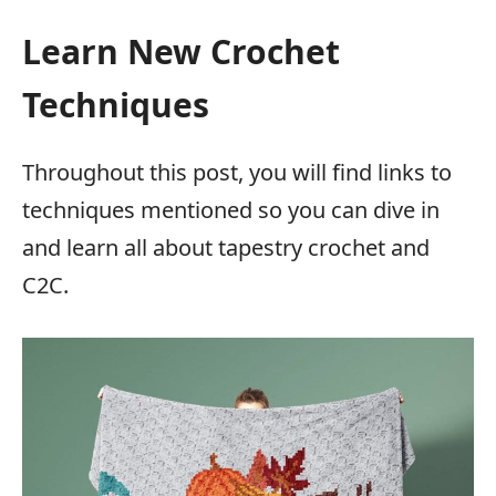
Learn New Crochet
Techniques
Throughout this post, you will find links to
techniques mentioned so you can dive in
and learn all about tapestry crochet and
C2C.