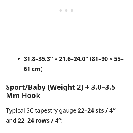
31.8–35.3″ × 21.6–24.0″ (81–90 × 55–
61 cm)
Sport/Baby (Weight 2) + 3.0–3.5
Mm Hook
Typical SC tapestry gauge
22–24 sts / 4″
and
22–24 rows / 4″
: