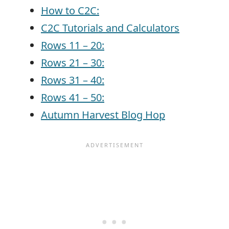
How to C2C:
C2C Tutorials and Calculators
Rows 11 – 20:
Rows 21 – 30:
Rows 31 – 40:
Rows 41 – 50:
Autumn Harvest Blog Hop