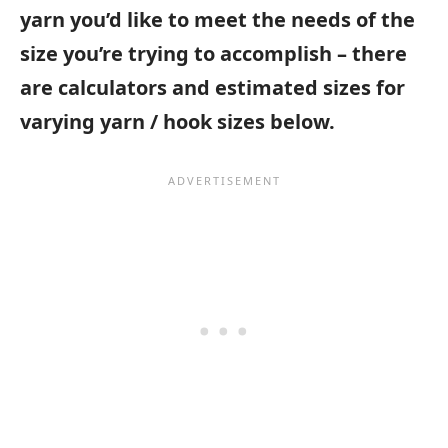
yarn you’d like to meet the needs of the
size you’re trying to accomplish – there
are calculators and estimated sizes for
varying yarn / hook sizes below.