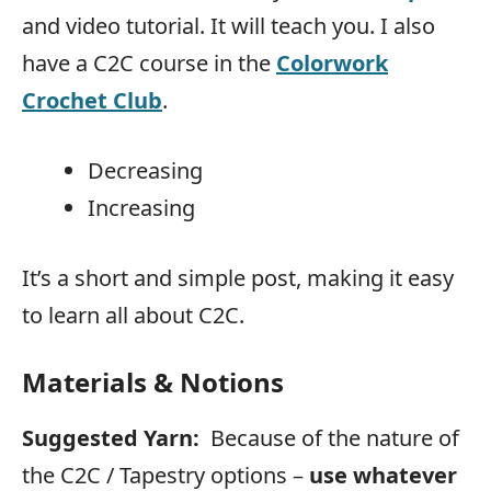
and video tutorial. It will teach you. I also
have a C2C course in the
Colorwork
Crochet Club
.
Decreasing
Increasing
It’s a short and simple post, making it easy
to learn all about C2C.
Materials & Notions
Suggested Yarn:
Because of the nature of
the C2C / Tapestry options –
use whatever