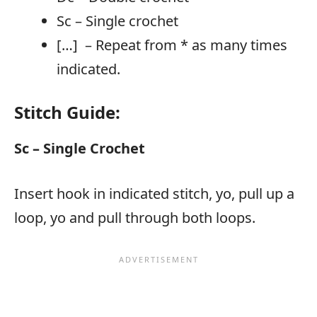
Sc – Single crochet
[…] – Repeat from * as many times
indicated.
Stitch Guide:
Sc – Single Crochet
Insert hook in indicated stitch, yo, pull up a
loop, yo and pull through both loops.