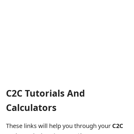
C2C Tutorials And
Calculators
These links will help you through your
C2C