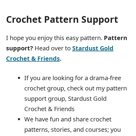
Crochet Pattern Support
I hope you enjoy this easy pattern.
Pattern
support?
Head over to
Stardust Gold
Crochet & Friends
.
If you are looking for a drama-free
crochet group, check out my pattern
support group, Stardust Gold
Crochet & Friends
We have fun and share crochet
patterns, stories, and courses; you