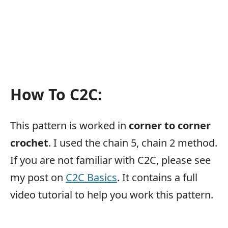
How To C2C:
This pattern is worked in
corner to corner
crochet
. I used the chain 5, chain 2 method.
If you are not familiar with C2C, please see
my post on
C2C Basics
. It contains a full
video tutorial to help you work this pattern.