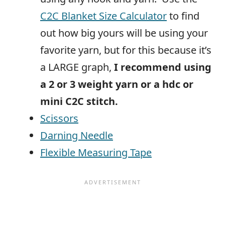
C2C Blanket Size Calculator
to find
out how big yours will be using your
favorite yarn, but for this because it’s
a LARGE graph,
I recommend using
a 2 or 3 weight yarn or a hdc or
mini C2C stitch.
Scissors
Darning Needle
Flexible Measuring Tape