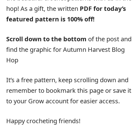
hop! As a gift, the written
PDF for today’s
featured pattern is 100% off!
Scroll down to the bottom
of the post and
find the graphic for Autumn Harvest Blog
Hop
It’s a free pattern, keep scrolling down and
remember to bookmark this page or save it
to your Grow account for easier access.
Happy crocheting friends!