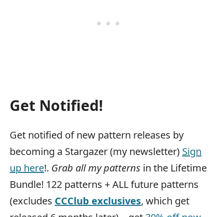
Get Notified!
Get notified of new pattern releases by
becoming a Stargazer (my newsletter)
Sign
up here
!.
Grab all my patterns
in the Lifetime
Bundle! 122 patterns + ALL future patterns
(excludes
CCClub exclusives
, which get