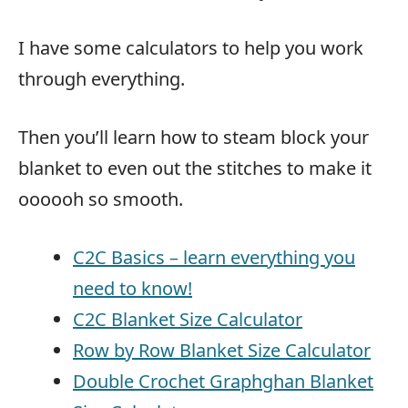
I have some calculators to help you work
through everything.
Then you’ll learn how to steam block your
blanket to even out the stitches to make it
oooooh so smooth.
C2C Basics – learn everything you
need to know!
C2C Blanket Size Calculator
Row by Row Blanket Size Calculator
Double Crochet Graphghan Blanket