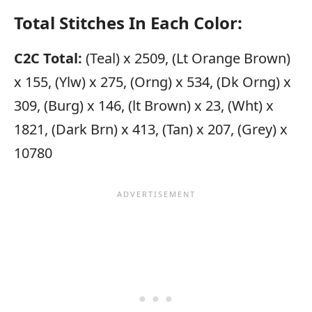
Total Stitches In Each Color:
C2C Total:
(Teal) x 2509, (Lt Orange Brown)
x 155, (Ylw) x 275, (Orng) x 534, (Dk Orng) x
309, (Burg) x 146, (lt Brown) x 23, (Wht) x
1821, (Dark Brn) x 413, (Tan) x 207, (Grey) x
10780