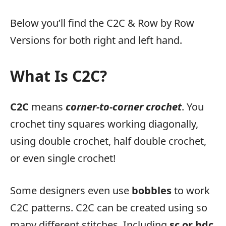
Below you’ll find the C2C & Row by Row
Versions for both right and left hand.
What Is C2C?
C2C
means
corner-to-corner crochet
. You
crochet tiny squares working diagonally,
using double crochet, half double crochet,
or even single crochet!
Some designers even use
bobbles
to work
C2C patterns. C2C can be created using so
many different stitches. Including
sc or hdc