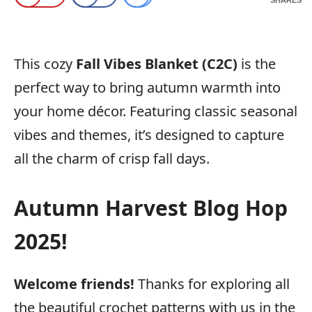
This cozy
Fall Vibes Blanket (C2C)
is the
perfect way to bring autumn warmth into
your home décor. Featuring classic seasonal
vibes and themes, it’s designed to capture
all the charm of crisp fall days.
Autumn Harvest Blog Hop
2025!
Welcome friends!
Thanks for exploring all
the beautiful crochet patterns with us in the