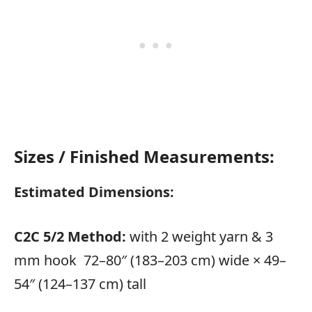
Sizes / Finished Measurements:
Estimated Dimensions:
C2C 5/2 Method:
with 2 weight yarn & 3
mm hook 72–80″ (183–203 cm) wide × 49–
54″ (124–137 cm) tall