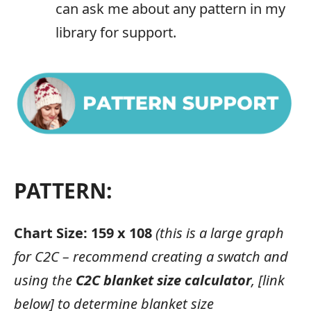
can ask me about any pattern in my
library for support.
PATTERN:
Chart Size: 159 x 108
(this is a large graph
for C2C – recommend creating a swatch and
using the
C2C blanket size calculator
, [link
below] to determine blanket size