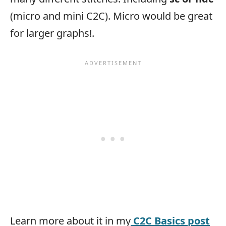
(micro and mini C2C). Micro would be great
for larger graphs!.
Learn more about it in my
C2C Basics post