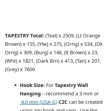
TAPESTRY Total:
(Teal) x 2509, (Lt Orange
Brown) x 155, (Ylw) x 275, (Orng) x 534, (Dk
Orng) x 309, (Burg) x 146, (lt Brown) x 23,
(Wht) x 1821, (Dark Brn) x 413, (Tan) x 207,
(Grey) x 7600
Hook Size:
For
Tapestry Wall
Hanging
– recommend a 3 mm or
4.0 mm (USA G)
C2C
can be created
using any hook and yarn. Use the