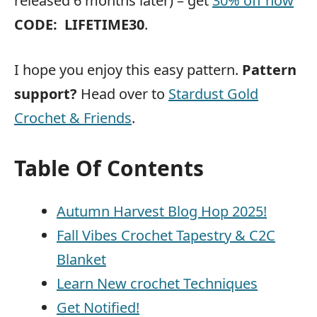
released 6 months later) – get
30% off now
CODE:
LIFETIME30
.
I hope you enjoy this easy pattern.
Pattern
support?
Head over to
Stardust Gold
Crochet & Friends
.
Table Of Contents
Autumn Harvest Blog Hop 2025!
Fall Vibes Crochet Tapestry & C2C
Blanket
Learn New crochet Techniques
Get Notified!