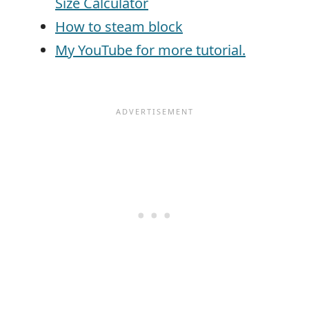
Size Calculator
How to steam block
My YouTube for more tutorial.