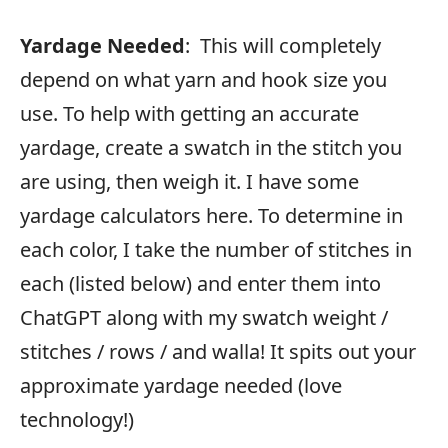
Yardage Needed
: This will completely
depend on what yarn and hook size you
use. To help with getting an accurate
yardage, create a swatch in the stitch you
are using, then weigh it. I have some
yardage calculators here. To determine in
each color, I take the number of stitches in
each (listed below) and enter them into
ChatGPT along with my swatch weight /
stitches / rows / and walla! It spits out your
approximate yardage needed (love
technology!)