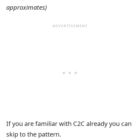
approximates)
If you are familiar with C2C already you can
skip to the pattern.