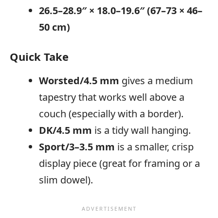
26.5–28.9″ × 18.0–19.6″ (67–73 × 46–
50 cm)
Quick Take
Worsted/4.5 mm
gives a medium
tapestry that works well above a
couch (especially with a border).
DK/4.5 mm
is a tidy wall hanging.
Sport/3–3.5 mm
is a smaller, crisp
display piece (great for framing or a
slim dowel).