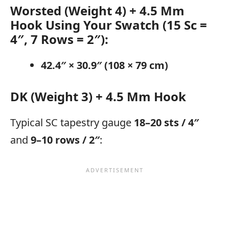
Worsted (Weight 4) + 4.5 Mm
Hook
Using Your Swatch (15 Sc =
4″, 7 Rows = 2″):
42.4″ × 30.9″ (108 × 79 cm)
DK (Weight 3) + 4.5 Mm Hook
Typical SC tapestry gauge
18–20 sts / 4″
and
9–10 rows / 2″
: