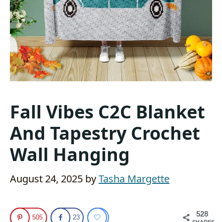
Fall Vibes C2C Blanket
And Tapestry Crochet
Wall Hanging
August 24, 2025
by
Tasha Margette
528
505
23
SHARES