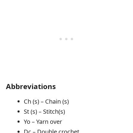
Abbreviations
Ch (s) – Chain (s)
St (s) – Stitch(s)
Yo – Yarn over
Dc – Double crochet