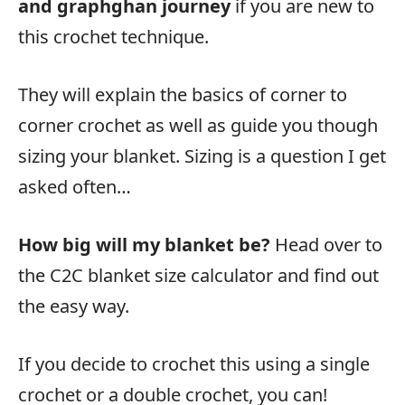
and graphghan journey
if you are new to
this crochet technique.
They will explain the basics of corner to
corner crochet as well as guide you though
sizing your blanket. Sizing is a question I get
asked often…
How big will my blanket be?
Head over to
the C2C blanket size calculator and find out
the easy way.
If you decide to crochet this using a single
crochet or a double crochet, you can!