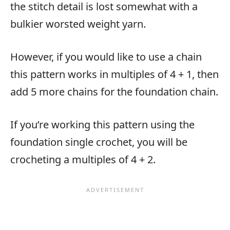
the stitch detail is lost somewhat with a
bulkier worsted weight yarn.
However, if you would like to use a chain
this pattern works in multiples of 4 + 1, then
add 5 more chains for the foundation chain.
If you’re working this pattern using the
foundation single crochet, you will be
crocheting a multiples of 4 + 2.