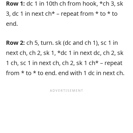
Row 1:
dc 1 in 10th ch from hook, *ch 3, sk
3, dc 1 in next ch* – repeat from * to * to
end.
Row 2:
ch 5, turn. sk (dc and ch 1), sc 1 in
next ch, ch 2, sk 1, *dc 1 in next dc, ch 2, sk
1 ch, sc 1 in next ch, ch 2, sk 1 ch* – repeat
from * to * to end. end with 1 dc in next ch.