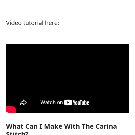
Video tutorial here:
What Can I Make With The Carina
Stitch?