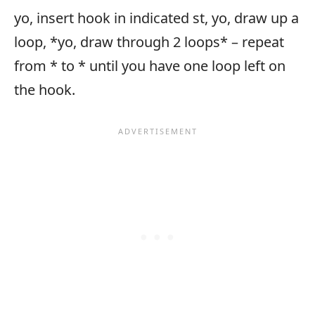
yo, insert hook in indicated st, yo, draw up a
loop, *yo, draw through 2 loops* – repeat
from * to * until you have one loop left on
the hook.