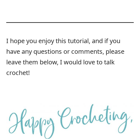
I hope you enjoy this tutorial, and if you
have any questions or comments, please
leave them below, I would love to talk
crochet!