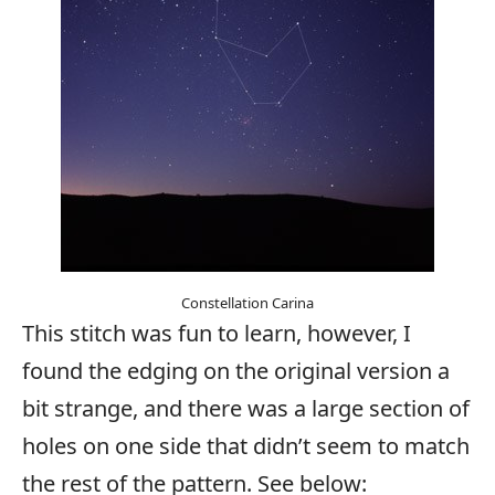
Constellation Carina
This stitch was fun to learn, however, I
found the edging on the original version a
bit strange, and there was a large section of
holes on one side that didn’t seem to match
the rest of the pattern. See below: