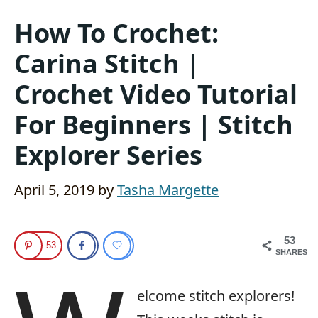
How To Crochet:
Carina Stitch |
Crochet Video Tutorial
For Beginners | Stitch
Explorer Series
April 5, 2019
by
Tasha Margette
53
53
SHARES
elcome stitch explorers!