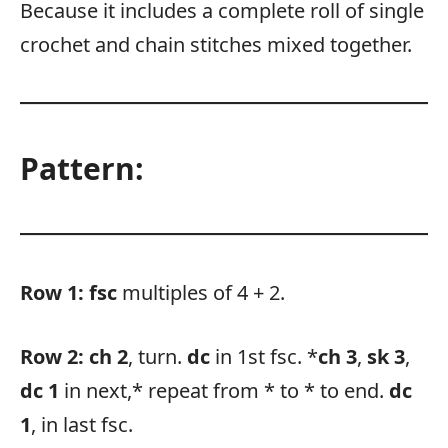
Because it includes a complete roll of single
crochet and chain stitches mixed together.
Pattern:
Row 1:
fsc
multiples of 4 + 2.
Row 2:
ch 2
, turn.
dc
in 1st fsc. *
ch 3
,
sk 3
,
dc 1
in next,* repeat from * to * to end.
dc
1
, in last fsc.