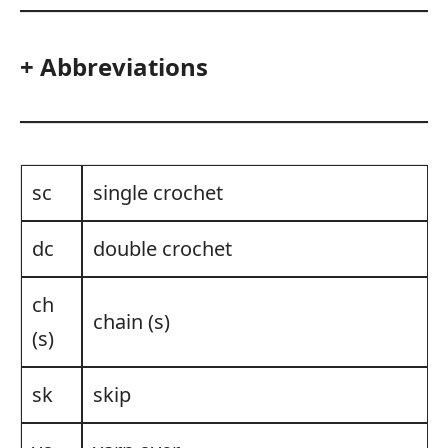
+ Abbreviations
sc
single crochet
dc
double crochet
ch
chain (s)
(s)
sk
skip