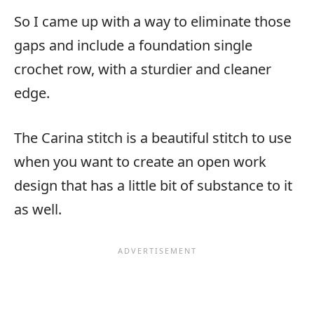
So I came up with a way to eliminate those
gaps and include a foundation single
crochet row, with a sturdier and cleaner
edge.
The Carina stitch is a beautiful stitch to use
when you want to create an open work
design that has a little bit of substance to it
as well.