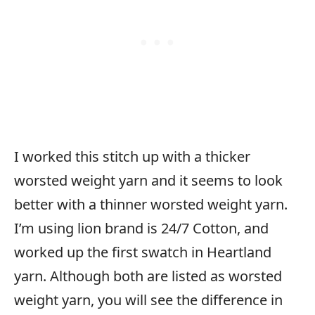
I worked this stitch up with a thicker
worsted weight yarn and it seems to look
better with a thinner worsted weight yarn.
I’m using lion brand is 24/7 Cotton, and
worked up the first swatch in Heartland
yarn. Although both are listed as worsted
weight yarn, you will see the difference in