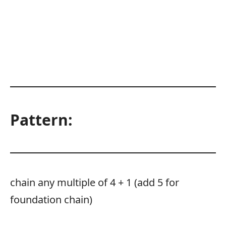
Pattern:
chain any multiple of 4 + 1 (add 5 for
foundation chain)