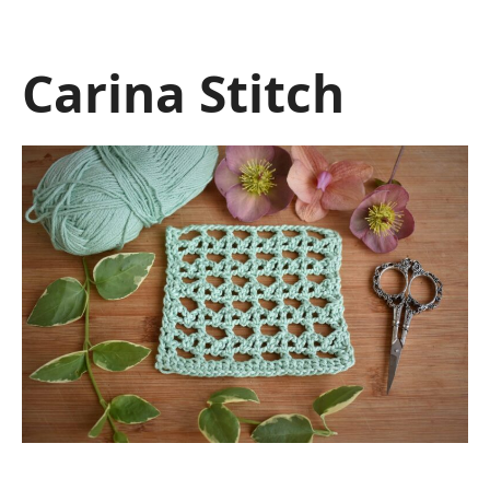
Carina Stitch