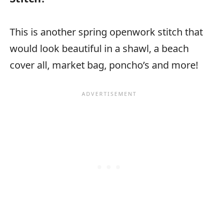
This is another spring openwork stitch that
would look beautiful in a shawl, a beach
cover all, market bag, poncho’s and more!