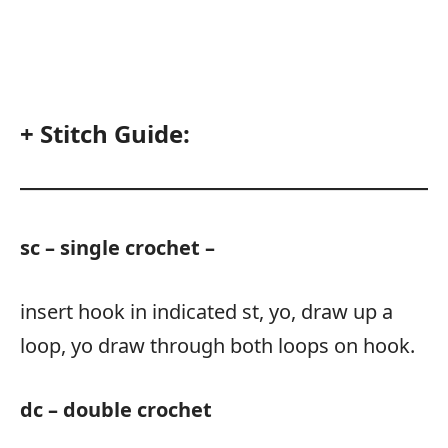
+ Stitch Guide:
sc – single crochet –
insert hook in indicated st, yo, draw up a
loop, yo draw through both loops on hook.
dc – double crochet