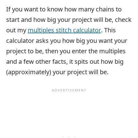
If you want to know how many chains to
start and how big your project will be, check
out my
multiples stitch calculator
. This
calculator asks you how big you want your
project to be, then you enter the multiples
and a few other facts, it spits out how big
(approximately) your project will be.