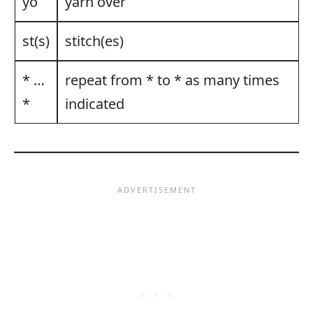
yo
yarn over
st(s)
stitch(es)
* …
repeat from * to * as many times
*
indicated