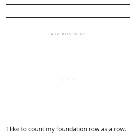
I like to count my foundation row as a row.