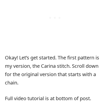
Okay! Let’s get started. The first pattern is
my version, the Carina stitch. Scroll down
for the original version that starts with a
chain.
Full video tutorial is at bottom of post.