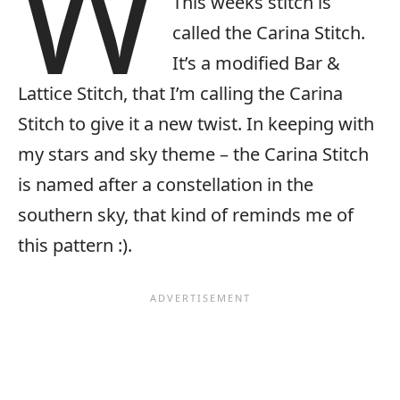
W
This weeks stitch is
called the Carina Stitch.
It’s a modified Bar &
Lattice Stitch, that I’m calling the Carina
Stitch to give it a new twist. In keeping with
my stars and sky theme – the Carina Stitch
is named after a constellation in the
southern sky, that kind of reminds me of
this pattern :).