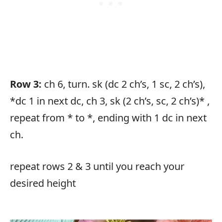
Row 3:
ch 6, turn. sk (dc 2 ch’s, 1 sc, 2 ch’s),
*dc 1 in next dc, ch 3, sk (2 ch’s, sc, 2 ch’s)* ,
repeat from * to *, ending with 1 dc in next
ch.
repeat rows 2 & 3 until you reach your
desired height