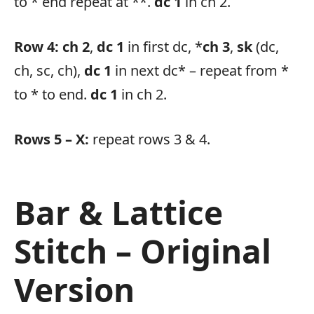
to * end repeat at **.
dc 1
in ch 2.
Row 4:
ch 2
,
dc 1
in first dc, *
ch 3
,
sk
(dc,
ch, sc, ch),
dc 1
in next dc* – repeat from *
to * to end.
dc 1
in ch 2.
Rows 5 – X:
repeat rows 3 & 4.
Bar & Lattice
Stitch – Original
Version