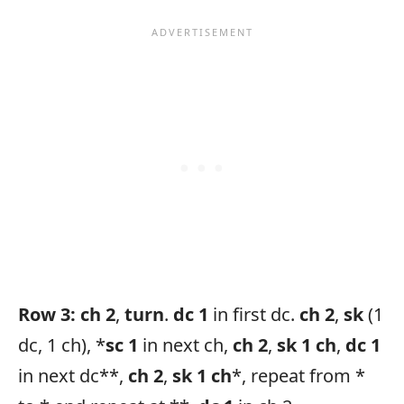
Row 3:
ch 2
,
turn
.
dc 1
in first dc.
ch 2
,
sk
(1
dc, 1 ch), *
sc 1
in next ch,
ch 2
,
sk 1
ch
,
dc 1
in next dc**,
ch 2
,
sk 1 ch
*, repeat from *