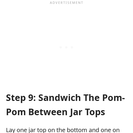
Step 9: Sandwich The Pom-
Pom Between Jar Tops
Lay one jar top on the bottom and one on