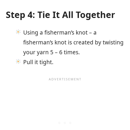
Step 4: Tie It All Together
Using a fisherman’s knot – a
fisherman’s knot is created by twisting
your yarn 5 – 6 times.
Pull it tight.