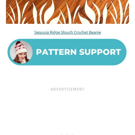
Sequoia Ridge Slouch Crochet Beanie