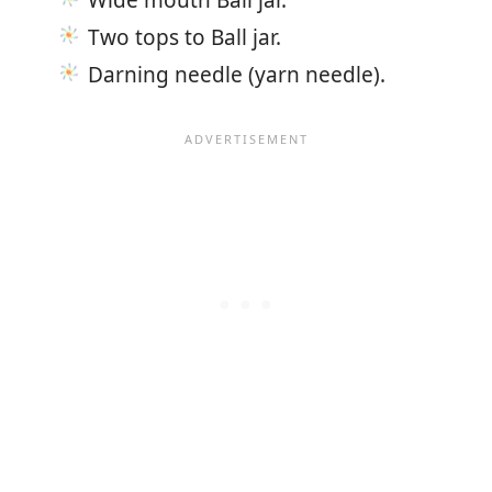
Two tops to Ball jar.
Darning needle (yarn needle).