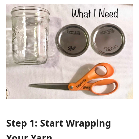
Step 1: Start Wrapping
Your Yarn