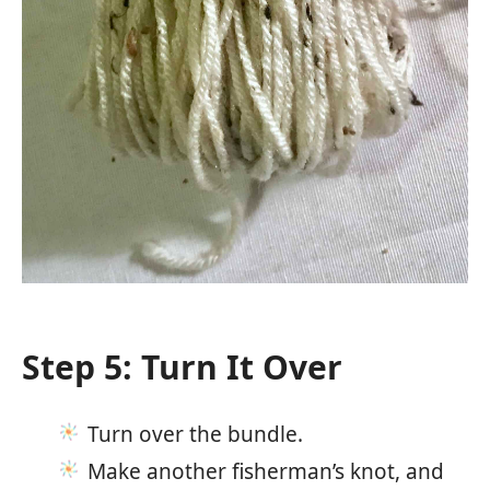
Step 5: Turn It Over
Turn over the bundle.
Make another fisherman’s knot, and