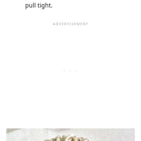
pull tight.