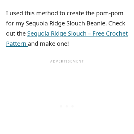
I used this method to create the pom-pom
for my Sequoia Ridge Slouch Beanie. Check
out the
Sequoia Ridge Slouch – Free Crochet
Pattern
and make one!