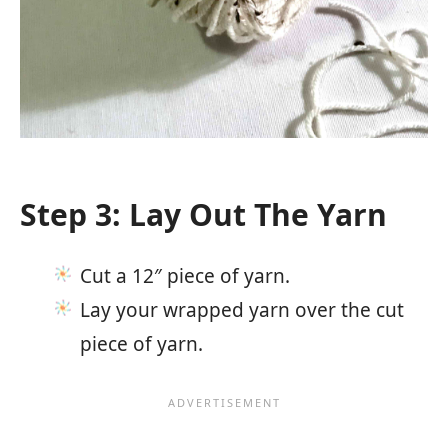
Step 3: Lay Out The Yarn
Cut a 12″ piece of yarn.
Lay your wrapped yarn over the cut
piece of yarn.