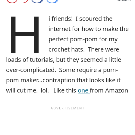
H
i friends! I scoured the
internet for how to make the
perfect pom-pom for my
crochet hats. There were
loads of tutorials, but they seemed a little
over-complicated. Some require a pom-
pom maker…contraption that looks like it
will cut me. lol. Like this
one
from Amazon