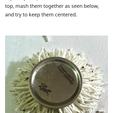
top, mash them together as seen below,
and try to keep them centered.