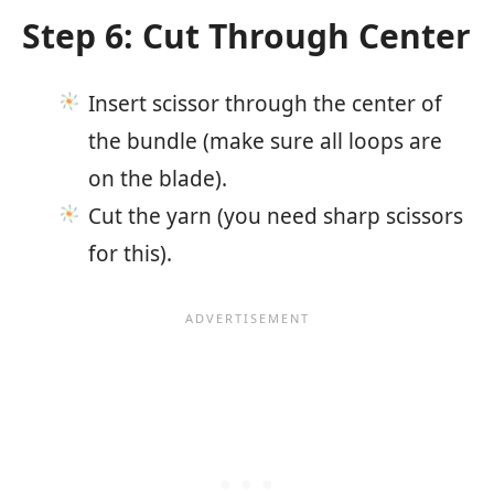
Step 6: Cut Through Center
Insert scissor through the center of
the bundle (make sure all loops are
on the blade).
Cut the yarn (you need sharp scissors
for this).