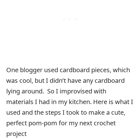
One blogger used cardboard pieces, which
was cool, but I didn’t have any cardboard
lying around. So I improvised with
materials I had in my kitchen. Here is what I
used and the steps I took to make a cute,
perfect pom-pom for my next crochet
project