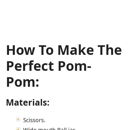
How To Make The
Perfect Pom-
Pom:
Materials:
Scissors.
Wide mouth Ball jar.