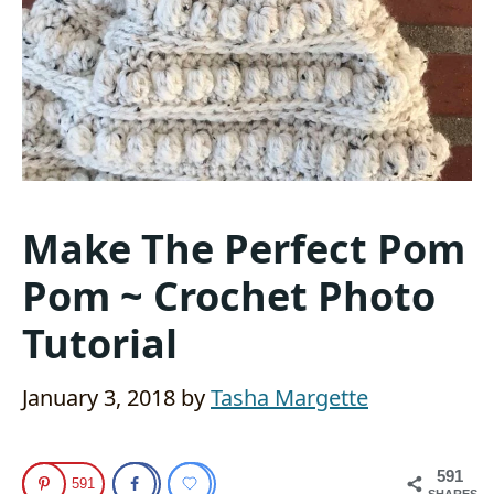
Make The Perfect Pom
Pom ~ Crochet Photo
Tutorial
January 3, 2018
by
Tasha Margette
591
591
SHARES