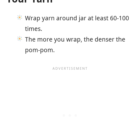
Wrap yarn around jar at least 60-100
times.
The more you wrap, the denser the
pom-pom.