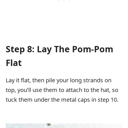
Step 8: Lay The Pom-Pom
Flat
Lay it flat, then pile your long strands on
top, you’ll use them to attach to the hat, so
tuck them under the metal caps in step 10.