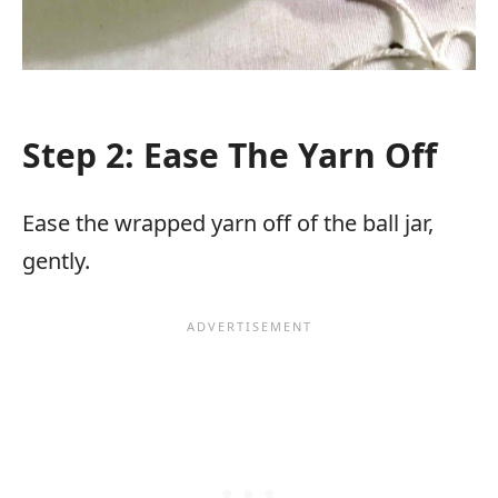
Step 2: Ease The Yarn Off
Ease the wrapped yarn off of the ball jar,
gently.