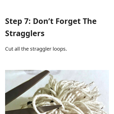
Step 7: Don’t Forget The
Stragglers
Cut all the straggler loops.