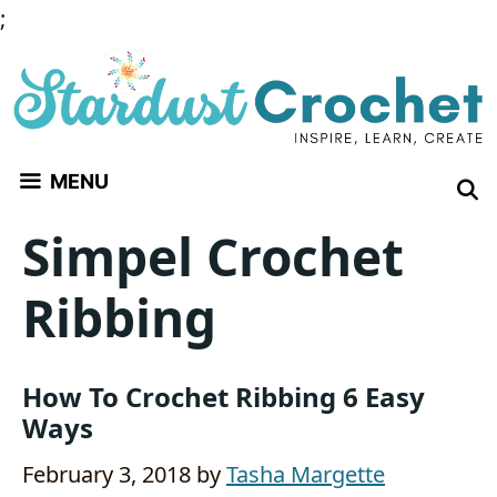
Skip
;
to
content
MENU
Simpel Crochet
Ribbing
How To Crochet Ribbing 6 Easy
Ways
February 3, 2018
by
Tasha Margette