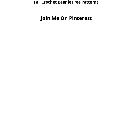
Fall Crochet Beanie Free Patterns
Join Me On Pinterest