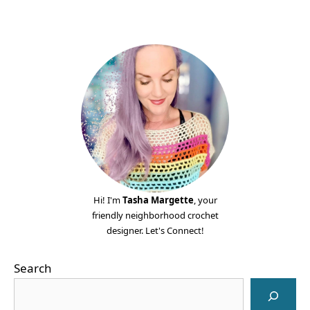
Hi! I'm
Tasha Margette
, your
friendly neighborhood crochet
designer. Let's Connect!
Search