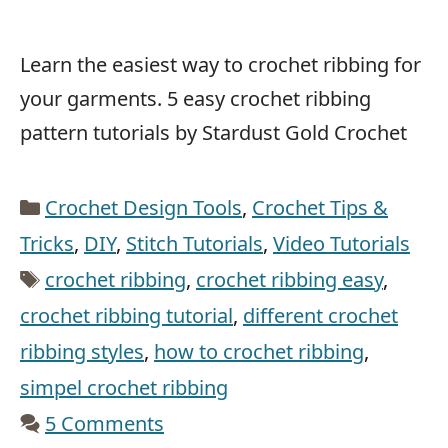
Learn the easiest way to crochet ribbing for
your garments. 5 easy crochet ribbing
pattern tutorials by Stardust Gold Crochet
Categories
Crochet Design Tools
,
Crochet Tips &
Tricks
,
DIY
,
Stitch Tutorials
,
Video Tutorials
Tags
crochet ribbing
,
crochet ribbing easy
,
crochet ribbing tutorial
,
different crochet
ribbing styles
,
how to crochet ribbing
,
simpel crochet ribbing
5 Comments