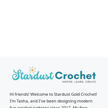
Hi friends! Welcome to Stardust Gold Crochet!
I'm Tasha, and I've been designing modern
fun crochet patterns since 2017. My free