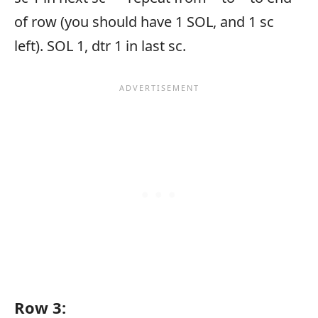
of row (you should have 1 SOL, and 1 sc
left). SOL 1, dtr 1 in last sc.
Row 3: