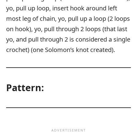
yo, pull up loop, insert hook around left
most leg of chain, yo, pull up a loop (2 loops
on hook), yo, pull through 2 loops (that last
yo, and pull through 2 is considered a single
crochet) (one Solomon’s knot created).
Pattern: