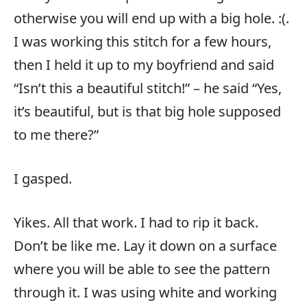
otherwise you will end up with a big hole. :(.
I was working this stitch for a few hours,
then I held it up to my boyfriend and said
“Isn’t this a beautiful stitch!” – he said “Yes,
it’s beautiful, but is that big hole supposed
to me there?”
I gasped.
Yikes. All that work. I had to rip it back.
Don’t be like me. Lay it down on a surface
where you will be able to see the pattern
through it. I was using white and working