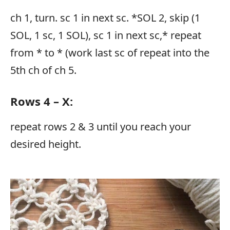
ch 1, turn. sc 1 in next sc. *SOL 2, skip (1
SOL, 1 sc, 1 SOL), sc 1 in next sc,* repeat
from * to * (work last sc of repeat into the
5th ch of ch 5.
Rows 4 – X:
repeat rows 2 & 3 until you reach your
desired height.