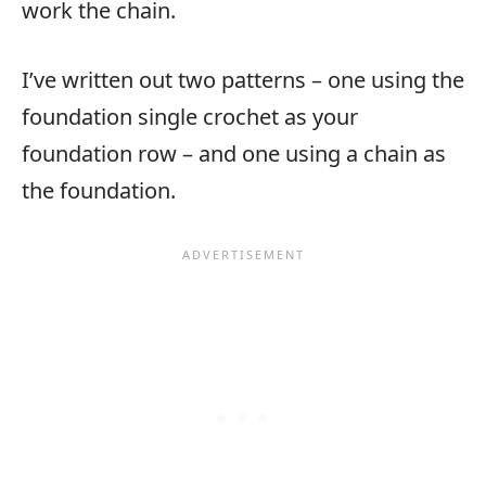
work the chain.
I’ve written out two patterns – one using the
foundation single crochet as your
foundation row – and one using a chain as
the foundation.