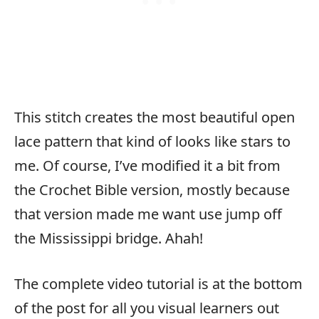
This stitch creates the most beautiful open
lace pattern that kind of looks like stars to
me. Of course, I’ve modified it a bit from
the Crochet Bible version, mostly because
that version made me want use jump off
the Mississippi bridge. Ahah!
The complete video tutorial is at the bottom
of the post for all you visual learners out