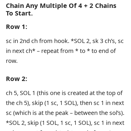
Chain Any Multiple Of 4 + 2 Chains
To Start.
Row 1:
sc in 2nd ch from hook. *SOL 2, sk 3 ch’s, sc
in next ch* – repeat from * to * to end of
row.
Row 2:
ch 5, SOL 1 (this one is created at the top of
the ch 5), skip (1 sc, 1 SOL), then sc 1 in next
sc (which is at the peak – between the sol’s).
*SOL 2, skip (1 SOL, 1 sc, 1 SOL), sc 1 in next