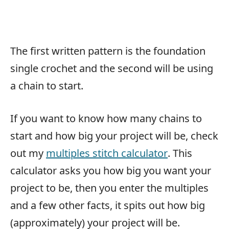
The first written pattern is the foundation
single crochet and the second will be using
a chain to start.
If you want to know how many chains to
start and how big your project will be, check
out my
multiples stitch calculator
. This
calculator asks you how big you want your
project to be, then you enter the multiples
and a few other facts, it spits out how big
(approximately) your project will be.