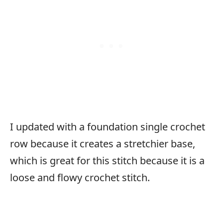
I updated with a foundation single crochet
row because it creates a stretchier base,
which is great for this stitch because it is a
loose and flowy crochet stitch.