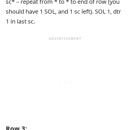
sc* – repeat from * to * to end of row (you
should have 1 SOL, and 1 sc left). SOL 1, dtr
1 in last sc.
Row 3: