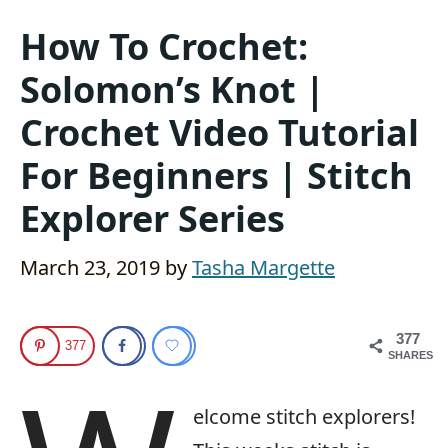
How To Crochet:
Solomon’s Knot |
Crochet Video Tutorial
For Beginners | Stitch
Explorer Series
March 23, 2019
by
Tasha Margette
377
377
SHARES
elcome stitch explorers!