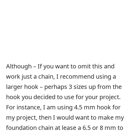
Although – If you want to omit this and
work just a chain, I recommend using a
larger hook – perhaps 3 sizes up from the
hook you decided to use for your project.
For instance, I am using 4.5 mm hook for
my project, then I would want to make my
foundation chain at lease a 6.5 or 8 mm to