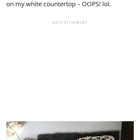
on my white countertop – OOPS! lol.