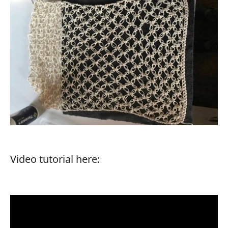
Video tutorial here: