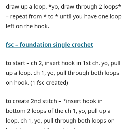
draw up a loop, *yo, draw through 2 loops*
– repeat from * to * until you have one loop
left on the hook.
fsc – foundation single crochet
to start – ch 2, insert hook in 1st ch. yo, pull
up a loop. ch 1, yo, pull through both loops
on hook. (1 fsc created)
to create 2nd stitch – *insert hook in
bottom 2 loops of the ch 1, yo, pull up a
loop. ch 1, yo, pull through both loops on