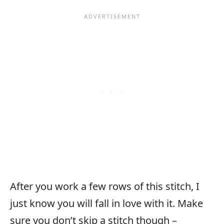
After you work a few rows of this stitch, I
just know you will fall in love with it. Make
sure you don’t skip a stitch though –