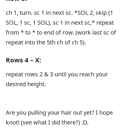
ch 1, turn. sc 1 in next sc. *SOL 2, skip (1
SOL, 1 sc, 1 SOL), sc 1 in next sc,* repeat
from * to * to end of row. (work last sc of
repeat into the 5th ch of ch 5).
Rows 4 – X:
repeat rows 2 & 3 until you reach your
desired height.
Are you pulling your hair out yet? I hope
knot! (see what I did there?) :D.