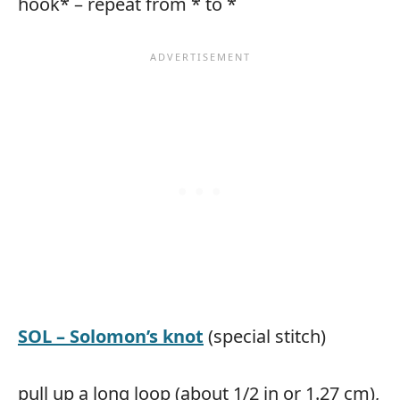
hook* – repeat from * to *
SOL – Solomon’s knot
(special stitch)
pull up a long loop (about 1/2 in or 1.27 cm),