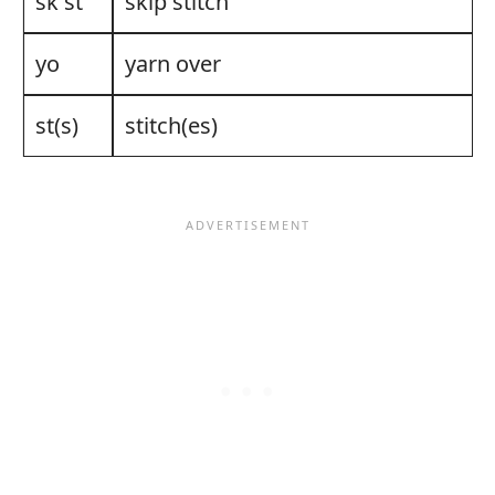
sk st
skip stitch
yo
yarn over
st(s)
stitch(es)