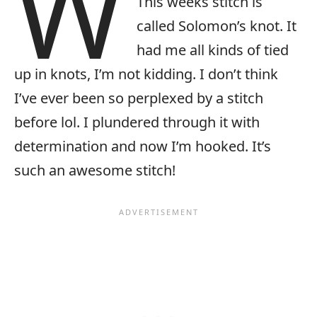
W
This weeks stitch is
called Solomon’s knot. It
had me all kinds of tied
up in knots, I’m not kidding. I don’t think
I’ve ever been so perplexed by a stitch
before lol. I plundered through it with
determination and now I’m hooked. It’s
such an awesome stitch!