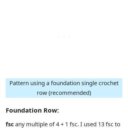
Pattern using a foundation single crochet
row (recommended)
Foundation Row:
fsc
any multiple of 4 + 1 fsc. I used 13 fsc to