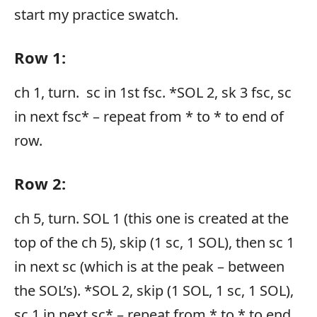
start my practice swatch.
Row 1:
ch 1, turn. sc in 1st fsc. *SOL 2, sk 3 fsc, sc
in next fsc* – repeat from * to * to end of
row.
Row 2:
ch 5, turn. SOL 1 (this one is created at the
top of the ch 5), skip (1 sc, 1 SOL), then sc 1
in next sc (which is at the peak – between
the SOL’s). *SOL 2, skip (1 SOL, 1 sc, 1 SOL),
sc 1 in next sc* – repeat from * to * to end