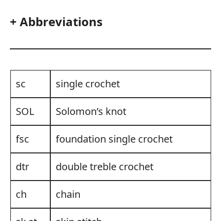
+ Abbreviations
sc
single crochet
SOL
Solomon’s knot
fsc
foundation single crochet
dtr
double treble crochet
ch
chain