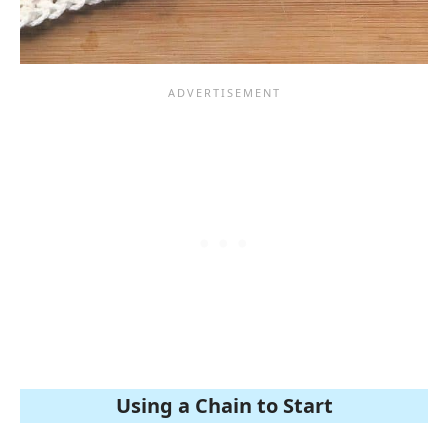
Using a Chain to Start