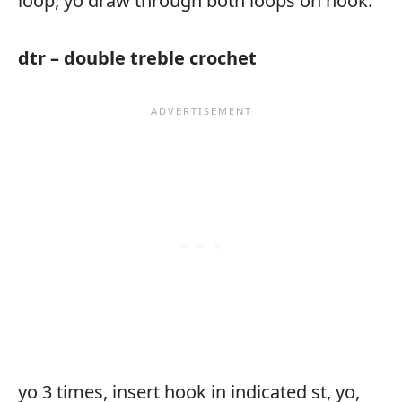
loop, yo draw through both loops on hook.
dtr – double treble crochet
yo 3 times, insert hook in indicated st, yo,