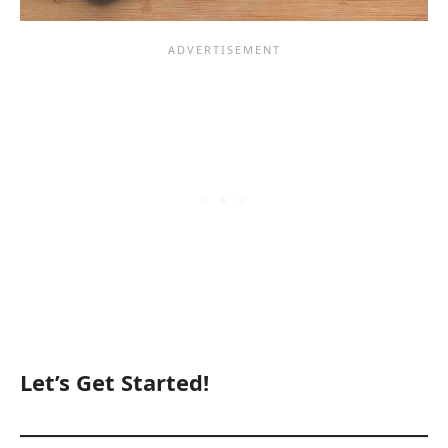
Let’s Get Started!