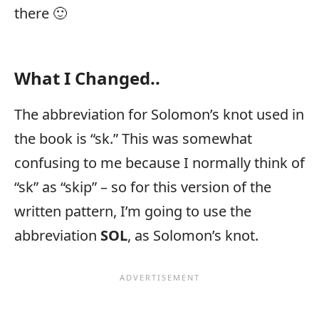
there 🙂
What I Changed..
The abbreviation for Solomon’s knot used in
the book is “sk.” This was somewhat
confusing to me because I normally think of
“sk” as “skip” – so for this version of the
written pattern, I’m going to use the
abbreviation
SOL
, as Solomon’s knot.