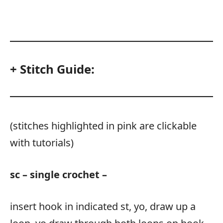
+ Stitch Guide:
(stitches highlighted in pink are clickable
with tutorials)
sc – single crochet –
insert hook in indicated st, yo, draw up a