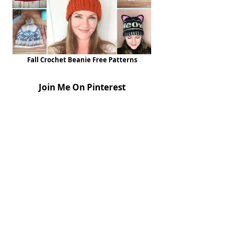
Fall Crochet Beanie Free Patterns
Join Me On Pinterest