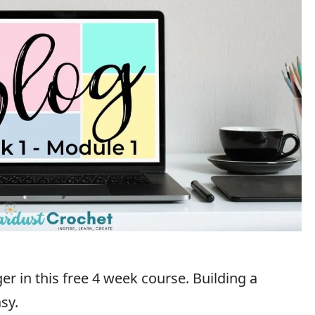
r in this free 4 week course. Building a
sy.