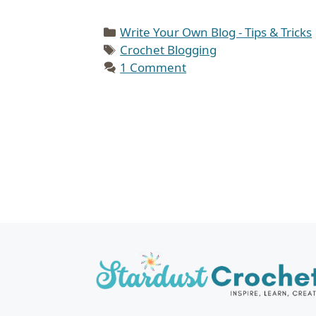
Categories
Write Your Own Blog - Tips & Tricks
Tags
Crochet Blogging
1 Comment