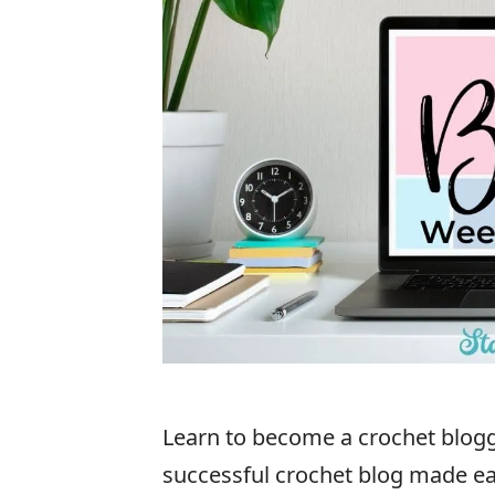
Learn to become a crochet blogge
successful crochet blog made ea