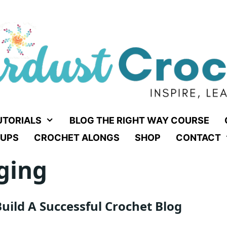
UTORIALS
BLOG THE RIGHT WAY COURSE
UPS
CROCHET ALONGS
SHOP
CONTACT
ging
uild A Successful Crochet Blog