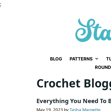
Skip
;
to
content
BLOG
PATTERNS
T
ROUND
Crochet Blog
Everything You Need To B
May 19, 2023
by
Tasha Margette