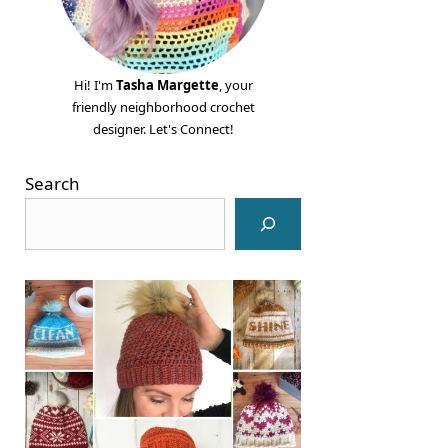
Hi! I'm
Tasha Margette
, your
friendly neighborhood crochet
designer. Let's Connect!
Search