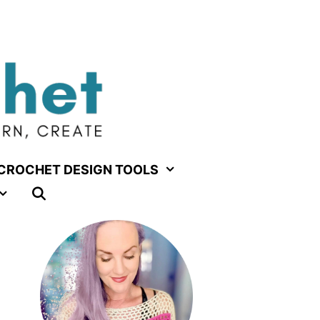
CROCHET DESIGN TOOLS