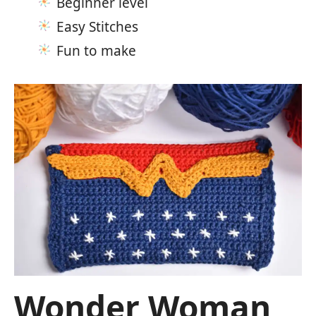
Beginner level
Easy Stitches
Fun to make
Wonder Woman