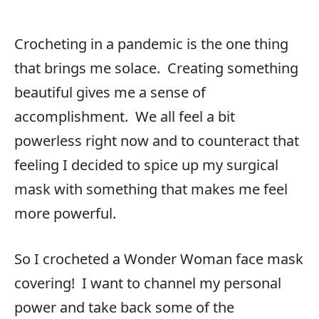
Crocheting in a pandemic is the one thing
that brings me solace. Creating something
beautiful gives me a sense of
accomplishment. We all feel a bit
powerless right now and to counteract that
feeling I decided to spice up my surgical
mask with something that makes me feel
more powerful.
So I crocheted a Wonder Woman face mask
covering! I want to channel my personal
power and take back some of the