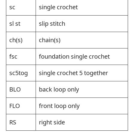
sc
single crochet
sl st
slip stitch
ch(s)
chain(s)
fsc
foundation single crochet
sc5tog
single crochet 5 together
BLO
back loop only
FLO
front loop only
RS
right side