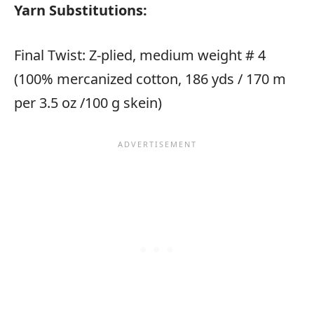
Yarn Substitutions:
Final Twist: Z-plied, medium weight # 4
(100% mercanized cotton, 186 yds / 170 m
per 3.5 oz /100 g skein)