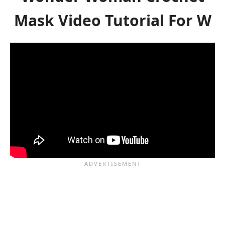
Mask Video Tutorial For W