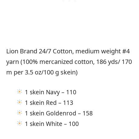
Lion Brand 24/7 Cotton, medium weight #4
yarn (100% mercanized cotton, 186 yds/ 170
m per 3.5 oz/100 g skein)
1 skein Navy – 110
1 skein Red – 113
1 skein Goldenrod – 158
1 skein White – 100