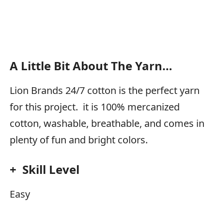
A Little Bit About The Yarn…
Lion Brands 24/7 cotton is the perfect yarn
for this project. it is 100% mercanized
cotton, washable, breathable, and comes in
plenty of fun and bright colors.
+ Skill Level
Easy