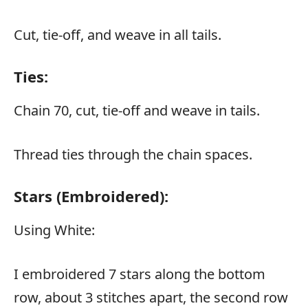
Cut, tie-off, and weave in all tails.
Ties:
Chain 70, cut, tie-off and weave in tails.
Thread ties through the chain spaces.
Stars (embroidered):
Using White:
I embroidered 7 stars along the bottom
row, about 3 stitches apart, the second row