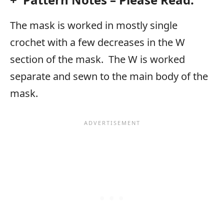
The mask is worked in mostly single
crochet with a few decreases in the W
section of the mask. The W is worked
separate and sewn to the main body of the
mask.