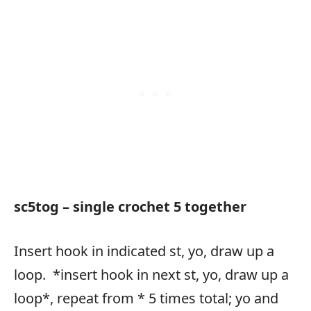
sc5tog – single crochet 5 together
Insert hook in indicated st, yo, draw up a
loop. *insert hook in next st, yo, draw up a
loop*, repeat from * 5 times total; yo and