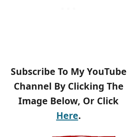
Subscribe To My YouTube
Channel By Clicking The
Image Below, Or Click
Here
.