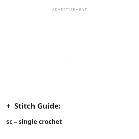
+ Stitch Guide:
sc – single crochet