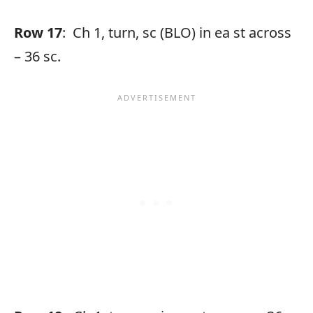
Row 17
: Ch 1, turn, sc (BLO) in ea st across
– 36 sc.