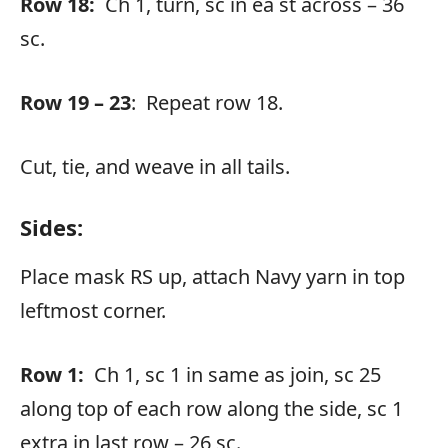
Row 18:
Ch 1, turn, sc in ea st across – 36
sc.
Row 19 – 23
: Repeat row 18.
Cut, tie, and weave in all tails.
Sides:
Place mask RS up, attach Navy yarn in top
leftmost corner.
Row 1:
Ch 1, sc 1 in same as join, sc 25
along top of each row along the side, sc 1
extra in last row – 26 sc.