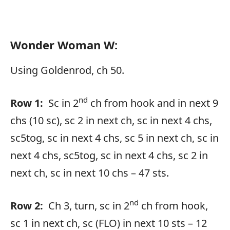
Wonder Woman W:
Using Goldenrod, ch 50.
nd
Row 1:
Sc in 2
ch from hook and in next 9
chs (10 sc), sc 2 in next ch, sc in next 4 chs,
sc5tog, sc in next 4 chs, sc 5 in next ch, sc in
next 4 chs, sc5tog, sc in next 4 chs, sc 2 in
next ch, sc in next 10 chs – 47 sts.
nd
Row 2:
Ch 3, turn, sc in 2
ch from hook,
sc 1 in next ch, sc (FLO) in next 10 sts – 12