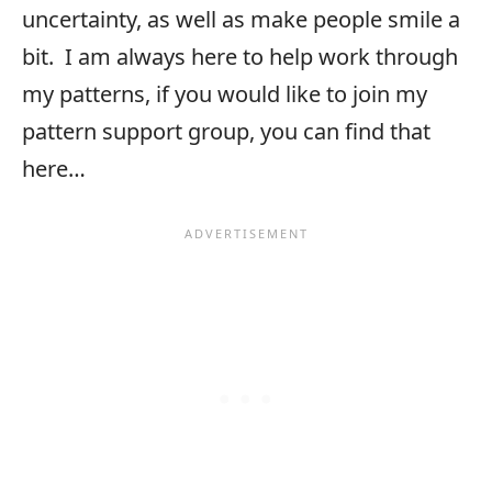
uncertainty, as well as make people smile a
bit. I am always here to help work through
my patterns, if you would like to join my
pattern support group, you can find that
here…