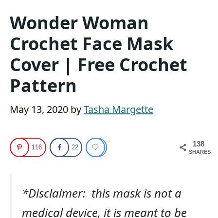
Wonder Woman
Crochet Face Mask
Cover | Free Crochet
Pattern
May 13, 2020
by
Tasha Margette
138
116
22
SHARES
*Disclaimer: this mask is not a
medical device, it is meant to be