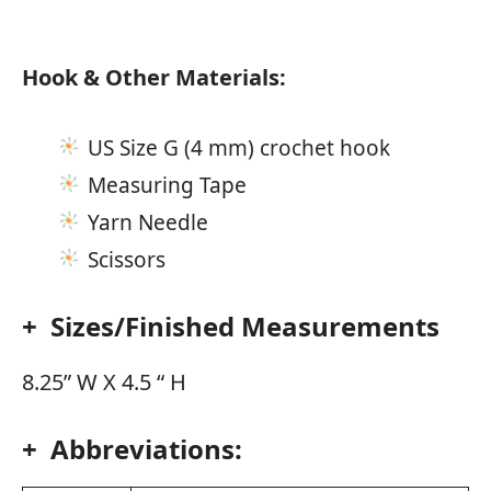
Hook & Other Materials:
US Size G (4 mm) crochet hook
Measuring Tape
Yarn Needle
Scissors
+ Sizes/Finished Measurements
8.25” W X 4.5 “ H
+ Abbreviations: