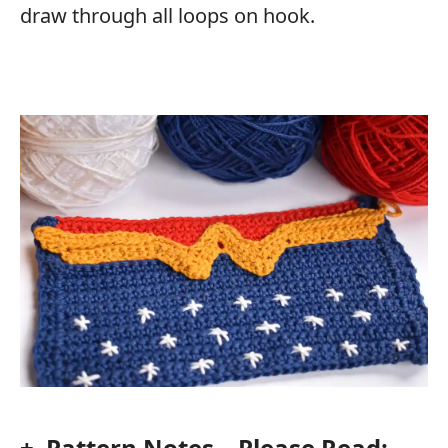
draw through all loops on hook.
+ Pattern Notes – Please Read: