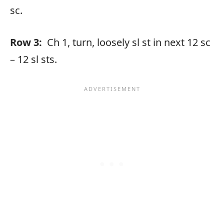
sc.
Row 3:
Ch 1, turn, loosely sl st in next 12 sc
– 12 sl sts.