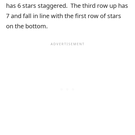
has 6 stars staggered. The third row up has
7 and fall in line with the first row of stars
on the bottom.