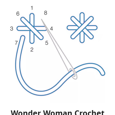
Wonder Woman Crochet