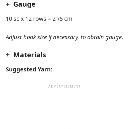
+ Gauge
10 sc x 12 rows = 2”/5 cm
Adjust hook size if necessary, to obtain gauge.
+ Materials
Suggested Yarn: