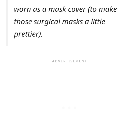
worn as a mask cover (to make
those surgical masks a little
prettier).