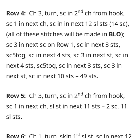
nd
Row 4:
Ch 3, turn, sc in 2
ch from hook,
sc 1 in next ch, sc in in next 12 sl sts (14 sc),
(all of these stitches will be made in
BLO
);
sc 3 in next sc on Row 1, sc in next 3 sts,
sc5tog, sc in next 4 sts, sc 3 in next st, sc in
next 4 sts, sc5tog, sc in next 3 sts, sc 3 in
next st, sc in next 10 sts – 49 sts.
nd
Row 5:
Ch 3, turn, sc in 2
ch from hook,
sc 1 in next ch, sl st in next 11 sts – 2 sc, 11
sl sts.
st
Row 6:
Ch 1, turn, skip 1
sl st, sc in next 12