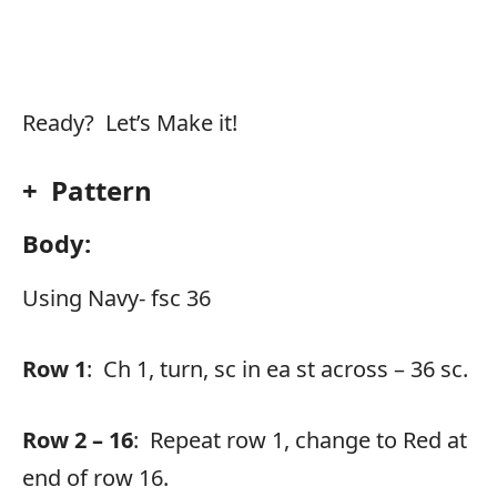
Ready? Let’s Make it!
+ Pattern
Body:
Using Navy- fsc 36
Row 1
: Ch 1, turn, sc in ea st across – 36 sc.
Row 2 – 16
: Repeat row 1, change to Red at
end of row 16.