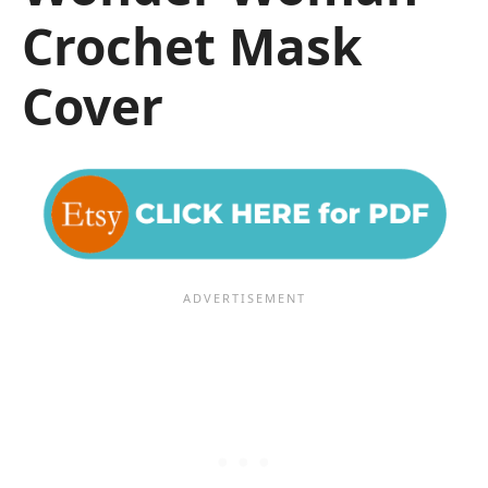
Crochet Mask
Cover