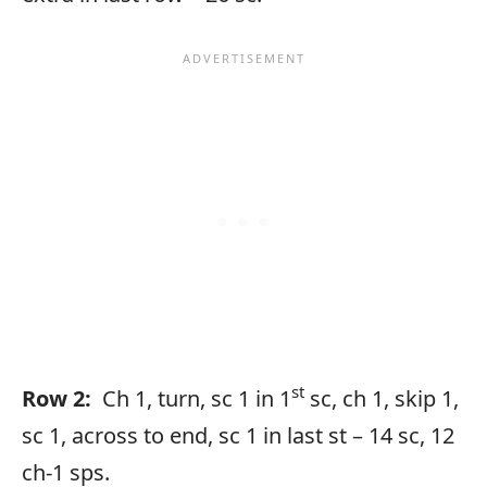
st
Row 2:
Ch 1, turn, sc 1 in 1
sc, ch 1, skip 1,
sc 1, across to end, sc 1 in last st – 14 sc, 12
ch-1 sps.