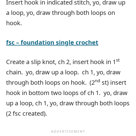
Insert hook in indicated stitch, yo, draw up
a loop, yo, draw through both loops on
hook.
fsc
– foundation single crochet
st
Create a slip knot, ch 2, insert hook in 1
chain. yo, draw up a loop. ch 1, yo, draw
nd
through both loops on hook. (2
st) insert
hook in bottom two loops of ch 1. yo, draw
up a loop, ch 1, yo, draw through both loops
(2 fsc created).