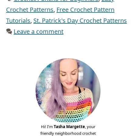
Crochet Patterns
,
Free Crochet Pattern
Tutorials
,
St. Patrick's Day Crochet Patterns
Leave a comment
Hi! I'm
Tasha Margette
, your
friendly neighborhood crochet