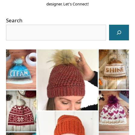
designer. Let's Connect!
Search