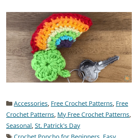
Categories
Accessories
,
Free Crochet Patterns
,
Free
Crochet Patterns
,
My Free Crochet Patterns
,
Seasonal
,
St. Patrick's Day
Tags
Crochet Poncho for Beginners
,
Easy