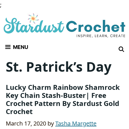
Skip
;
to
content
MENU
St. Patrick’s Day
Lucky Charm Rainbow Shamrock
Key Chain Stash-Buster| Free
Crochet Pattern By Stardust Gold
Crochet
March 17, 2020
by
Tasha Margette