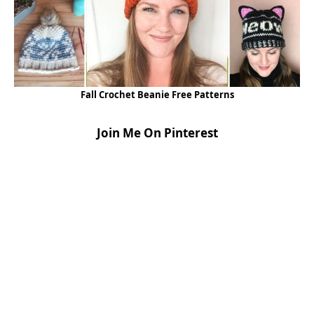
Fall Crochet Beanie Free Patterns
Join Me On Pinterest