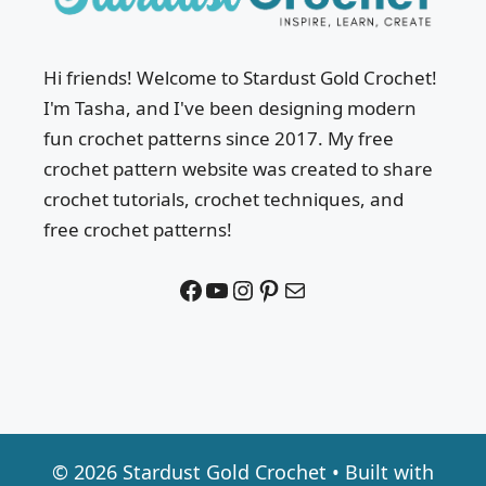
Hi friends! Welcome to Stardust Gold Crochet!
I'm Tasha, and I've been designing modern
fun crochet patterns since 2017. My free
crochet pattern website was created to share
crochet tutorials, crochet techniques, and
free crochet patterns!
Facebook
YouTube
Instagram
Pinterest
Mail
© 2026 Stardust Gold Crochet
• Built with