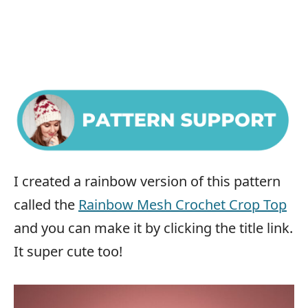
I created a rainbow version of this pattern
called the
Rainbow Mesh Crochet Crop Top
and you can make it by clicking the title link.
It super cute too!