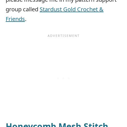
group called
Stardust Gold Crochet &
Friends
.
Honeycomb Mesh Stitch