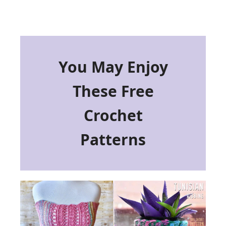
You May Enjoy
These Free
Crochet
Patterns