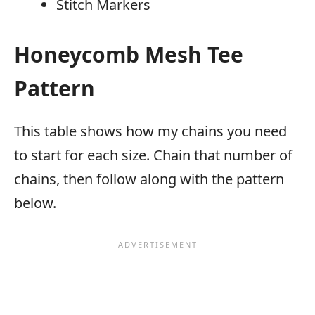
Stitch Markers
Honeycomb Mesh Tee
Pattern
This table shows how my chains you need
to start for each size. Chain that number of
chains, then follow along with the pattern
below.