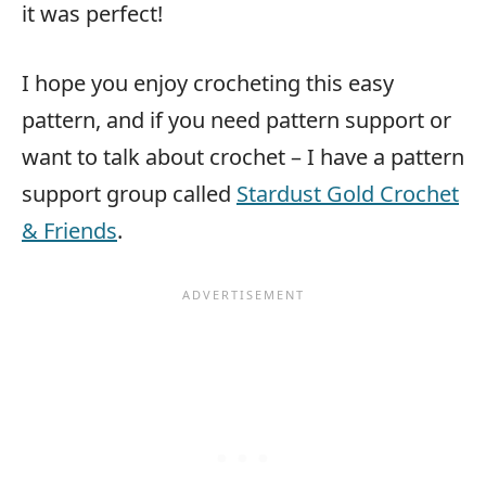
it was perfect!
I hope you enjoy crocheting this easy
pattern, and if you need pattern support or
want to talk about crochet – I have a pattern
support group called
Stardust Gold Crochet
& Friends
.