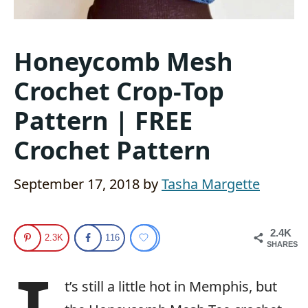
Honeycomb Mesh
Crochet Crop-Top
Pattern | FREE
Crochet Pattern
September 17, 2018
by
Tasha Margette
2.4K
2.3K
116
SHARES
t’s still a little hot in Memphis, but