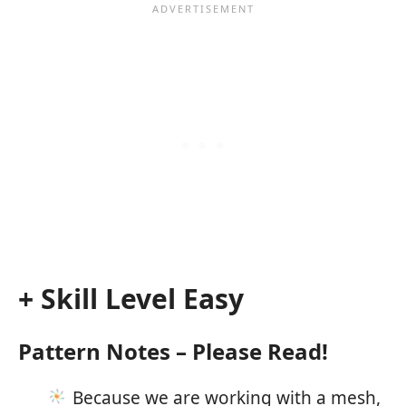
+ Skill Level Easy
Pattern Notes – Please Read!
Because we are working with a mesh,