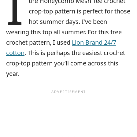
I
the Honeycomb Mesh Tee crochet
crop-top pattern is perfect for those
hot summer days. I’ve been
wearing this top all summer. For this free
crochet pattern, I used
Lion Brand 24/7
cotton
. This is perhaps the easiest crochet
crop-top pattern you’ll come across this
year.