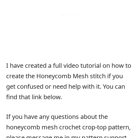
I have created a full video tutorial on how to
create the Honeycomb Mesh stitch if you
get confused or need help with it. You can
find that link below.
If you have any questions about the
honeycomb mesh crochet crop-top pattern,
please message me in my pattern support