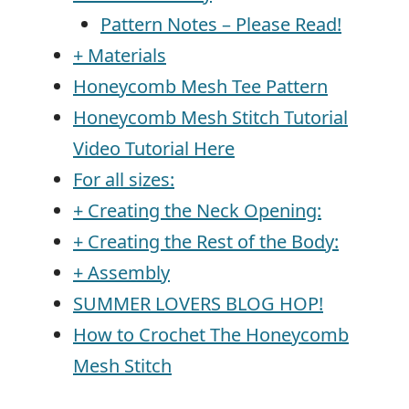
Pattern Notes – Please Read!
+ Materials
Honeycomb Mesh Tee Pattern
Honeycomb Mesh Stitch Tutorial
Video Tutorial Here
For all sizes:
+ Creating the Neck Opening:
+ Creating the Rest of the Body:
+ Assembly
SUMMER LOVERS BLOG HOP!
How to Crochet The Honeycomb
Mesh Stitch