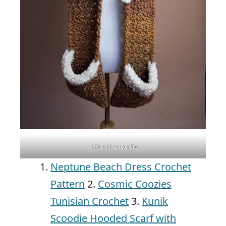
3. Kunik Scoodie
Neptune Beach Dress Crochet
Pattern
2.
Cosmic Coozies
Tunisian Crochet
3.
Kunik
Scoodie Hooded Scarf with