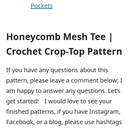
Pockets
Honeycomb Mesh Tee |
Crochet Crop-Top Pattern
If you have any questions about this
pattern, please leave a comment below; I
am happy to answer any questions. Let’s
get started! I would love to see your
finished patterns, if you have Instagram,
Facebook, or a blog, please use hashtags