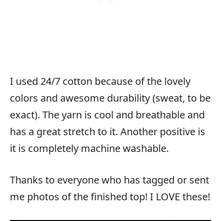
I used 24/7 cotton because of the lovely
colors and awesome durability (sweat, to be
exact). The yarn is cool and breathable and
has a great stretch to it. Another positive is
it is completely machine washable.
Thanks to everyone who has tagged or sent
me photos of the finished top! I LOVE these!