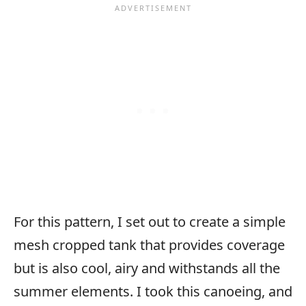
For this pattern, I set out to create a simple
mesh cropped tank that provides coverage
but is also cool, airy and withstands all the
summer elements. I took this canoeing, and