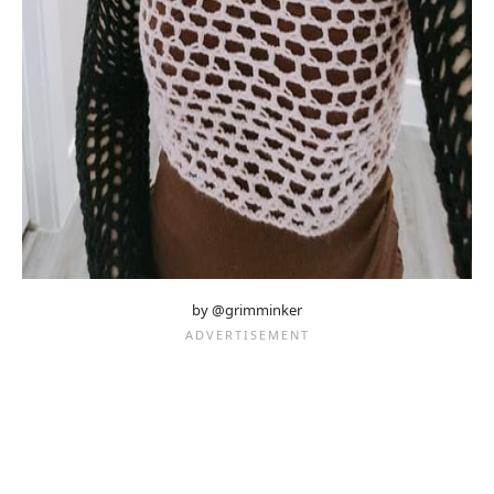
by @grimminker