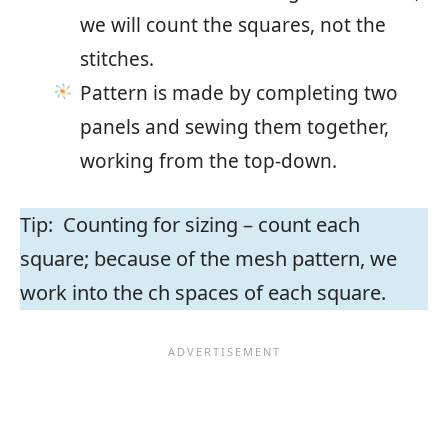
we will count the squares, not the
stitches.
Pattern is made by completing two
panels and sewing them together,
working from the top-down.
Tip: Counting for sizing – count each
square; because of the mesh pattern, we
work into the ch spaces of each square.