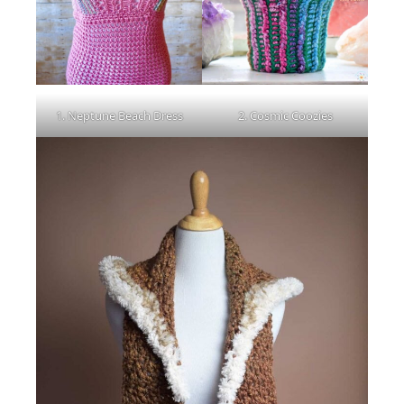
1. Neptune Beach Dress
2. Cosmic Coozies