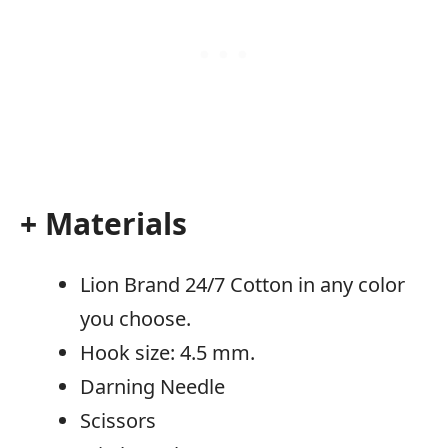
+ Materials
Lion Brand 24/7 Cotton in any color
you choose.
Hook size: 4.5 mm.
Darning Needle
Scissors