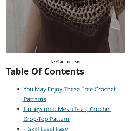
by @grimminker
Table Of Contents
You May Enjoy These Free Crochet
Patterns
Honeycomb Mesh Tee | Crochet
Crop-Top Pattern
+ Skill Level Easy