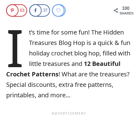
100
63
37
SHARES
I
t’s time for some fun! The Hidden
Treasures Blog Hop is a quick & fun
holiday crochet blog hop, filled with
little treasures and
12 Beautiful
Crochet Patterns
! What are the treasures?
Special discounts, extra free patterns,
printables, and more…