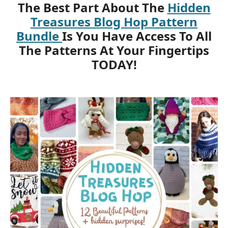
The Best Part About The
Hidden
Treasures Blog Hop Pattern
Bundle
Is You Have Access To All
The Patterns At Your Fingertips
TODAY!