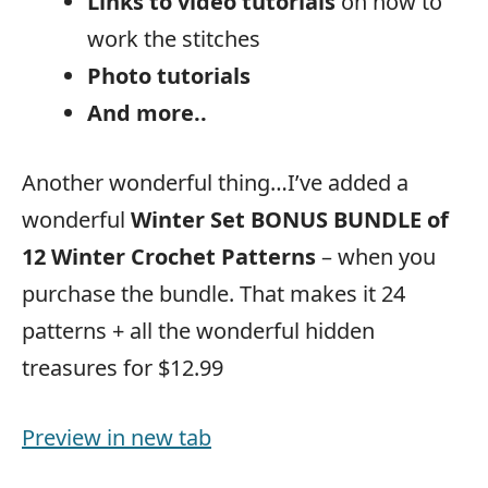
Links to video tutorials
on how to
work the stitches
Photo tutorials
And more..
Another wonderful thing…I’ve added a
wonderful
Winter Set BONUS BUNDLE of
12 Winter Crochet Patterns
– when you
purchase the bundle. That makes it 24
patterns + all the wonderful hidden
treasures for $12.99
Preview in new tab