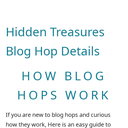
Hidden Treasures
Blog Hop Details
HOW BLOG
HOPS WORK
If you are new to blog hops and curious
how they work, Here is an easy guide to