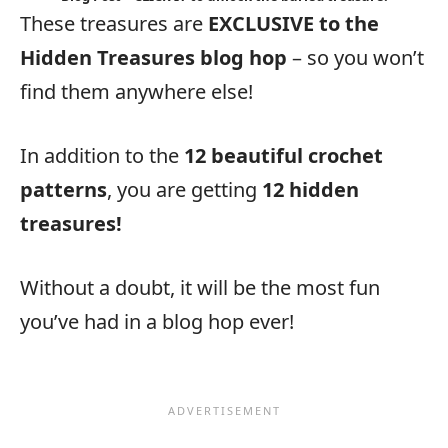
These treasures are
EXCLUSIVE to the
Hidden Treasures blog hop
– so you won’t
find them anywhere else!
In addition to the
12 beautiful crochet
patterns
, you are getting
12 hidden
treasures!
Without a doubt, it will be the most fun
you’ve had in a blog hop ever!