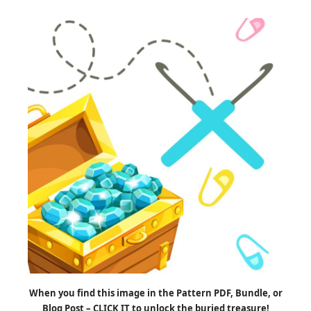
When you find this image in the Pattern PDF, Bundle, or
Blog Post – CLICK IT to unlock the buried treasure!