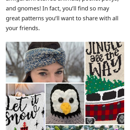
and gnomes! In fact, you’ll find so may
great patterns you’ll want to share with all
your friends.