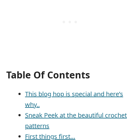
Table Of Contents
This blog hop is special and here’s
why..
Sneak Peek at the beautiful crochet
patterns
First things first…