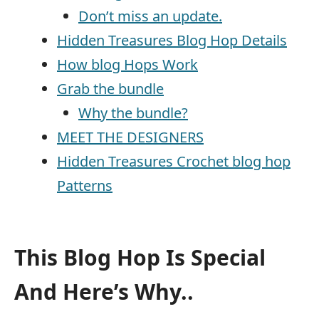
Don’t miss an update.
Hidden Treasures Blog Hop Details
How blog Hops Work
Grab the bundle
Why the bundle?
MEET THE DESIGNERS
Hidden Treasures Crochet blog hop
Patterns
This Blog Hop Is Special
And Here’s Why..