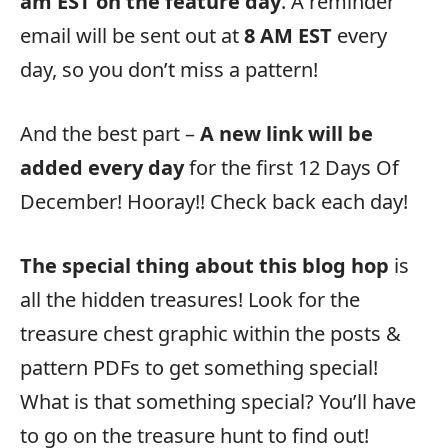
am EST on the feature day
. A reminder
email will be sent out at
8 AM EST
every
day, so you don’t miss a pattern!
And the best part –
A new link will be
added every day
for the first 12 Days Of
December! Hooray!! Check back each day!
The special thing about this blog hop
is
all the hidden treasures! Look for the
treasure chest graphic within the posts &
pattern PDFs to get something special!
What is that something special? You’ll have
to go on the treasure hunt to find out!