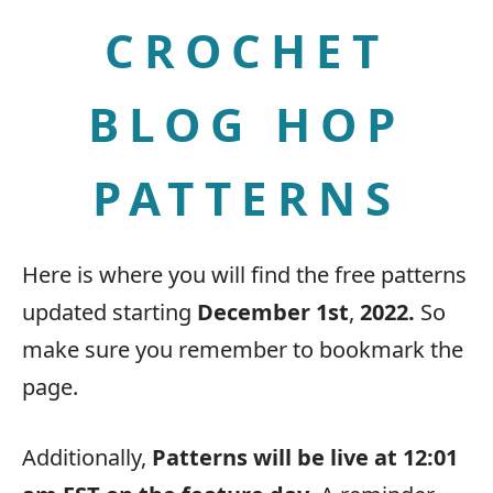
CROCHET
BLOG HOP
PATTERNS
Here is where you will find the free patterns
updated starting
December 1st
,
2022.
So
make sure you remember to bookmark the
page.
Additionally,
Patterns will be live at 12:01