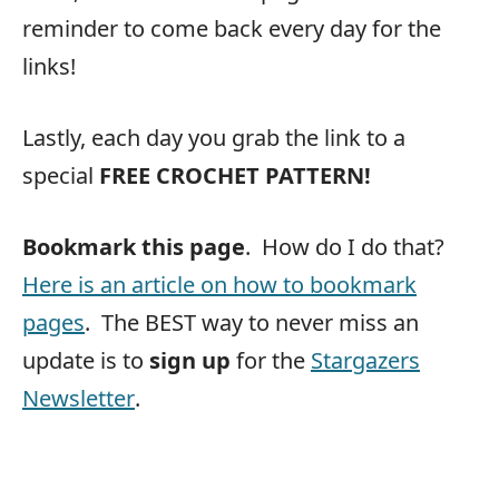
reminder to come back every day for the
links!
Lastly, each day you grab the link to a
special
FREE CROCHET PATTERN!
Bookmark this page
. How do I do that?
Here is an article on how to bookmark
pages
. The BEST way to never miss an
update is to
sign up
for the
Stargazers
Newsletter
.