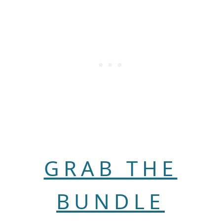
GRAB THE
BUNDLE