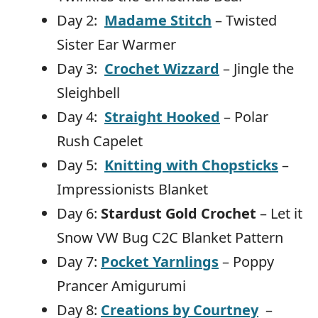
Day 2:
Madame Stitch
– Twisted
Sister Ear Warmer
Day 3:
Crochet Wizzard
– Jingle the
Sleighbell
Day 4:
Straight Hooked
– Polar
Rush Capelet
Day 5:
Knitting with Chopsticks
–
Impressionists Blanket
Day 6:
Stardust Gold Crochet
– Let it
Snow VW Bug C2C Blanket Pattern
Day 7:
Pocket Yarnlings
– Poppy
Prancer Amigurumi
Day 8:
Creations by Courtney
–