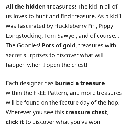
All the hidden treasures!
The kid in all of
us loves to hunt and find treasure. As a kid I
was fascinated by Huckleberry Fin, Pippy
Longstocking, Tom Sawyer, and of course…
The Goonies!
Pots of gold
, treasures with
secret surprises to discover what will
happen when I open the chest!
Each designer has
buried a treasure
within the FREE Pattern, and more treasures
will be found on the feature day of the hop.
Wherever you see this
treasure chest
,
click it
to discover what you’ve won!