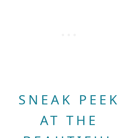
SNEAK PEEK
AT THE