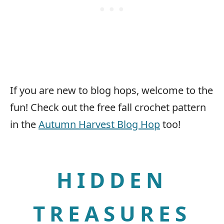
If you are new to blog hops, welcome to the
fun! Check out the free fall crochet pattern
in the
Autumn Harvest Blog Hop
too!
HIDDEN
TREASURES