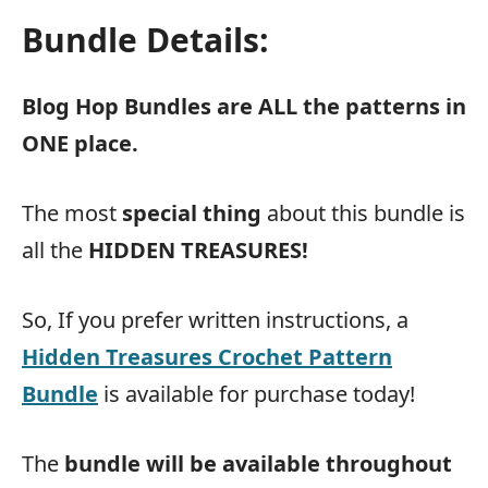
Bundle Details:
Blog Hop Bundles are ALL the patterns in
ONE place.
The most
special thing
about this bundle is
all the
HIDDEN TREASURES!
So, If you prefer written instructions, a
Hidden Treasures Crochet Pattern
Bundle
is available for purchase today!
The
bundle will be available throughout