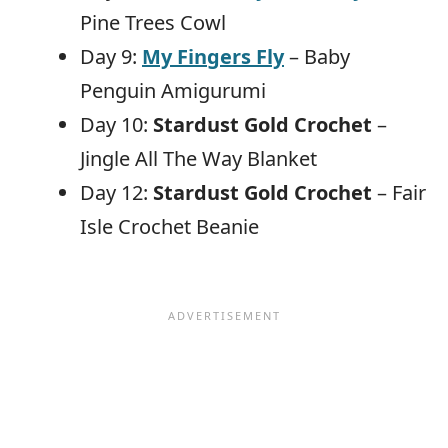
Pine Trees Cowl
Day 9:
My Fingers Fly
– Baby
Penguin Amigurumi
Day 10:
Stardust Gold Crochet
–
Jingle All The Way Blanket
Day 12:
Stardust Gold Crochet
– Fair
Isle Crochet Beanie