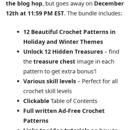
the blog hop
, but goes away on
December
12th at 11:59 PM EST
. The bundle includes:
12 Beautiful Crochet Patterns in
Holiday and Winter Themes
Unlock 12 Hidden Treasures
– find
the
treasure chest
image in each
pattern to get extra bonus’!
Various skill levels
– Perfect for all
crochet skill levels
Clickable
Table of Contents
Full written
Ad-Free Crochet
Patterns