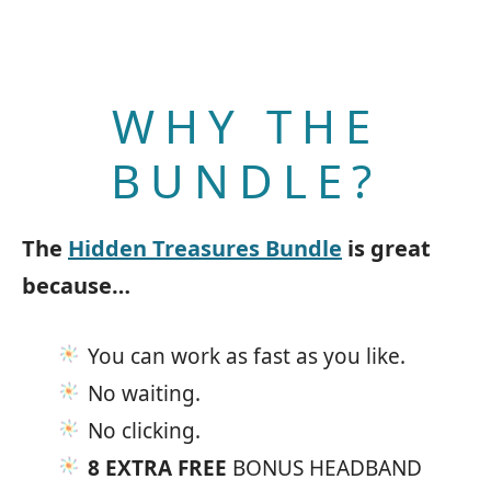
WHY THE
BUNDLE?
The
Hidden Treasures Bundle
is great
because…
You can work as fast as you like.
No waiting.
No clicking.
8 EXTRA FREE
BONUS HEADBAND