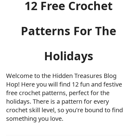
12 Free Crochet
Patterns For The
Holidays
Welcome to the Hidden Treasures Blog
Hop! Here you will find 12 fun and festive
free crochet patterns, perfect for the
holidays. There is a pattern for every
crochet skill level, so you're bound to find
something you love.