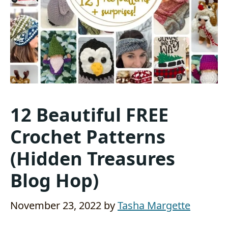
12 Beautiful FREE
Crochet Patterns
(Hidden Treasures
Blog Hop)
November 23, 2022
by
Tasha Margette