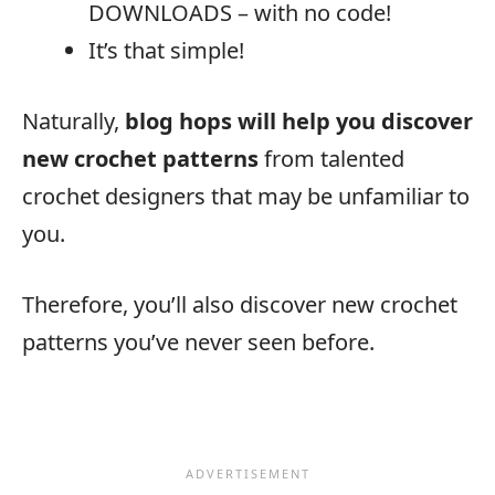
DOWNLOADS – with no code!
It’s that simple!
Naturally,
blog hops will help you discover
new crochet patterns
from talented
crochet designers that may be unfamiliar to
you.
Therefore, you’ll also discover new crochet
patterns you’ve never seen before.