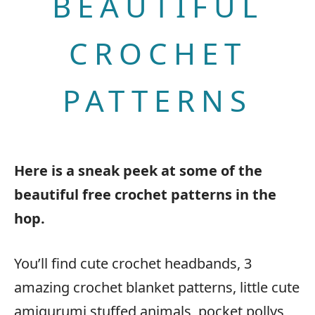
BEAUTIFUL
CROCHET
PATTERNS
Here is a sneak peek at some of the
beautiful free crochet patterns in the
hop.
You’ll find cute crochet headbands, 3
amazing crochet blanket patterns, little cute
amigurumi stuffed animals, pocket pollys,