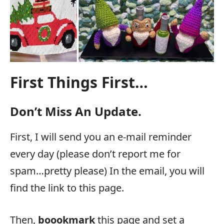
First Things First…
Don’t Miss An Update.
First, I will send you an e-mail reminder
every day (please don’t report me for
spam…pretty please) In the email, you will
find the link to this page.
Then,
boookmark
this page and set a