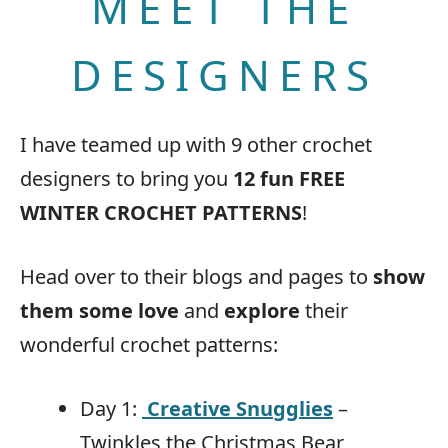
MEET THE
DESIGNERS
I have teamed up with 9 other crochet
designers to bring you
12 fun FREE
WINTER CROCHET PATTERNS
!
Head over to their blogs and pages to
show
them some love
and
explore
their
wonderful crochet patterns:
Day 1:
Creative Snugglies
–
Twinkles the Christmas Bear