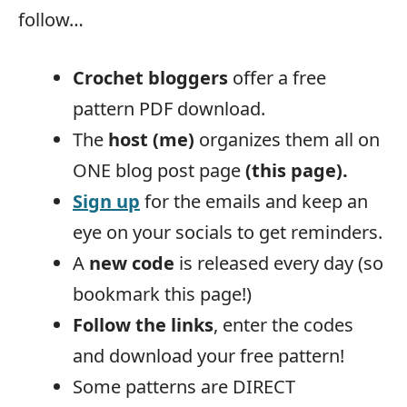
follow…
Crochet bloggers
offer a free
pattern PDF download.
The
host (me)
organizes them all on
ONE blog post page
(this page).
Sign up
for the emails and keep an
eye on your socials to get reminders.
A
new code
is released every day (so
bookmark this page!)
Follow the links
, enter the codes
and download your free pattern!
Some patterns are DIRECT