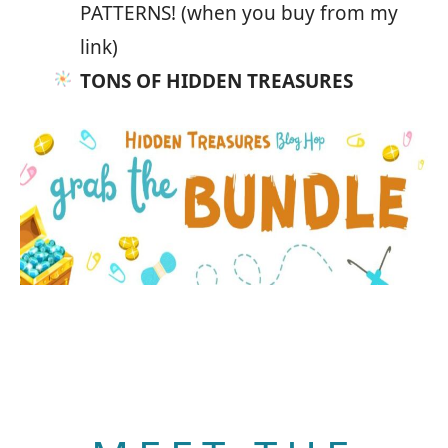
PATTERNS! (when you buy from my
link)
TONS OF HIDDEN TREASURES