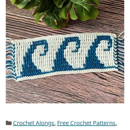
Categories
Crochet Alongs
,
Free Crochet Patterns
,