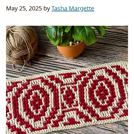
May 25, 2025
by
Tasha Margette