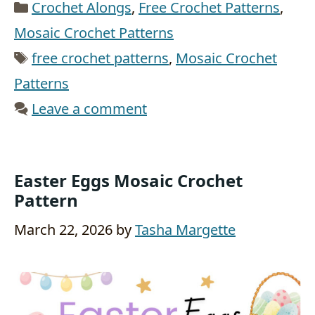
Categories
Crochet Alongs
,
Free Crochet Patterns
,
Mosaic Crochet Patterns
Tags
free crochet patterns
,
Mosaic Crochet
Patterns
Leave a comment
Easter Eggs Mosaic Crochet
Pattern
March 22, 2026
by
Tasha Margette