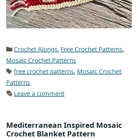
Categories
Crochet Alongs
,
Free Crochet Patterns
,
Mosaic Crochet Patterns
Tags
free crochet patterns
,
Mosaic Crochet
Patterns
Leave a comment
Mediterranean Inspired Mosaic
Crochet Blanket Pattern