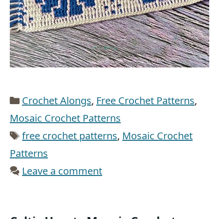
Categories
Crochet Alongs
,
Free Crochet Patterns
,
Mosaic Crochet Patterns
Tags
free crochet patterns
,
Mosaic Crochet
Patterns
Leave a comment