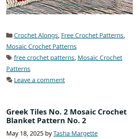
Categories
Crochet Alongs
,
Free Crochet Patterns
,
Mosaic Crochet Patterns
Tags
free crochet patterns
,
Mosaic Crochet
Patterns
Leave a comment
Greek Tiles No. 2 Mosaic Crochet
Blanket Pattern No. 2
May 18, 2025
by
Tasha Margette