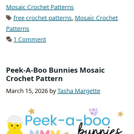
Mosaic Crochet Patterns
Tags
free crochet patterns
,
Mosaic Crochet
Patterns
1 Comment
Peek-A-Boo Bunnies Mosaic
Crochet Pattern
March 15, 2026
by
Tasha Margette