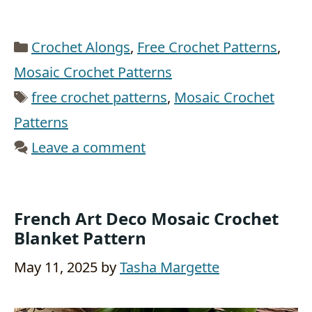
Categories
Crochet Alongs
,
Free Crochet Patterns
,
Mosaic Crochet Patterns
Tags
free crochet patterns
,
Mosaic Crochet
Patterns
Leave a comment
French Art Deco Mosaic Crochet
Blanket Pattern
May 11, 2025
by
Tasha Margette