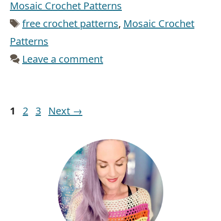
Mosaic Crochet Patterns
Tags
free crochet patterns
,
Mosaic Crochet
Patterns
Leave a comment
Page
Page
Page
1
2
3
Next
→