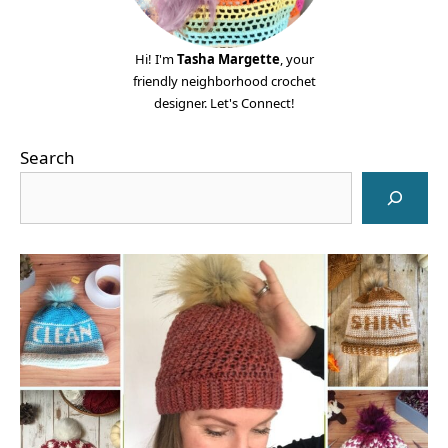
Hi! I'm
Tasha Margette
, your
friendly neighborhood crochet
designer. Let's Connect!
Search