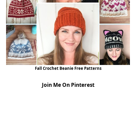
Fall Crochet Beanie Free Patterns
Join Me On Pinterest