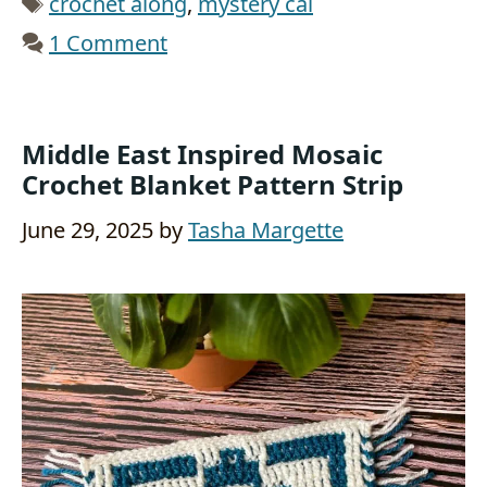
crochet along
,
mystery cal
1 Comment
Middle East Inspired Mosaic
Crochet Blanket Pattern Strip
June 29, 2025
by
Tasha Margette