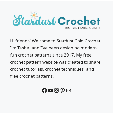
Hi friends! Welcome to Stardust Gold Crochet!
I'm Tasha, and I've been designing modern
fun crochet patterns since 2017. My free
crochet pattern website was created to share
crochet tutorials, crochet techniques, and
free crochet patterns!
Facebook
YouTube
Instagram
Pinterest
Mail