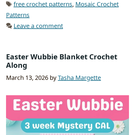
Tags
free crochet patterns
,
Mosaic Crochet
Patterns
Leave a comment
Easter Wubbie Blanket Crochet
Along
March 13, 2026
by
Tasha Margette