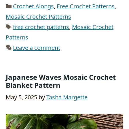
Categories
Crochet Alongs
,
Free Crochet Patterns
,
Mosaic Crochet Patterns
Tags
free crochet patterns
,
Mosaic Crochet
Patterns
Leave a comment
Japanese Waves Mosaic Crochet
Blanket Pattern
May 5, 2025
by
Tasha Margette