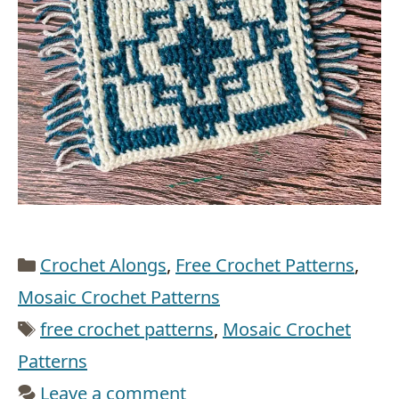
Categories
Crochet Alongs
,
Free Crochet Patterns
,
Mosaic Crochet Patterns
Tags
free crochet patterns
,
Mosaic Crochet
Patterns
Leave a comment