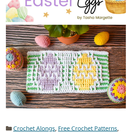
Categories
Crochet Alongs
,
Free Crochet Patterns
,