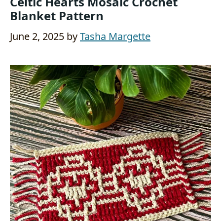
Celtic Hearts Mosaic Crochet
Blanket Pattern
June 2, 2025
by
Tasha Margette