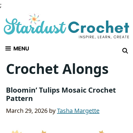
Skip
;
to
content
MENU
Crochet Alongs
Bloomin’ Tulips Mosaic Crochet
Pattern
March 29, 2026
by
Tasha Margette