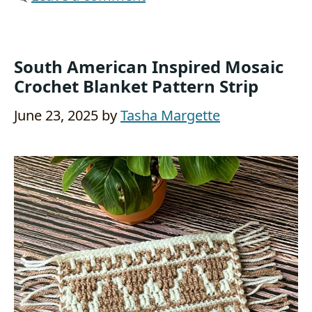
South American Inspired Mosaic
Crochet Blanket Pattern Strip
June 23, 2025
by
Tasha Margette