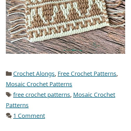
Categories
Crochet Alongs
,
Free Crochet Patterns
,
Mosaic Crochet Patterns
Tags
free crochet patterns
,
Mosaic Crochet
Patterns
1 Comment