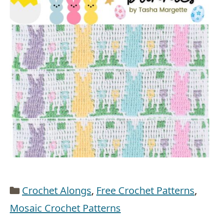
Categories
Crochet Alongs
,
Free Crochet Patterns
,
Mosaic Crochet Patterns