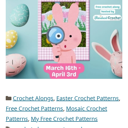
Categories
Crochet Alongs
,
Easter Crochet Patterns
,
Free Crochet Patterns
,
Mosaic Crochet
Patterns
,
My Free Crochet Patterns
Tags