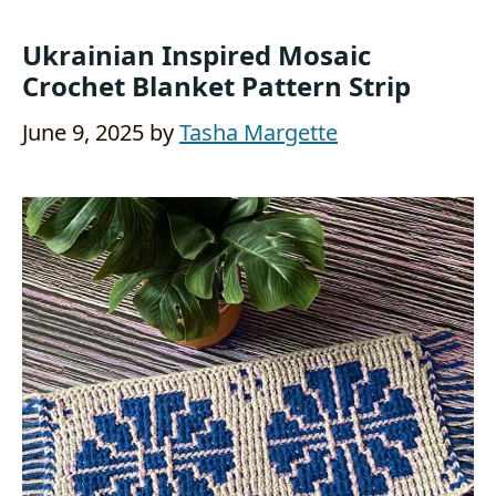
Ukrainian Inspired Mosaic
Crochet Blanket Pattern Strip
June 9, 2025
by
Tasha Margette