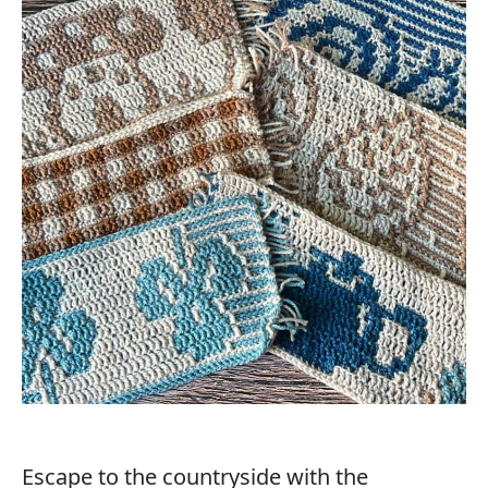
Escape to the countryside with the