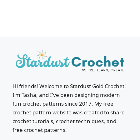
Hi friends! Welcome to Stardust Gold Crochet!
I'm Tasha, and I've been designing modern
fun crochet patterns since 2017. My free
crochet pattern website was created to share
crochet tutorials, crochet techniques, and
free crochet patterns!