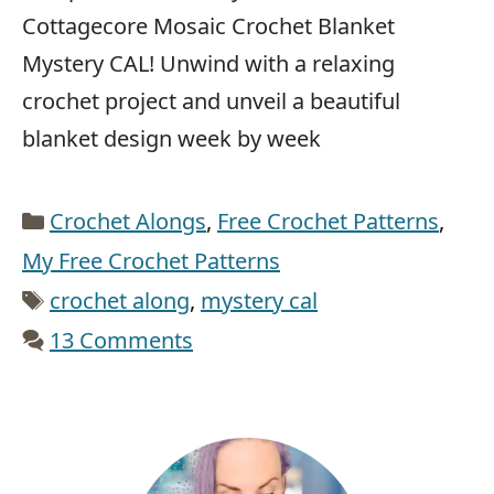
Cottagecore Mosaic Crochet Blanket
Mystery CAL! Unwind with a relaxing
crochet project and unveil a beautiful
blanket design week by week
Categories
Crochet Alongs
,
Free Crochet Patterns
,
My Free Crochet Patterns
Tags
crochet along
,
mystery cal
13 Comments