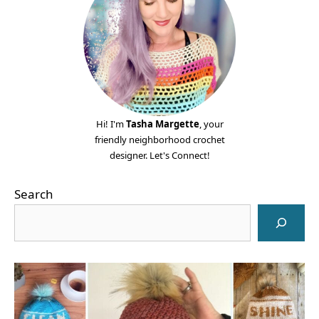
Hi! I'm
Tasha Margette
, your
friendly neighborhood crochet
designer. Let's Connect!
Search