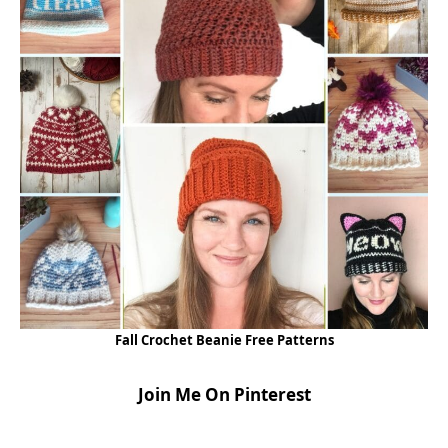
Fall Crochet Beanie Free Patterns
Join Me On Pinterest