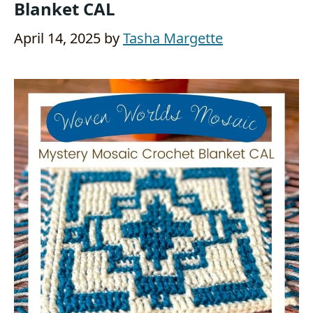
Blanket CAL
April 14, 2025
by
Tasha Margette