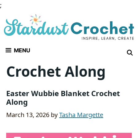
Skip
;
to
content
MENU
Crochet Along
Easter Wubbie Blanket Crochet
Along
March 13, 2026
by
Tasha Margette