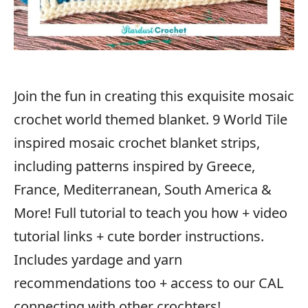
Join the fun in creating this exquisite mosaic
crochet world themed blanket. 9 World Tile
inspired mosaic crochet blanket strips,
including patterns inspired by Greece,
France, Mediterranean, South America &
More! Full tutorial to teach you how + video
tutorial links + cute border instructions.
Includes yardage and yarn
recommendations too + access to our CAL
connecting with other crochters!