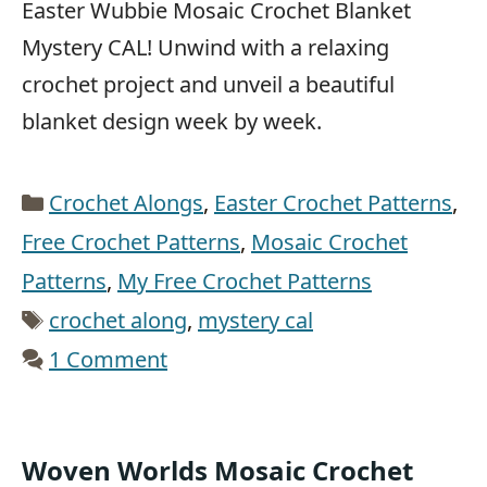
Easter Wubbie Mosaic Crochet Blanket
Mystery CAL! Unwind with a relaxing
crochet project and unveil a beautiful
blanket design week by week.
Categories
Crochet Alongs
,
Easter Crochet Patterns
,
Free Crochet Patterns
,
Mosaic Crochet
Patterns
,
My Free Crochet Patterns
Tags
crochet along
,
mystery cal
1 Comment
Woven Worlds Mosaic Crochet