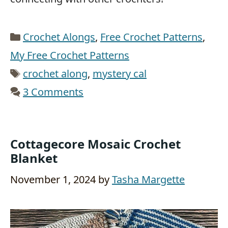
Categories
Crochet Alongs
,
Free Crochet Patterns
,
My Free Crochet Patterns
Tags
crochet along
,
mystery cal
3 Comments
Cottagecore Mosaic Crochet
Blanket
November 1, 2024
by
Tasha Margette