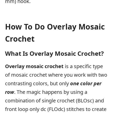
mm) hook.
How To Do Overlay Mosaic
Crochet
What Is Overlay Mosaic Crochet?
Overlay mosaic crochet
is a specific type
of mosaic crochet where you work with two
contrasting colors, but only
one color per
row
. The magic happens by using a
combination of single crochet (BLOsc) and
front loop only dc (FLOdc) stitches to create