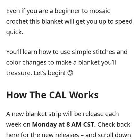
Even if you are a beginner to mosaic
crochet this blanket will get you up to speed
quick.
You’ll learn how to use simple stitches and
color changes to make a blanket you’ll
treasure. Let’s begin! 😊
How The CAL Works
A new blanket strip will be release each
week on
Monday at 8 AM CST.
Check back
here for the new releases – and scroll down