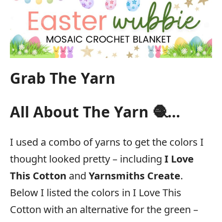
Grab The Yarn
All About The Yarn 🧶…
I used a combo of yarns to get the colors I
thought looked pretty – including
I Love
This Cotton
and
Yarnsmiths Create
.
Below I listed the colors in I Love This
Cotton with an alternative for the green –