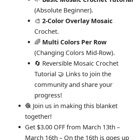
(Absolute Beginner).
🎨
2-Color Overlay Mosaic
Crochet.
🌈
Multi Colors Per Row
(Changing Colors Mid-Row).
🔄 Reversible Mosaic Crochet
Tutorial 🤝 Links to join the
community and share your
progress!
🧶 Join us in making this blanket
together!
Get $3.00 OFF from March 13th –
March 16th – On the 16th is goes up