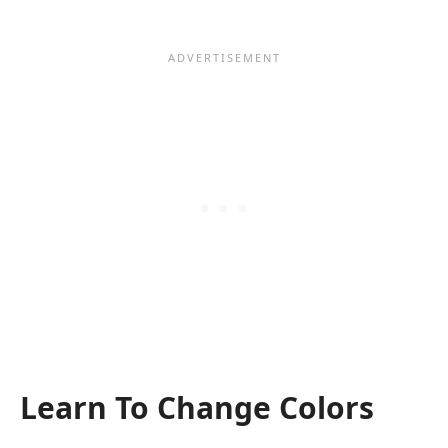
Learn To Change Colors