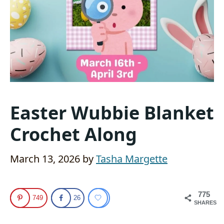
Easter Wubbie Blanket
Crochet Along
March 13, 2026
by
Tasha Margette
775
749
26
SHARES