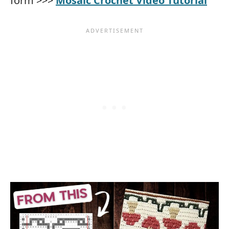
form >>>
Mosaic Crochet Video Tutorial