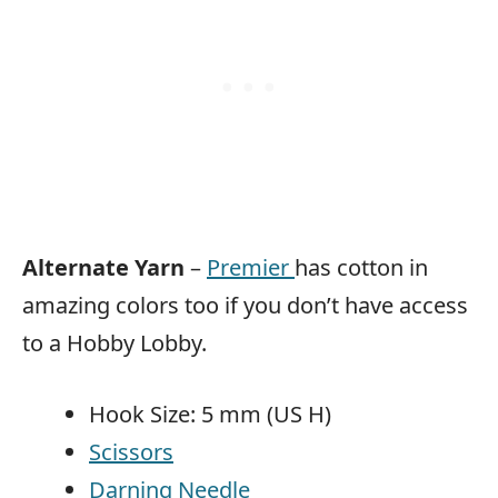
Alternate Yarn
–
Premier
has cotton in
amazing colors too if you don’t have access
to a Hobby Lobby.
Hook Size: 5 mm (US H)
Scissors
Darning Needle