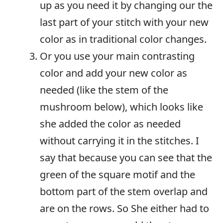
up as you need it by changing our the
last part of your stitch with your new
color as in traditional color changes.
Or you use your main contrasting
color and add your new color as
needed (like the stem of the
mushroom below), which looks like
she added the color as needed
without carrying it in the stitches. I
say that because you can see that the
green of the square motif and the
bottom part of the stem overlap and
are on the rows. So She either had to