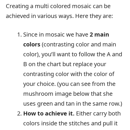
Creating a multi colored mosaic can be
achieved in various ways. Here they are:
Since in mosaic we have
2 main
colors
(contrasting color and main
color), you’ll want to follow the A and
B on the chart but replace your
contrasting color with the color of
your choice. (you can see from the
mushroom image below that she
uses green and tan in the same row.)
How to achieve it.
Either carry both
colors inside the stitches and pull it