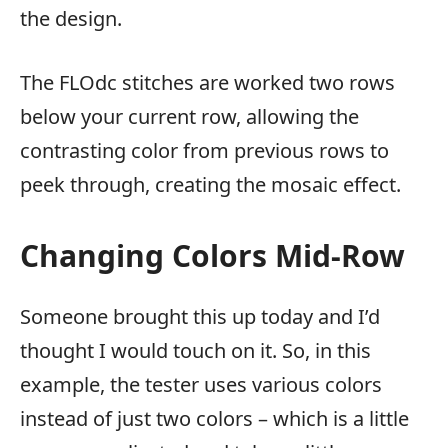
the design.
The FLOdc stitches are worked two rows
below your current row, allowing the
contrasting color from previous rows to
peek through, creating the mosaic effect.
Changing Colors Mid-Row
Someone brought this up today and I’d
thought I would touch on it. So, in this
example, the tester uses various colors
instead of just two colors – which is a little