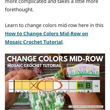
more complicated and takes a little more
forethought.
Learn to change colors mid-row here in this
How to Change Colors Mid-Row on
Mosaic Crochet Tutorial
.