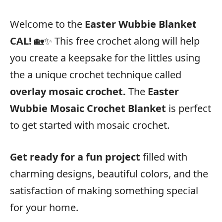
Welcome to the
Easter Wubbie Blanket
CAL!
🏡✨ This free crochet along will help
you create a keepsake for the littles using
the a unique crochet technique called
overlay mosaic crochet.
The
Easter
Wubbie Mosaic Crochet Blanket
is perfect
to get started with mosaic crochet.
Get ready for a fun project
filled with
charming designs, beautiful colors, and the
satisfaction of making something special
for your home.