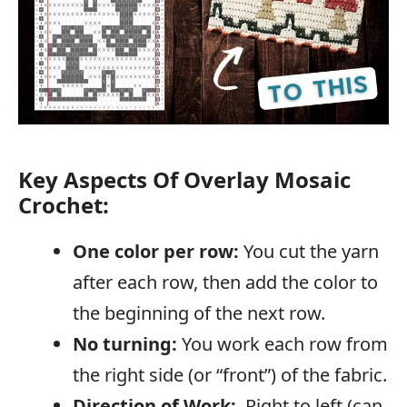
Key Aspects Of Overlay Mosaic
Crochet:
One color per row:
You cut the yarn
after each row, then add the color to
the beginning of the next row.
No turning:
You work each row from
the right side (or “front”) of the fabric.
Direction of Work:
Right to left (can