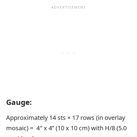
Gauge:
Approximately 14 sts × 17 rows (in overlay
mosaic) = 4″ x 4” (10 x 10 cm) with H/8 (5.0