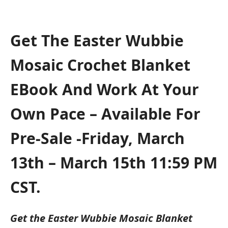
Get The Easter Wubbie
Mosaic Crochet Blanket
EBook And Work At Your
Own Pace – Available For
Pre-Sale -Friday, March
13th – March 15th 11:59 PM
CST.
Get the Easter Wubbie Mosaic Blanket