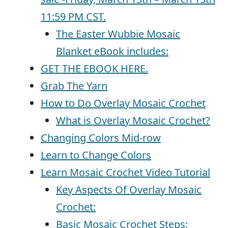
11:59 PM CST.
The Easter Wubbie Mosaic
Blanket eBook includes:
GET THE EBOOK HERE.
Grab The Yarn
How to Do Overlay Mosaic Crochet
What is Overlay Mosaic Crochet?
Changing Colors Mid-row
Learn to Change Colors
Learn Mosaic Crochet Video Tutorial
Key Aspects Of Overlay Mosaic
Crochet:
Basic Mosaic Crochet Steps: