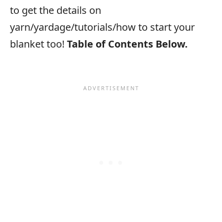
to get the details on
yarn/yardage/tutorials/how to start your
blanket too!
Table of Contents Below.