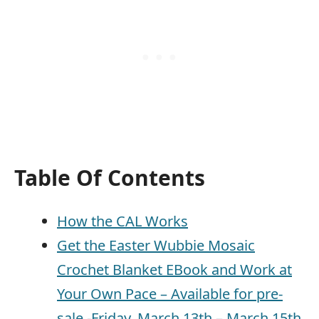
Table Of Contents
How the CAL Works
Get the Easter Wubbie Mosaic
Crochet Blanket EBook and Work at
Your Own Pace – Available for pre-
sale -Friday, March 13th – March 15th