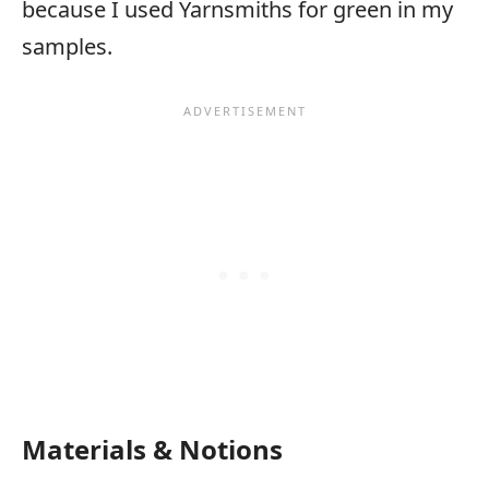
because I used Yarnsmiths for green in my
samples.
Materials & Notions