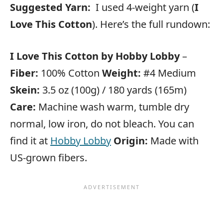
Suggested Yarn:
I used 4-weight yarn (
I
Love This Cotton
). Here’s the full rundown:
I Love This Cotton by Hobby Lobby
–
Fiber:
100% Cotton
Weight:
#4 Medium
Skein:
3.5 oz (100g) / 180 yards (165m)
Care:
Machine wash warm, tumble dry
normal, low iron, do not bleach. You can
find it at
Hobby Lobby
Origin:
Made with
US-grown fibers.