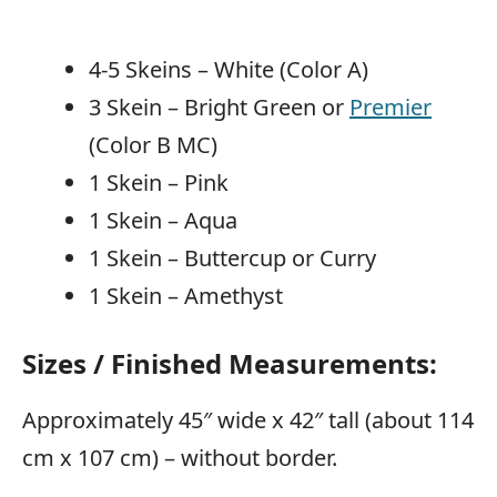
4-5 Skeins – White (Color A)
3 Skein – Bright Green or
Premier
(Color B MC)
1 Skein – Pink
1 Skein – Aqua
1 Skein – Buttercup or Curry
1 Skein – Amethyst
Sizes / Finished Measurements:
Approximately 45″ wide x 42″ tall (about 114
cm x 107 cm) – without border.