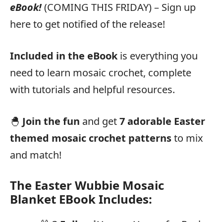
eBook!
(COMING THIS FRIDAY) – Sign up
here to get notified of the release!
Included in the eBook
is everything you
need to learn mosaic crochet, complete
with tutorials and helpful resources.
🐣
Join the fun
and get
7 adorable Easter
themed mosaic crochet patterns
to mix
and match!
The Easter Wubbie Mosaic
Blanket EBook Includes: