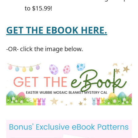
to $15.99!
GET THE EBOOK HERE.
-OR- click the image below.