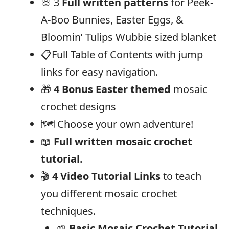
🐰 3
Full written patterns
for Peek-
A-Boo Bunnies, Easter Eggs, &
Bloomin’ Tulips Wubbie sized blanket
📋Full Table of Contents with jump
links for easy navigation.
🎁
4 Bonus Easter themed
mosaic
crochet designs
🗺️ Choose your own adventure!
📖
Full written mosaic crochet
tutorial.
🎬
4 Video Tutorial Links
to teach
you different mosaic crochet
techniques.
🌱
Basic Mosaic Crochet Tutorial