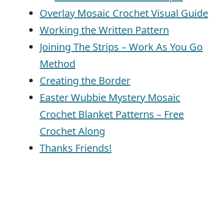
Overlay Mosaic Crochet Visual Guide
Working the Written Pattern
Joining The Strips – Work As You Go
Method
Creating the Border
Easter Wubbie Mystery Mosaic
Crochet Blanket Patterns – Free
Crochet Along
Thanks Friends!