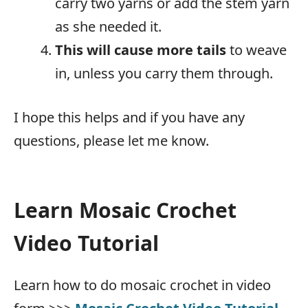
carry two yarns or add the stem yarn
as she needed it.
This will cause more tails
to weave
in, unless you carry them through.
I hope this helps and if you have any
questions, please let me know.
Learn Mosaic Crochet
Video Tutorial
Learn how to do mosaic crochet in video