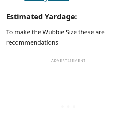
Estimated Yardage:
To make the Wubbie Size these are
recommendations