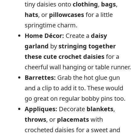
tiny daisies onto
clothing
,
bags
,
hats
, or
pillowcases
for a little
springtime charm.
Home Décor:
Create a
daisy
garland
by
stringing together
these cute crochet
daisies
for a
cheerful wall hanging or table runner.
Barrettes:
Grab the hot glue gun
and a clip to add it to. These would
go great on regular bobby pins too.
Appliques:
Decorate
blankets
,
throws
, or
placemats
with
crocheted daisies for a sweet and