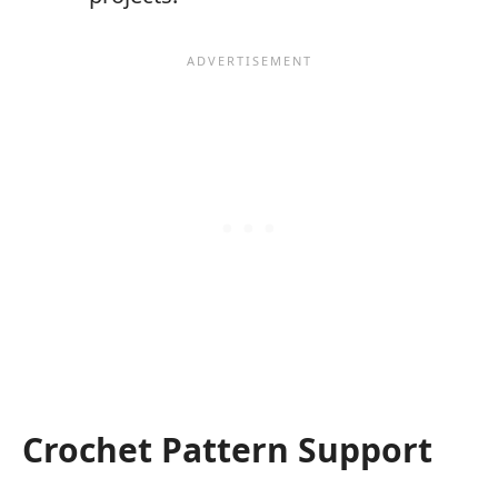
Crochet Pattern Support