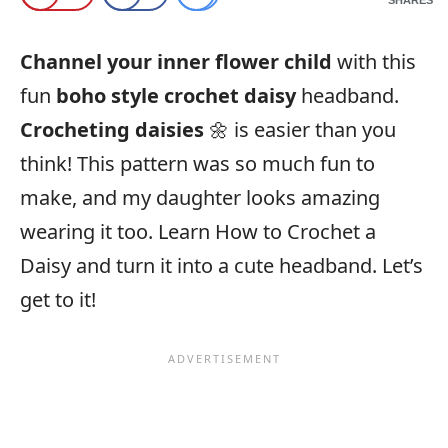
Channel your inner flower child
with this
fun
boho style crochet daisy
headband.
Crocheting daisies
🌼 is easier than you
think! This pattern was so much fun to
make, and my daughter looks amazing
wearing it too. Learn How to Crochet a
Daisy and turn it into a cute headband. Let’s
get to it!