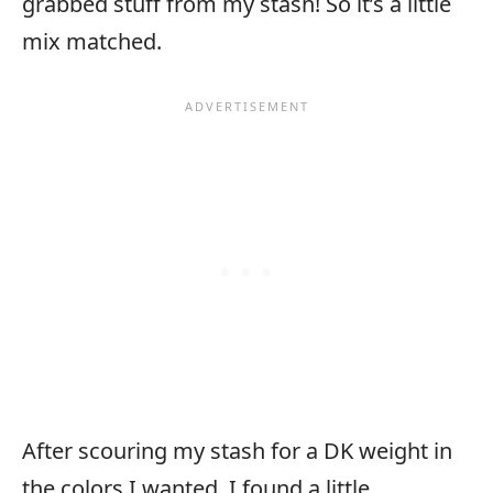
grabbed stuff from my stash! So it’s a little
mix matched.
After scouring my stash for a DK weight in
the colors I wanted, I found a little