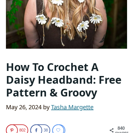
How To Crochet A
Daisy Headband: Free
Pattern & Groovy
May 26, 2024
by
Tasha Margette
840
802
38
SHARES