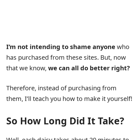
I’m not intending to shame anyone
who
has purchased from these sites. But, now
that we know,
we can all do better right?
Therefore, instead of purchasing from
them, I’ll teach you how to make it yourself!
So How Long Did It Take?
Well, each daisy takes about 20 minutes to