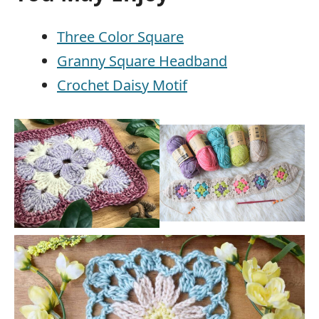
Three Color Square
Granny Square Headband
Crochet Daisy Motif