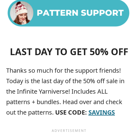
LAST DAY TO GET 50% OFF
Thanks so much for the support friends!
Today is the last day of the 50% off sale in
the Infinite Yarniverse! Includes ALL
patterns + bundles. Head over and check
out the patterns.
USE CODE:
SAVINGS