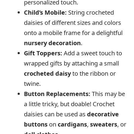
personalized touch.
Child’s
Mobile:
String crocheted
daisies of different sizes and colors
onto a mobile frame for a delightful
nursery decoration
.
Gift Toppers:
Add a sweet touch to
wrapped gifts by attaching a small
crocheted daisy
to the ribbon or
twine.
Button Replacements:
This may be
a little tricky, but doable! Crochet
daisies can be used as
decorative
buttons
on
cardigans
,
sweaters
, or