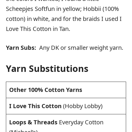
Scheepjes Softfun in yellow; Hobbii (100%
cotton) in white, and for the braids I used I
Love This Cotton in Tan.
Yarn Subs:
Any DK or smaller weight yarn.
Yarn Substitutions
Other 100% Cotton Yarns
I Love This Cotton
(Hobby Lobby)
Loops & Threads
Everyday Cotton