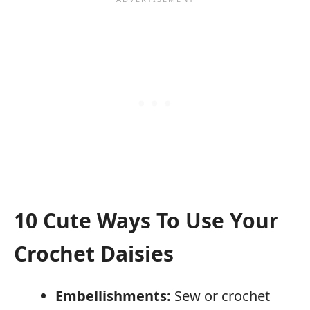
10 Cute Ways To Use Your
Crochet Daisies
Embellishments:
Sew or crochet