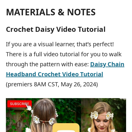
MATERIALS & NOTES
Crochet Daisy Video Tutorial
If you are a visual learner, that’s perfect!
There is a full video tutorial for you to walk
through the pattern with ease:
Daisy Chain
Headband Crochet Video Tutorial
(premiers 8AM CST, May 26, 2024)