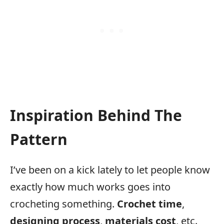
Inspiration Behind The
Pattern
I’ve been on a kick lately to let people know
exactly how much works goes into
crocheting something.
Crochet time
,
designing process
,
materials cost
, etc.