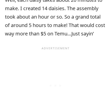
make. I created 14 daisies. The assembly
took about an hour or so. So a grand total
of around 5 hours to make! That would cost
way more than $5 on Temu…Just sayin’