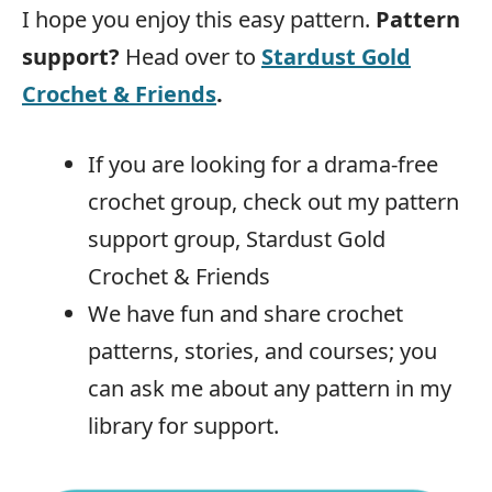
I hope you enjoy this easy pattern.
Pattern
support?
Head over to
Stardust Gold
Crochet & Friends
.
If you are looking for a drama-free
crochet group, check out my pattern
support group, Stardust Gold
Crochet & Friends
We have fun and share crochet
patterns, stories, and courses; you
can ask me about any pattern in my
library for support.