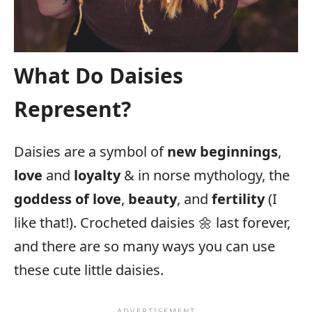
What Do Daisies
Represent?
Daisies are a symbol of
new beginnings
,
love
and
loyalty
& in norse mythology, the
goddess of love
,
beauty
, and
fertility
(I
like that!). Crocheted daisies 🌼 last forever,
and there are so many ways you can use
these cute little daisies.