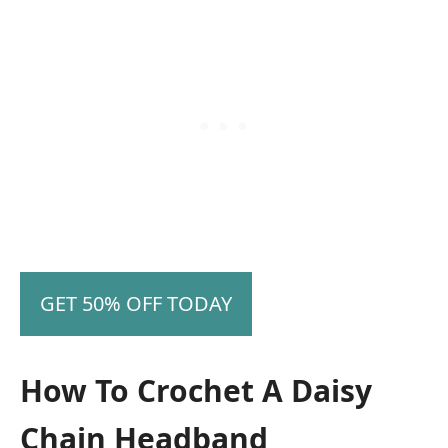
GET 50% OFF TODAY
How To Crochet A Daisy
Chain Headband