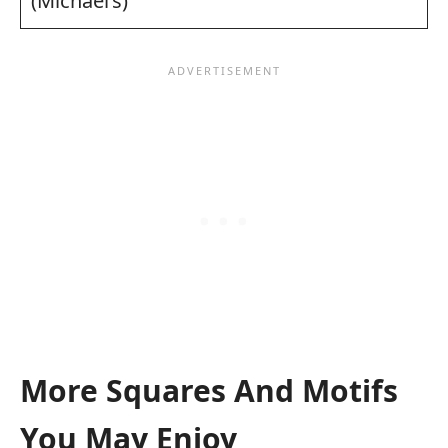
(Michael’s)
More Squares And Motifs
You May Enjoy