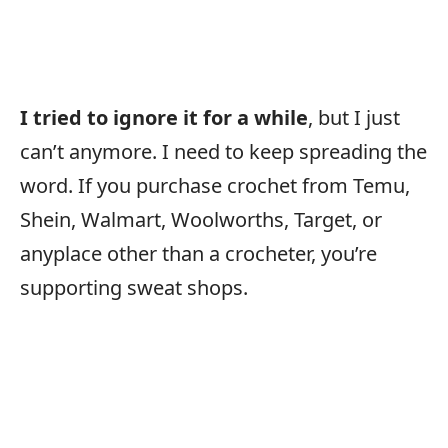
I tried to ignore it for a while
, but I just
can’t anymore. I need to keep spreading the
word. If you purchase crochet from Temu,
Shein, Walmart, Woolworths, Target, or
anyplace other than a crocheter, you’re
supporting sweat shops.