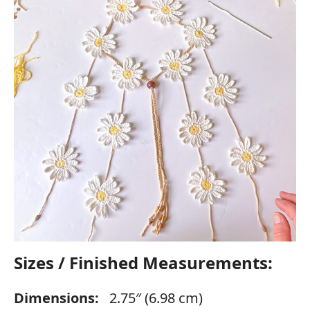
Sizes / Finished Measurements:
Dimensions:
2.75″ (6.98 cm)