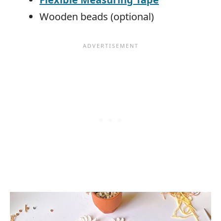
Wooden beads (optional)