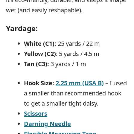
wet (and easily reshapable).
Yardage
:
White (C1):
25 yards / 22 m
Yellow (C2)
: 5 yards / 4.5 m
Tan (C3):
3 yards / 1 m
Hook Size:
2.25 mm (USA B)
– I used
a smaller than recommended hook
to get a smaller tight daisy.
Scissors
Darning Needle
Flexible Measuring Tape