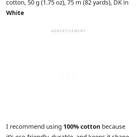
cotton, 50 g (1.75 oz), 75 m (82 yards), DK in
White
I recommend using
100% cotton
because
it’s eco-friendly, durable, and keeps it shape