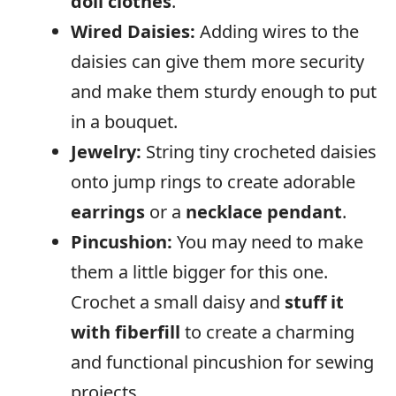
doll clothes
.
Wired Daisies:
Adding wires to the
daisies can give them more security
and make them sturdy enough to put
in a bouquet.
Jewelry:
String tiny crocheted daisies
onto jump rings to create adorable
earrings
or a
necklace pendant
.
Pincushion:
You may need to make
them a little bigger for this one.
Crochet a small daisy and
stuff it
with fiberfill
to create a charming
and functional pincushion for sewing
projects.