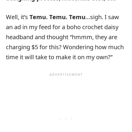
Well, it’s
Temu. Temu. Temu
…sigh. I saw
an ad in my feed for a boho crochet daisy
headband and thought “hmmm, they are
charging $5 for this? Wondering how much
time it will take to make it on my own?”