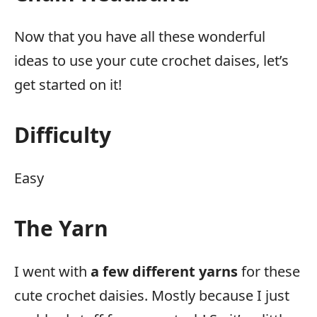
Now that you have all these wonderful
ideas to use your cute crochet daises, let’s
get started on it!
Difficulty
Easy
The Yarn
I went with
a few different yarns
for these
cute crochet daisies. Mostly because I just