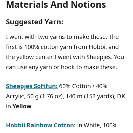
Materials And Notions
Suggested Yarn:
I went with two yarns to make these. The
first is 100% cotton yarn from Hobbi, and
the yellow center I went with Sheepjes. You
can use any yarn or hook to make these.
Sheepjes Softfun:
60% Cotton / 40%
Acrylic, 50 g (1.76 oz), 140 m (153 yards), DK
in
Yellow
Hobbii Rainbow Cotton:
in White, 100%