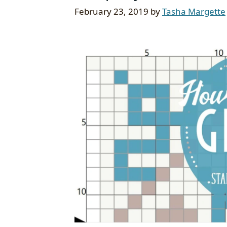
February 23, 2019
by
Tasha Margette