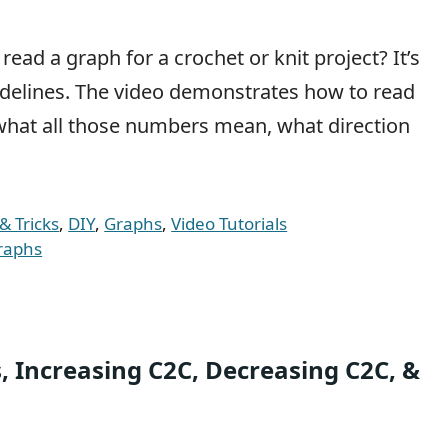
ad a graph for a crochet or knit project? It’s
guidelines. The video demonstrates how to read
what all those numbers mean, what direction
& Tricks
,
DIY
,
Graphs
,
Video Tutorials
raphs
ks, Increasing C2C, Decreasing C2C, &