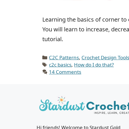
Learning the basics of corner to 
You will learn to increase, decr
tutorial.
Categories
C2C Patterns
,
Crochet Design Tool
Tags
c2c basics
,
How do I do that?
14 Comments
Hi friends! Welcome to Stardust Gold