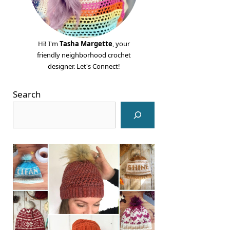
Hi! I'm
Tasha Margette
, your
friendly neighborhood crochet
designer. Let's Connect!
Search