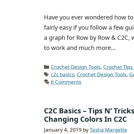
Have you ever wondered how to re
fairly easy if you follow a few 
a graph for Row by Row & C2C, 
to work and much more…
Categories
Crochet Design Tools
,
Crochet Tips 
Tags
c2c basics
,
Crochet Design Tools
,
G
6 Comments
C2C Basics – Tips N’ Tric
Changing Colors In C2C
January 4, 2019
by
Tasha Margette