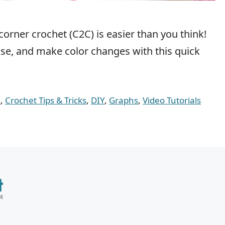
corner crochet (C2C) is easier than you think!
ease, and make color changes with this quick
s
,
Crochet Tips & Tricks
,
DIY
,
Graphs
,
Video Tutorials