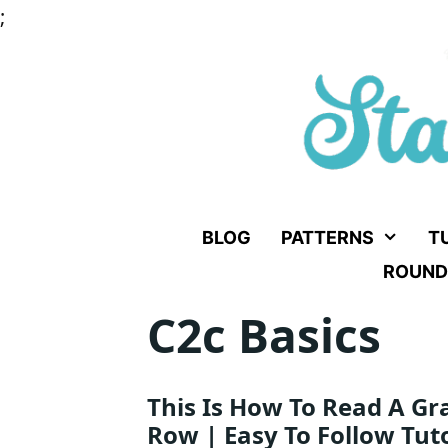
Skip
;
to
content
BLOG
PATTERNS
T
ROUND
C2c Basics
This Is How To Read A Gr
Row | Easy To Follow Tuto