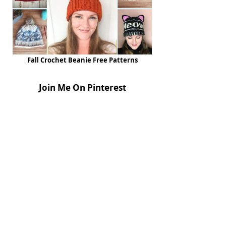
Fall Crochet Beanie Free Patterns
Join Me On Pinterest