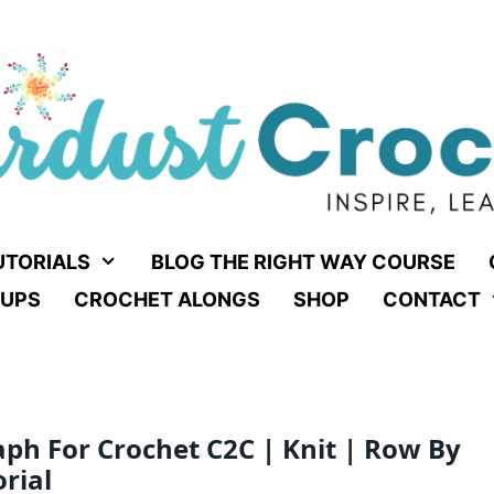
UTORIALS
BLOG THE RIGHT WAY COURSE
UPS
CROCHET ALONGS
SHOP
CONTACT
aph For Crochet C2C | Knit | Row By
rial