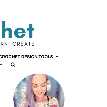
CROCHET DESIGN TOOLS