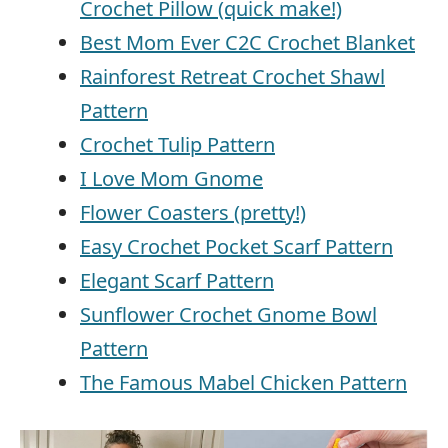
Crochet Pillow (quick make!)
Best Mom Ever C2C Crochet Blanket
Rainforest Retreat Crochet Shawl
Pattern
Crochet Tulip Pattern
I Love Mom Gnome
Flower Coasters (pretty!)
Easy Crochet Pocket Scarf Pattern
Elegant Scarf Pattern
Sunflower Crochet Gnome Bowl
Pattern
The Famous Mabel Chicken Pattern