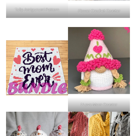
Tulip Amigurumi Pattern
Flower Crochet Coaster
I Love Mom Coaster