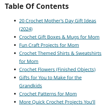
Table Of Contents
20 Crochet Mother’s Day Gift Ideas
(2024)
Crochet Gift Boxes & Mugs for Mom
Fun Craft Projects for Mom
Crochet Themed Shirts & Sweatshirts
for Mom
Crochet Flowers (Finished Objects)
Gifts for You to Make for the
Grandkids
Crochet Patterns for Mom
More Quick Crochet Projects You’ll