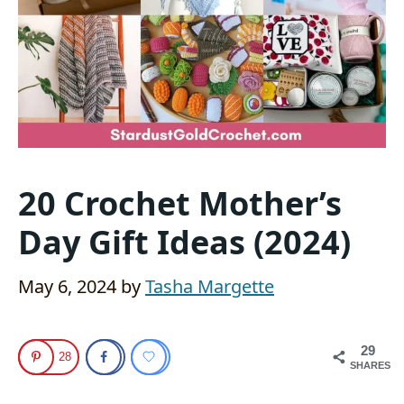
20 Crochet Mother’s
Day Gift Ideas (2024)
May 6, 2024
by
Tasha Margette
29
28
SHARES