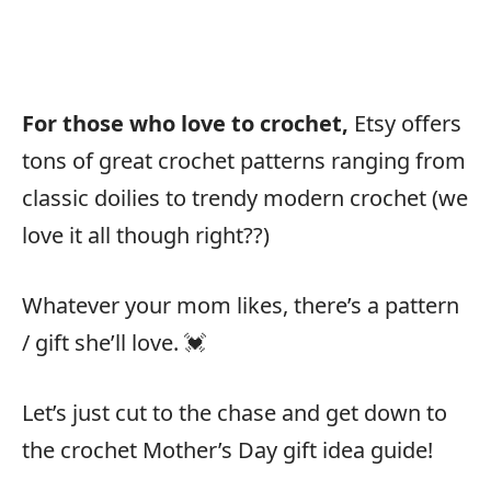
For those who love to crochet,
Etsy offers
tons of great crochet patterns ranging from
classic doilies to trendy modern crochet (we
love it all though right??)
Whatever your mom likes, there’s a pattern
/ gift she’ll love. 💓
Let’s just cut to the chase and get down to
the crochet Mother’s Day gift idea guide!