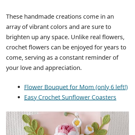
These handmade creations come in an
array of vibrant colors and are sure to
brighten up any space. Unlike real flowers,
crochet flowers can be enjoyed for years to
come, serving as a constant reminder of
your love and appreciation.
Flower Bouquet for Mom (only 6 left!)
Easy Crochet Sunflower Coasters