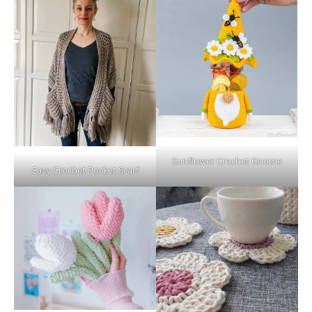
Sunflower Crochet Gnome
Easy Crochet Pocket Scarf