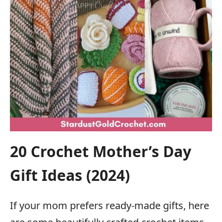
20 Crochet Mother’s Day
Gift Ideas (2024)
If your mom prefers ready-made gifts, here