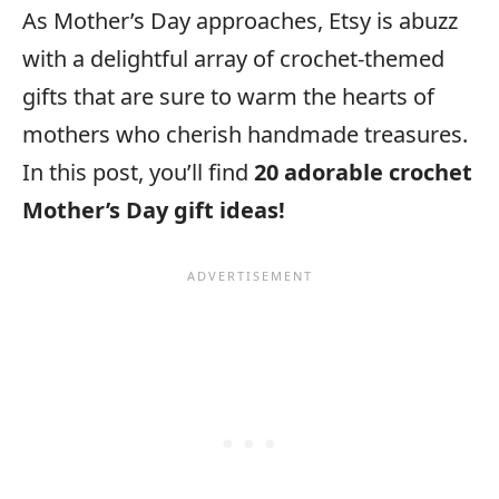
As Mother’s Day approaches, Etsy is abuzz
with a delightful array of crochet-themed
gifts that are sure to warm the hearts of
mothers who cherish handmade treasures.
In this post, you’ll find
20 adorable crochet
Mother’s Day gift ideas!