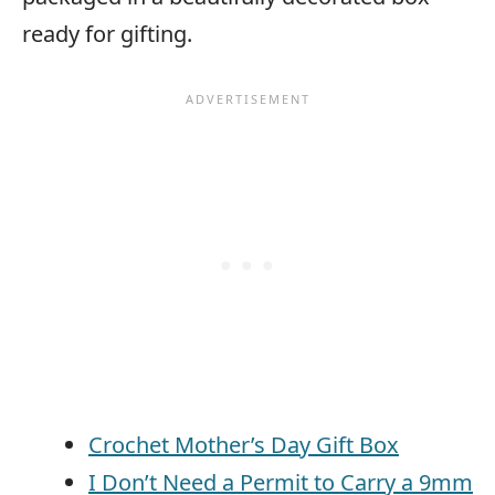
ready for gifting.
Crochet Mother’s Day Gift Box
I Don’t Need a Permit to Carry a 9mm