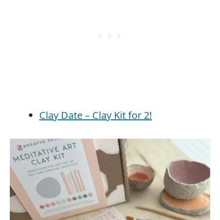
Clay Date – Clay Kit for 2!