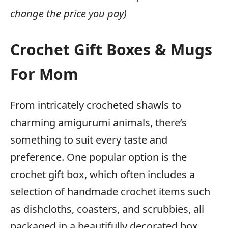
change the price you pay)
Crochet Gift Boxes & Mugs
For Mom
From intricately crocheted shawls to
charming amigurumi animals, there’s
something to suit every taste and
preference. One popular option is the
crochet gift box, which often includes a
selection of handmade crochet items such
as dishcloths, coasters, and scrubbies, all
packaged in a beautifully decorated box