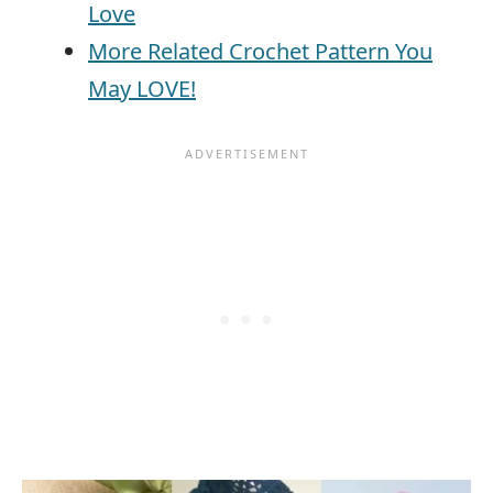
Love
More Related Crochet Pattern You
May LOVE!