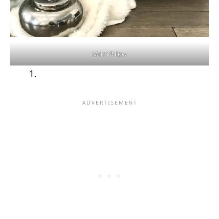
Mom Pillow