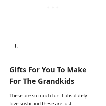
Gifts For You To Make
For The Grandkids
These are so much fun! I absolutely
love sushi and these are just