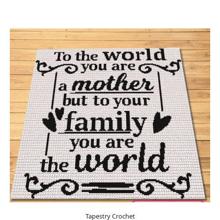
Tapestry Crochet