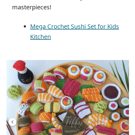
masterpieces!
Mega Crochet Sushi Set for Kids
Kitchen