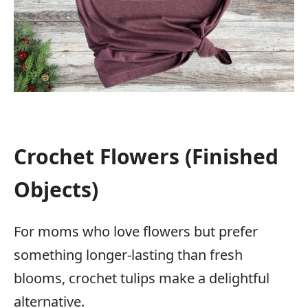
Crochet Flowers (Finished
Objects)
For moms who love flowers but prefer
something longer-lasting than fresh
blooms, crochet tulips make a delightful
alternative.