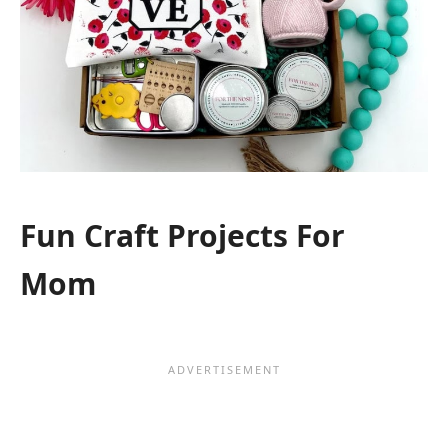
Fun Craft Projects For
Mom