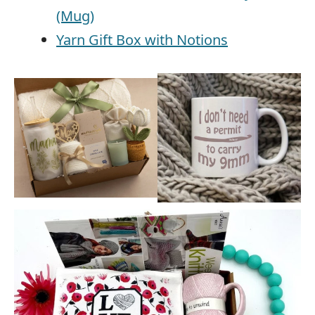
(Mug)
Yarn Gift Box with Notions