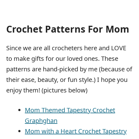
Crochet Patterns For Mom
Since we are all crocheters here and LOVE
to make gifts for our loved ones. These
patterns are hand-picked by me (because of
their ease, beauty, or fun style.) I hope you
enjoy them! (pictures below)
Mom Themed Tapestry Crochet
Graphghan
Mom with a Heart Crochet Tapestry