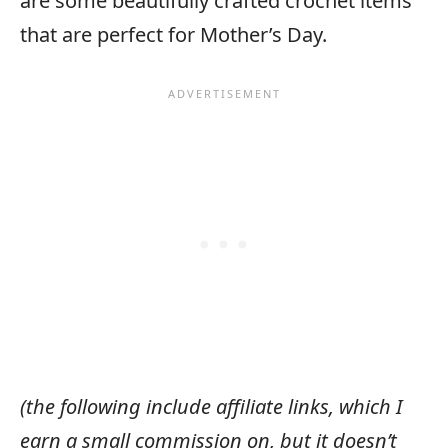
are some beautifully crafted crochet items
that are perfect for Mother’s Day.
(the following include affiliate links, which I
earn a small commission on, but it doesn’t