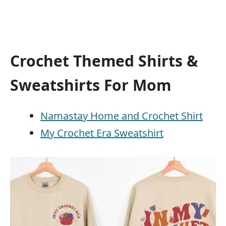
Crochet Themed Shirts &
Sweatshirts For Mom
Namastay Home and Crochet Shirt
My Crochet Era Sweatshirt