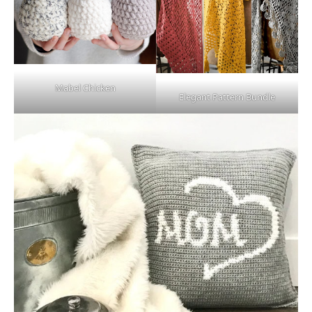
Mabel Chicken
Elegant Pattern Bundle