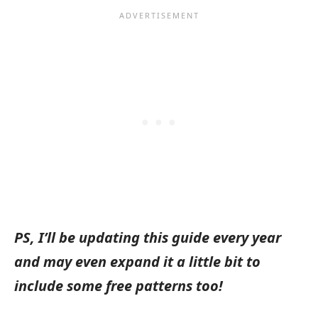
PS, I’ll be updating this guide every year
and may even expand it a little bit to
include some free patterns too!