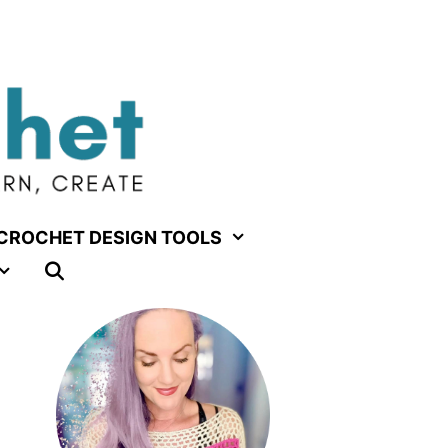
CROCHET DESIGN TOOLS