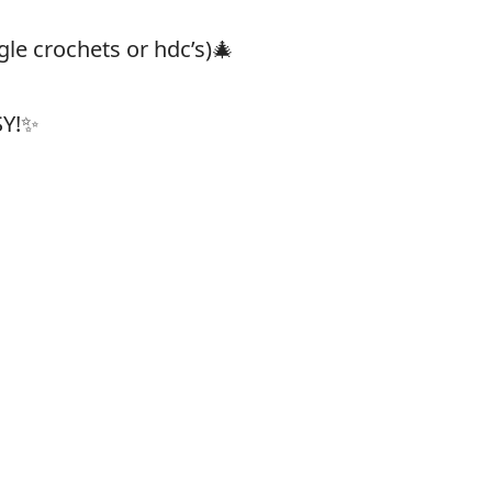
gle crochets or hdc’s)🎄
SY!✨