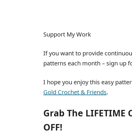
Support My Work
If you want to provide continu
patterns each month – sign up f
I hope you enjoy this easy patte
Gold Crochet & Friends
.
Grab The LIFETIME
OFF!