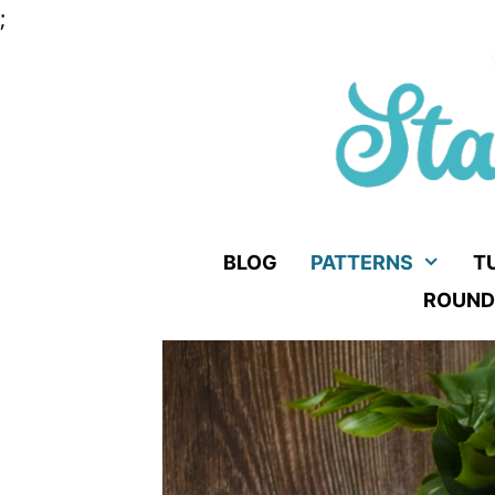
Skip
;
to
content
BLOG
PATTERNS
T
ROUND