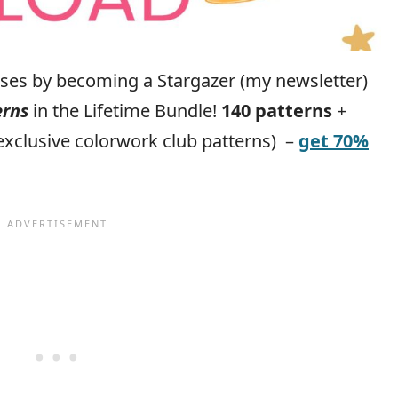
eases by becoming a Stargazer (my newsletter)
erns
in the Lifetime Bundle!
140 patterns
+
exclusive colorwork club patterns) –
get 70%