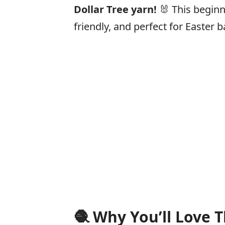
Dollar Tree yarn!
🐰 This beginn
friendly, and perfect for Easter b
🧶
Why You’ll Love T