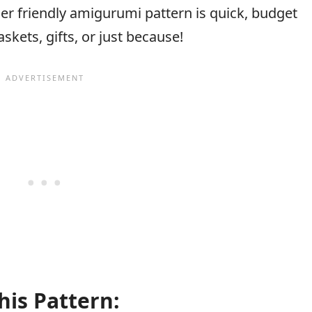
er friendly amigurumi pattern is quick, budget
askets, gifts, or just because!
his Pattern: