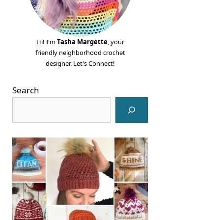
Hi! I'm
Tasha Margette
, your
friendly neighborhood crochet
designer. Let's Connect!
Search