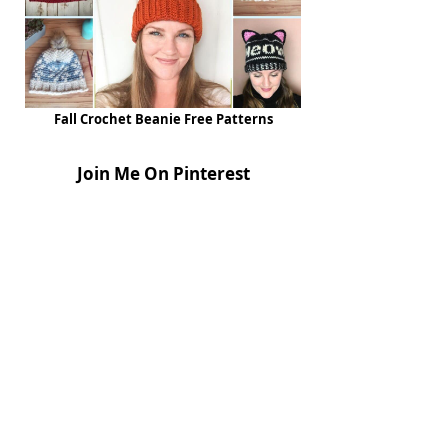
Fall Crochet Beanie Free Patterns
Join Me On Pinterest