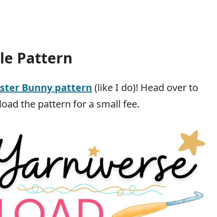
le Pattern
aster Bunny pattern
(like I do)! Head over to
oad the pattern for a small fee.