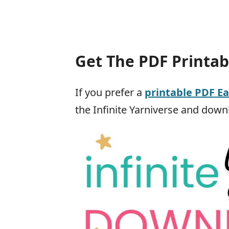
Get The PDF Printab
If you prefer a
printable PDF E
the Infinite Yarniverse and downl