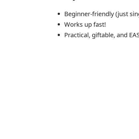
Beginner-friendly (just sin
Works up fast!
Practical, giftable, and EA