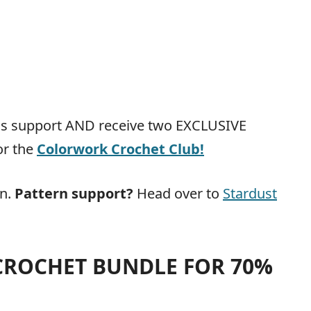
ous support AND receive two EXCLUSIVE
or the
Colorwork Crochet Club
!
rn.
Pattern support?
Head over to
Stardust
 CROCHET BUNDLE FOR 70%