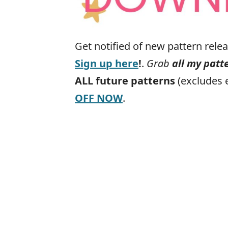
Get notified of new pattern rel
Sign up here
!
.
Grab
all my patt
ALL
future
patterns
(excludes 
OFF NOW
.