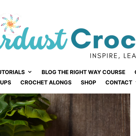
UTORIALS
BLOG THE RIGHT WAY COURSE
UPS
CROCHET ALONGS
SHOP
CONTACT