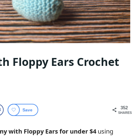
h Floppy Ears Crochet
352
4
Save
SHARES
ny with Floppy Ears for under $4
using