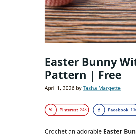
Easter Bunny Wit
Pattern | Free
April 1, 2026
by
Tasha Margette
Pinterest
248
Facebook
10
Crochet an adorable
Easter Bun