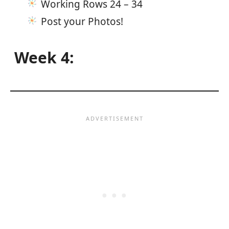
Working Rows 24 – 34
Post your Photos!
Week 4: