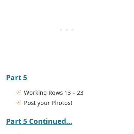
Part 5
Working Rows 13 – 23
Post your Photos!
Part 5 Continued…