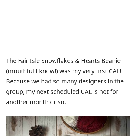
The Fair Isle Snowflakes & Hearts Beanie
(mouthful I know!) was my very first CAL!
Because we had so many designers in the
group, my next scheduled CAL is not for
another month or so.