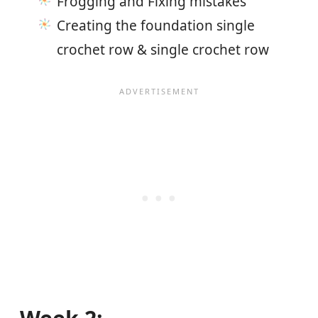
Frogging and Fixing mistakes
Creating the foundation single
crochet row & single crochet row