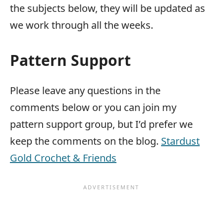
the subjects below, they will be updated as
we work through all the weeks.
Pattern Support
Please leave any questions in the
comments below or you can join my
pattern support group, but I’d prefer we
keep the comments on the blog.
Stardust
Gold Crochet & Friends