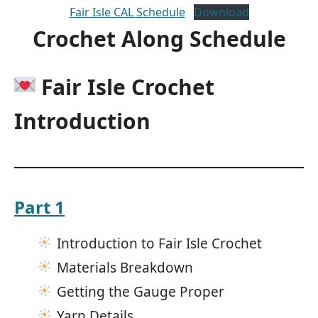
Fair Isle CAL Schedule
Download
Crochet Along Schedule
Fair Isle Crochet
Introduction
Part 1
Introduction to Fair Isle Crochet
Materials Breakdown
Getting the Gauge Proper
Yarn Details