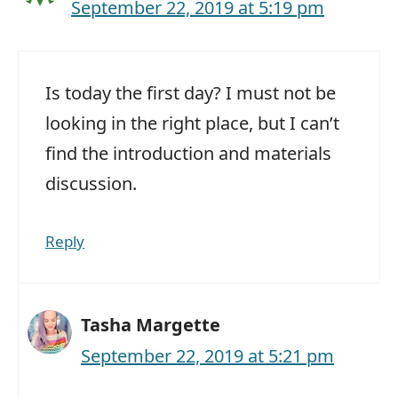
September 22, 2019 at 5:19 pm
Is today the first day? I must not be
looking in the right place, but I can’t
find the introduction and materials
discussion.
Reply
Tasha Margette
September 22, 2019 at 5:21 pm