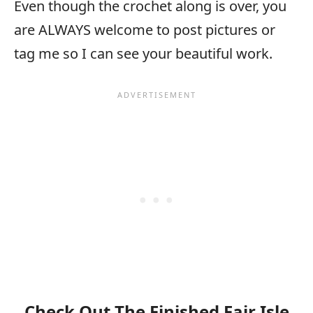
Even though the crochet along is over, you
are ALWAYS welcome to post pictures or
tag me so I can see your beautiful work.
Check Out The Finished Fair Isle