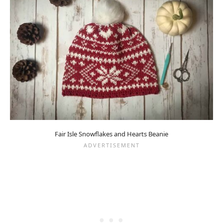
Fair Isle Snowflakes and Hearts Beanie