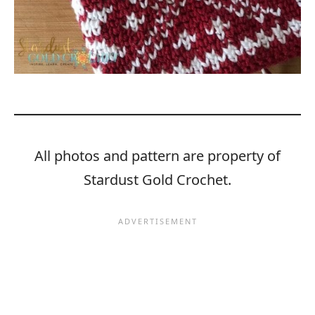
All photos and pattern are property of
Stardust Gold Crochet.