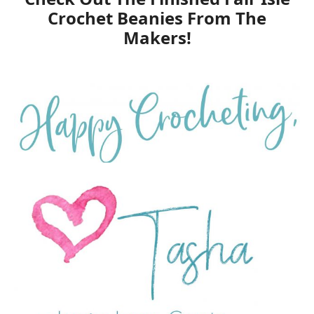
Crochet Beanies From The
Makers!