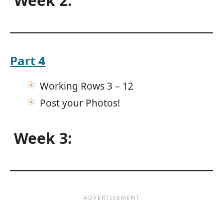
Week 2:
Part 4
Working Rows 3 – 12
Post your Photos!
Week 3: