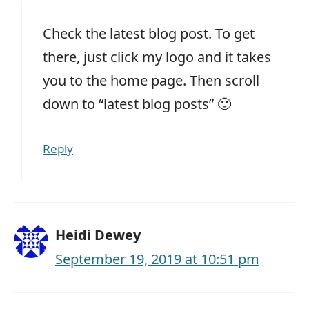
Check the latest blog post. To get
there, just click my logo and it takes
you to the home page. Then scroll
down to “latest blog posts” 🙂
Reply
Heidi Dewey
September 19, 2019 at 10:51 pm