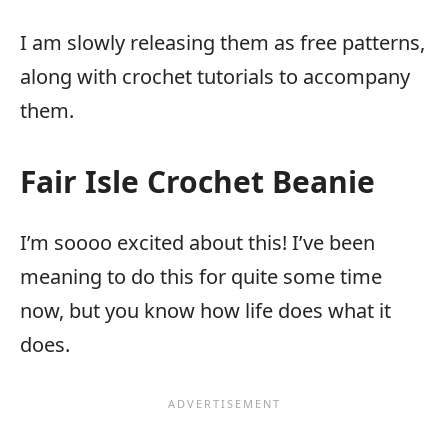
I am slowly releasing them as free patterns,
along with crochet tutorials to accompany
them.
Fair Isle Crochet Beanie
I’m soooo excited about this! I’ve been
meaning to do this for quite some time
now, but you know how life does what it
does.