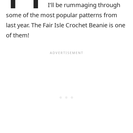
I’ll be rummaging through
some of the most popular patterns from
last year. The Fair Isle Crochet Beanie is one
of them!