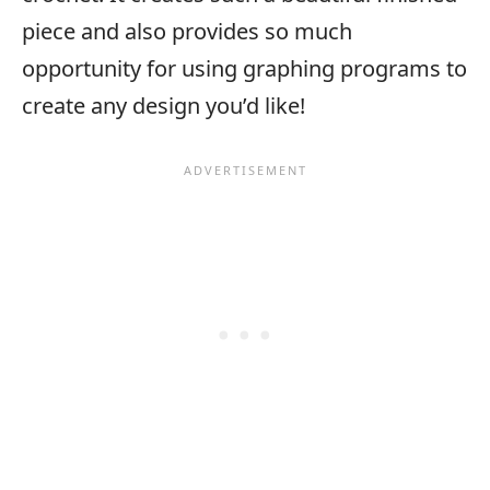
piece and also provides so much
opportunity for using graphing programs to
create any design you’d like!