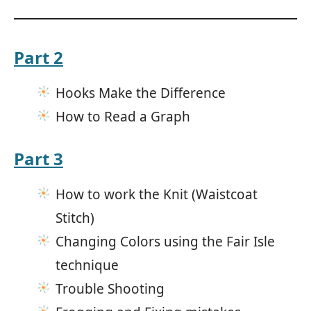
Part 2
Hooks Make the Difference
How to Read a Graph
Part 3
How to work the Knit (Waistcoat
Stitch)
Changing Colors using the Fair Isle
technique
Trouble Shooting