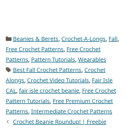
Categories
Beanies & Berets
,
Crochet-A-Longs
,
Fall
,
Free Crochet Patterns
,
Free Crochet
Patterns
,
Pattern Tutorials
,
Wearables
Tags
Best Fall Crochet Patterns
,
Crochet
Alongs
,
Crochet Video Tutorials
,
Fair Isle
CAL
,
fair isle crochet beanie
,
Free Crochet
Pattern Tutorials
,
Free Premium Crochet
Patterns
,
Intermediate Crochet Patterns
Crochet Beanie Roundup! | Freebie