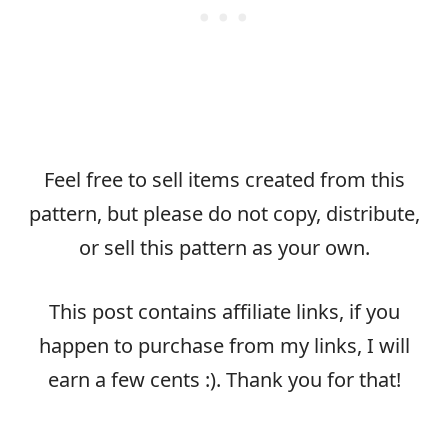
Feel free to sell items created from this
pattern, but please do not copy, distribute,
or sell this pattern as your own.
This post contains affiliate links, if you
happen to purchase from my links, I will
earn a few cents :). Thank you for that!