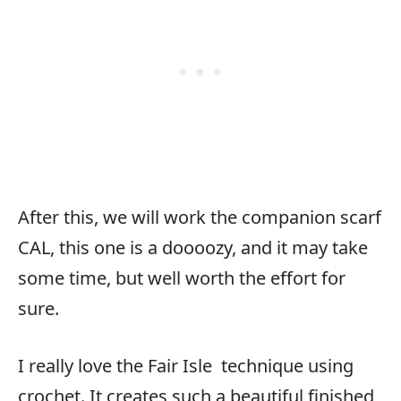
After this, we will work the companion scarf
CAL, this one is a doooozy, and it may take
some time, but well worth the effort for
sure.
I really love the Fair Isle
technique using
crochet. It creates such a beautiful finished