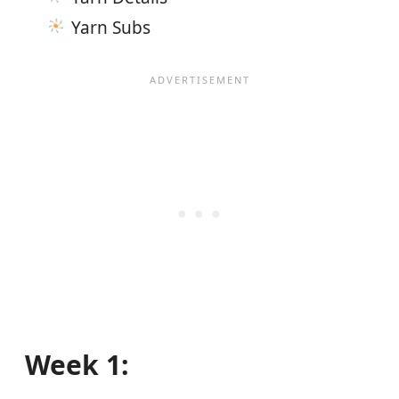
Yarn Subs
Week 1: