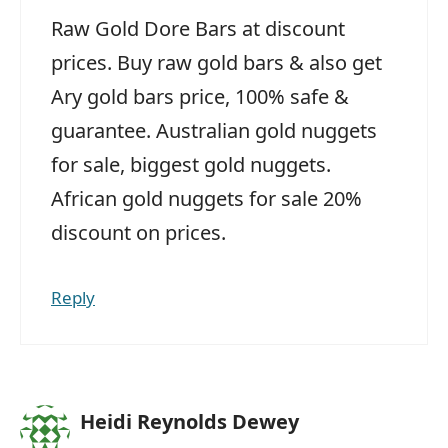
Raw Gold Dore Bars at discount
prices. Buy raw gold bars & also get
Ary gold bars price, 100% safe &
guarantee. Australian gold nuggets
for sale, biggest gold nuggets.
African gold nuggets for sale 20%
discount on prices.
Reply
Heidi Reynolds Dewey