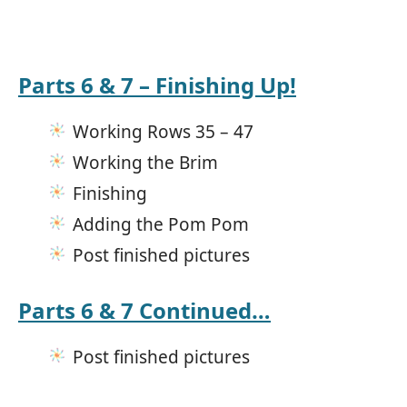
Parts 6 & 7 – Finishing Up!
Working Rows 35 – 47
Working the Brim
Finishing
Adding the Pom Pom
Post finished pictures
Parts 6 & 7 Continued…
Post finished pictures