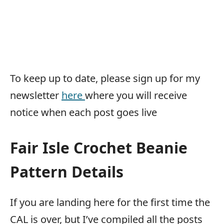
To keep up to date, please sign up for my
newsletter
here
where you will receive
notice when each post goes live
Fair Isle Crochet Beanie
Pattern Details
If you are landing here for the first time the
CAL is over, but I’ve compiled all the posts