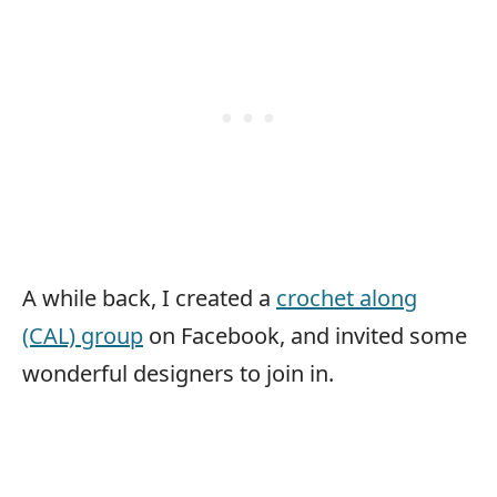
A while back, I created a
crochet along
(CAL) group
on Facebook, and invited some
wonderful designers to join in.