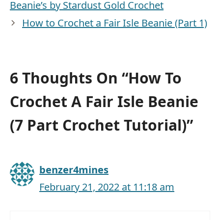
Beanie’s by Stardust Gold Crochet
How to Crochet a Fair Isle Beanie (Part 1)
6 Thoughts On “How To
Crochet A Fair Isle Beanie
(7 Part Crochet Tutorial)”
benzer4mines
February 21, 2022 at 11:18 am