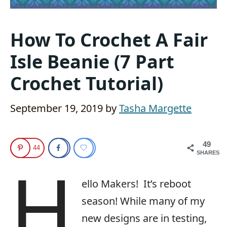
How To Crochet A Fair
Isle Beanie (7 Part
Crochet Tutorial)
September 19, 2019
by
Tasha Margette
49
44
SHARES
H
ello Makers!
It’s reboot
season! While many of my
new designs are in testing,