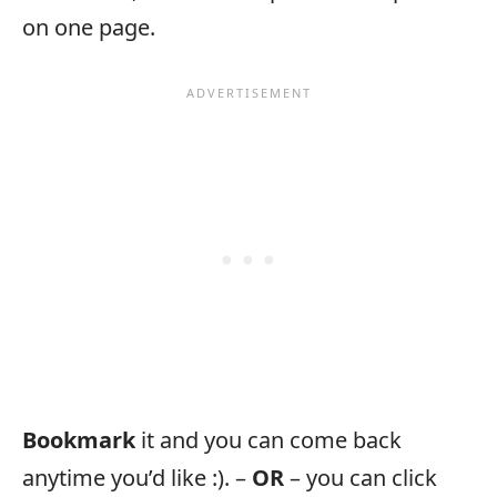
on one page.
Bookmark
it and you can come back
anytime you’d like :). –
OR
– you can click