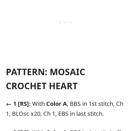
PATTERN: MOSAIC
CROCHET HEART
← 1 [RS]:
With
Color A
, BBS in 1st stitch, Ch
1, BLOsc x20, Ch 1, EBS in last stitch.