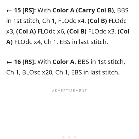
← 15 [RS]:
With
Color A
(Carry Col B)
, BBS
in 1st stitch, Ch 1, FLOdc x4,
(Col B)
FLOdc
x3,
(Col A)
FLOdc x6,
(Col B)
FLOdc x3,
(Col
A)
FLOdc x4, Ch 1, EBS in last stitch.
← 16 [RS]:
With
Color A
, BBS in 1st stitch,
Ch 1, BLOsc x20, Ch 1, EBS in last stitch.