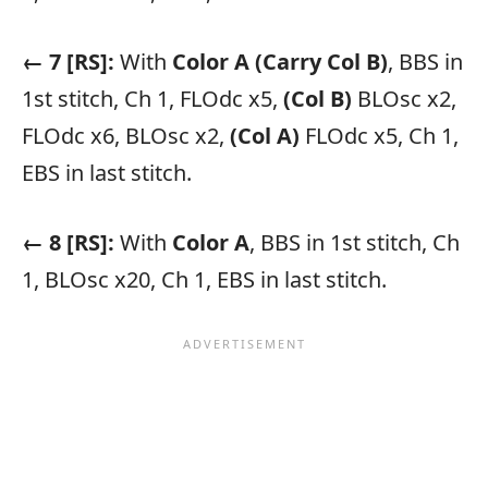
← 7 [RS]:
With
Color A
(Carry Col B)
, BBS in
1st stitch, Ch 1, FLOdc x5,
(Col B)
BLOsc x2,
FLOdc x6, BLOsc x2,
(Col A)
FLOdc x5, Ch 1,
EBS in last stitch.
← 8 [RS]:
With
Color A
, BBS in 1st stitch, Ch
1, BLOsc x20, Ch 1, EBS in last stitch.