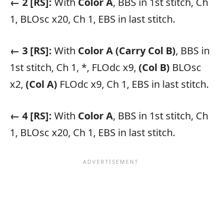
← 2 [RS]:
With
Color A
, BBS in 1st stitch, Ch
1, BLOsc x20, Ch 1, EBS in last stitch.
← 3 [RS]:
With
Color A
(Carry Col B)
, BBS in
1st stitch, Ch 1, *, FLOdc x9,
(Col B)
BLOsc
x2,
(Col A)
FLOdc x9, Ch 1, EBS in last stitch.
← 4 [RS]:
With
Color A
, BBS in 1st stitch, Ch
1, BLOsc x20, Ch 1, EBS in last stitch.