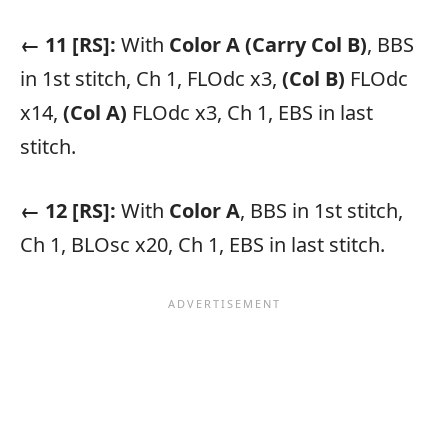
← 11 [RS]:
With
Color A
(Carry Col B)
, BBS
in 1st stitch, Ch 1, FLOdc x3,
(Col B)
FLOdc
x14,
(Col A)
FLOdc x3, Ch 1, EBS in last
stitch.
← 12 [RS]:
With
Color A
, BBS in 1st stitch,
Ch 1, BLOsc x20, Ch 1, EBS in last stitch.