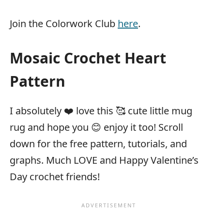
Join the Colorwork Club
here
.
Mosaic Crochet Heart
Pattern
I absolutely ❤️ love this 🥰 cute little mug
rug and hope you 😊 enjoy it too! Scroll
down for the free pattern, tutorials, and
graphs. Much LOVE and Happy Valentine’s
Day crochet friends!