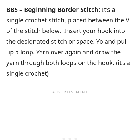
BBS – Beginning Border Stitch:
It’s a
single crochet stitch, placed between the V
of the stitch below. Insert your hook into
the designated stitch or space. Yo and pull
up a loop. Yarn over again and draw the
yarn through both loops on the hook. (it’s a
single crochet)