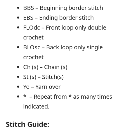
BBS – Beginning border stitch
EBS – Ending border stitch
FLOdc – Front loop only double
crochet
BLOsc – Back loop only single
crochet
Ch (s) – Chain (s)
St (s) – Stitch(s)
Yo – Yarn over
* – Repeat from * as many times
indicated.
Stitch Guide: