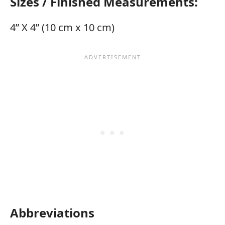
Sizes / Finished Measurements:
4” X 4” (10 cm x 10 cm)
Abbreviations