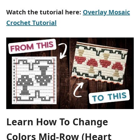
Watch the tutorial here:
Overlay Mosaic
Crochet Tutorial
Learn How To Change
Colors Mid-Row (Heart