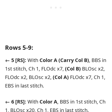
Rows 5-9:
← 5 [RS]:
With
Color A
(Carry Col B)
, BBS in
1st stitch, Ch 1, FLOdc x7,
(Col B)
BLOsc x2,
FLOdc x2, BLOsc x2,
(Col A)
FLOdc x7, Ch 1,
EBS in last stitch.
← 6 [RS]:
With
Color A
, BBS in 1st stitch, Ch
1, BLOsc x20, Ch 1, EBS in last stitch.