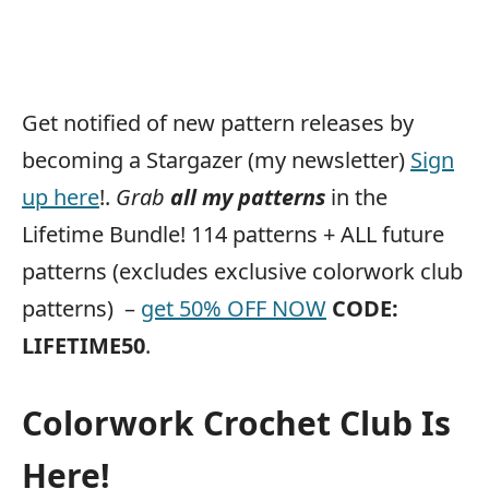
Get notified of new pattern releases by
becoming a Stargazer (my newsletter)
Sign
up here
!.
Grab
all my patterns
in the
Lifetime Bundle! 114 patterns + ALL future
patterns (excludes exclusive colorwork club
patterns) –
get 50% OFF NOW
CODE:
LIFETIME50
.
Colorwork Crochet Club Is
Here!