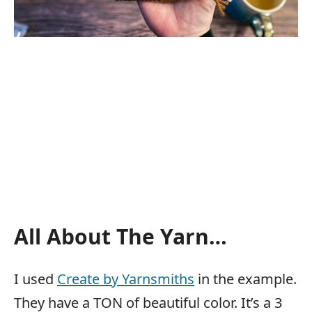
All About The Yarn…
I used
Create by Yarnsmiths
in the example.
They have a TON of beautiful color. It’s a 3