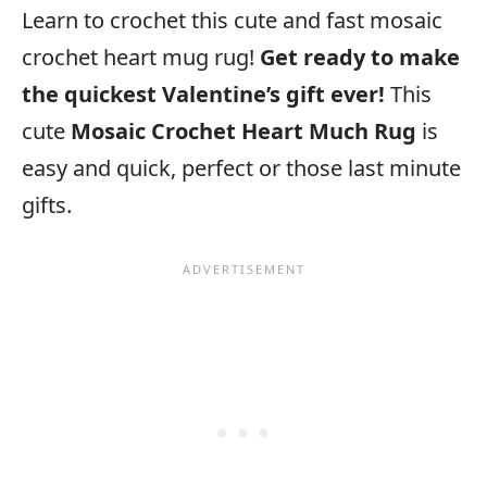
Learn to crochet this cute and fast mosaic
crochet heart mug rug!
Get ready to make
the quickest Valentine’s gift ever!
This
cute
Mosaic Crochet Heart Much Rug
is
easy and quick, perfect or those last minute
gifts.