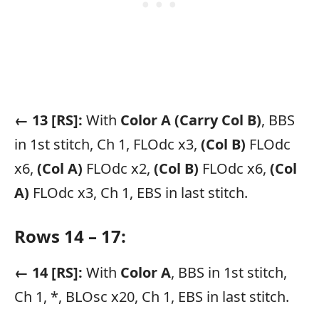
← 13 [RS]:
With
Color A
(Carry Col B)
, BBS
in 1st stitch, Ch 1, FLOdc x3,
(Col B)
FLOdc
x6,
(Col A)
FLOdc x2,
(Col B)
FLOdc x6,
(Col
A)
FLOdc x3, Ch 1, EBS in last stitch.
Rows 14 – 17:
← 14 [RS]:
With
Color A
, BBS in 1st stitch,
Ch 1, *, BLOsc x20, Ch 1, EBS in last stitch.