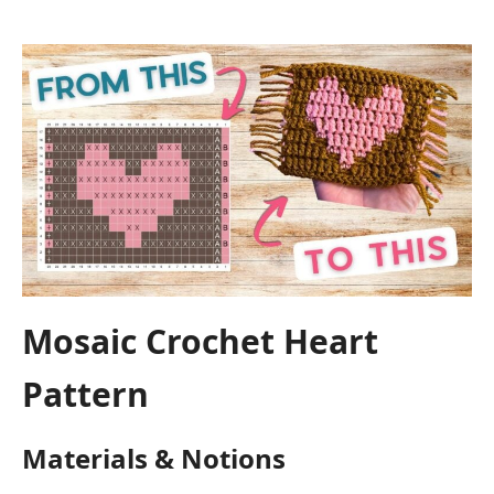
Mosaic Crochet Heart
Pattern
Materials & Notions