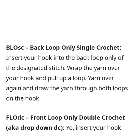
BLOsc – Back Loop Only Single Crochet:
Insert your hook into the back loop only of
the designated stitch. Wrap the yarn over
your hook and pull up a loop. Yarn over
again and draw the yarn through both loops
on the hook.
FLOdc – Front Loop Only Double Crochet
(aka drop down dc):
Yo, insert your hook