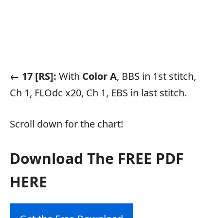
← 17 [RS]:
With
Color A
, BBS in 1st stitch,
Ch 1, FLOdc x20, Ch 1, EBS in last stitch.
Scroll down for the chart!
Download The FREE PDF
HERE