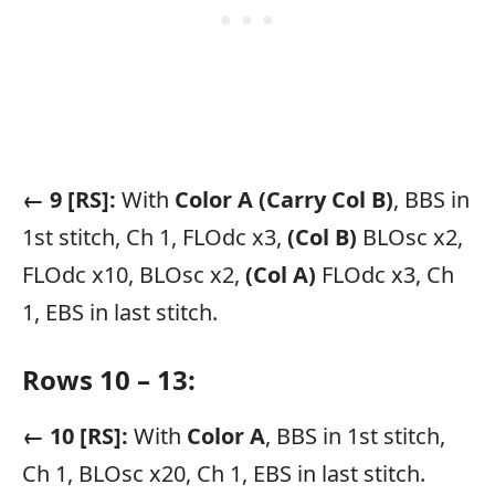
← 9 [RS]:
With
Color A
(Carry Col B)
, BBS in
1st stitch, Ch 1, FLOdc x3,
(Col B)
BLOsc x2,
FLOdc x10, BLOsc x2,
(Col A)
FLOdc x3, Ch
1, EBS in last stitch.
Rows 10 – 13:
← 10 [RS]:
With
Color A
, BBS in 1st stitch,
Ch 1, BLOsc x20, Ch 1, EBS in last stitch.