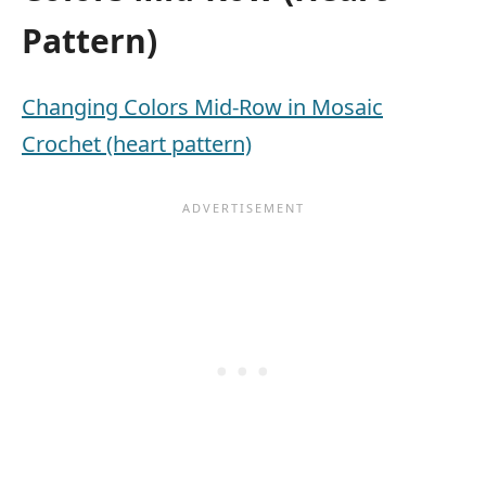
Pattern)
Changing Colors Mid-Row in Mosaic
Crochet (heart pattern)