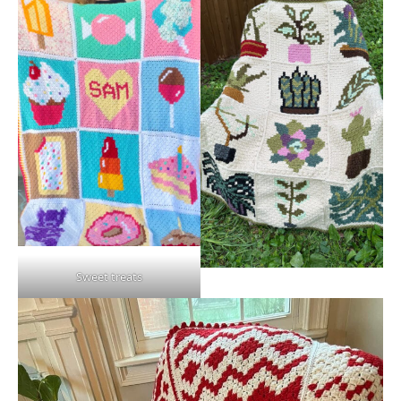
Sweet treats