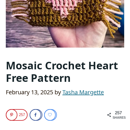
Mosaic Crochet Heart
Free Pattern
February 13, 2025
by
Tasha Margette
257
257
SHARES