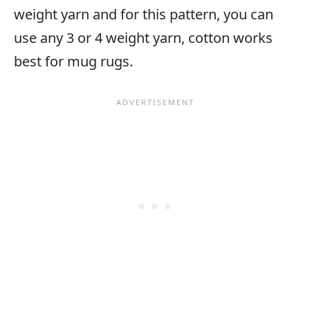
weight yarn and for this pattern, you can
use any 3 or 4 weight yarn, cotton works
best for mug rugs.