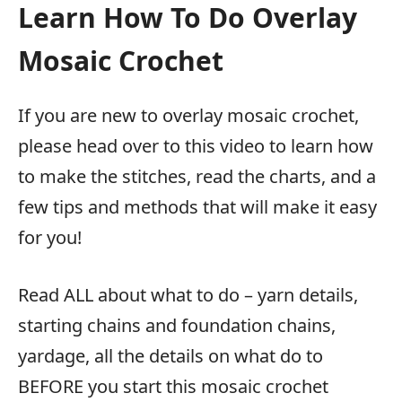
Learn How To Do Overlay
Mosaic Crochet
If you are new to overlay mosaic crochet,
please head over to this video to learn how
to make the stitches, read the charts, and a
few tips and methods that will make it easy
for you!
Read ALL about what to do – yarn details,
starting chains and foundation chains,
yardage, all the details on what do to
BEFORE you start this mosaic crochet