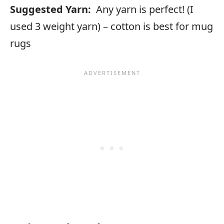
Suggested Yarn:
Any yarn is perfect! (I
used 3 weight yarn) – cotton is best for mug
rugs