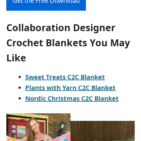
Get the Free Download
Collaboration Designer
Crochet Blankets You May
Like
Sweet Treats C2C Blanket
Plants with Yarn C2C Blanket
Nordic Christmas C2C Blanket