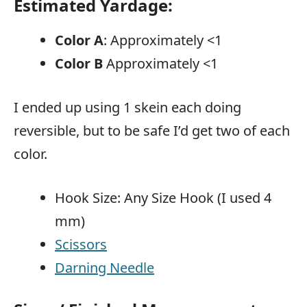
Estimated Yardage:
Color A
: Approximately <1
Color B
Approximately <1
I ended up using 1 skein each doing
reversible, but to be safe I’d get two of each
color.
Hook Size: Any Size Hook (I used 4
mm)
Scissors
Darning Needle