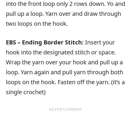
into the front loop only 2 rows down. Yo and
pull up a loop. Yarn over and draw through
two loops on the hook.
EBS – Ending Border Stitch:
Insert your
hook into the designated stitch or space.
Wrap the yarn over your hook and pull up a
loop. Yarn again and pull yarn through both
loops on the hook. Fasten off the yarn. (it’s a
single crochet)