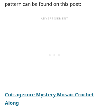
pattern can be found on this post:
Cottagecore Mystery Mosaic Crochet
Along