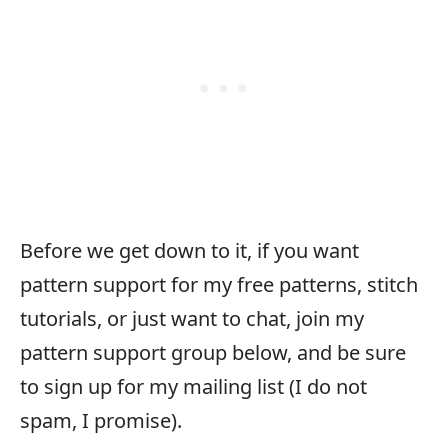
Before we get down to it, if you want
pattern support for my free patterns, stitch
tutorials, or just want to chat, join my
pattern support group below, and be sure
to sign up for my mailing list (I do not
spam, I promise).