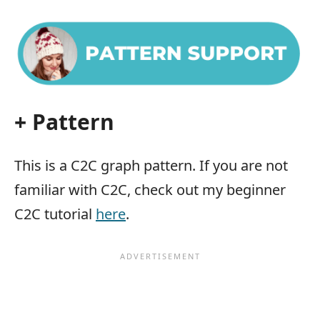
+ Pattern
This is a C2C graph pattern. If you are not
familiar with C2C, check out my beginner
C2C tutorial
here
.