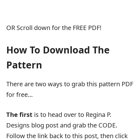
OR Scroll down for the FREE PDF!
How To Download The
Pattern
There are two ways to grab this pattern PDF
for free…
The first
is to head over to Regina P.
Designs blog post and grab the CODE.
Follow the link back to this post, then click