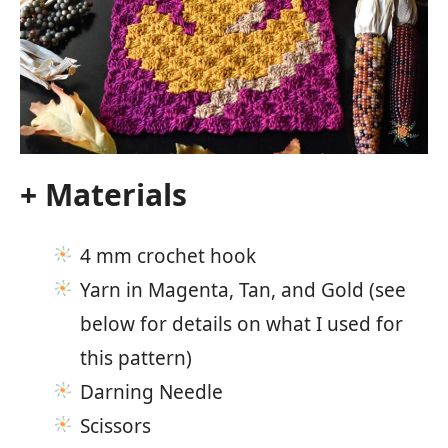
+ Materials
4 mm crochet hook
Yarn in Magenta, Tan, and Gold (see
below for details on what I used for
this pattern)
Darning Needle
Scissors