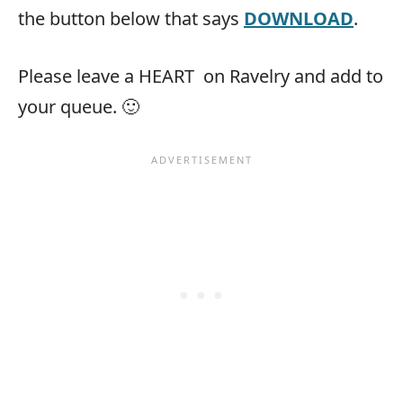
the button below that says
DOWNLOAD
.
Please leave a HEART
on Ravelry and add to
your queue. 🙂