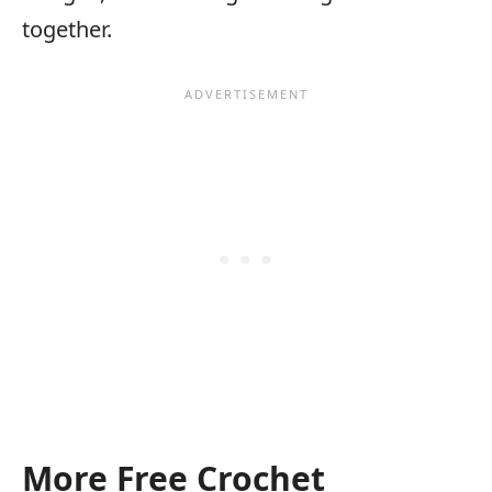
together.
More Free Crochet