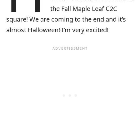
the Fall Maple Leaf C2C
square! We are coming to the end and it’s
almost Halloween! I’m very excited!