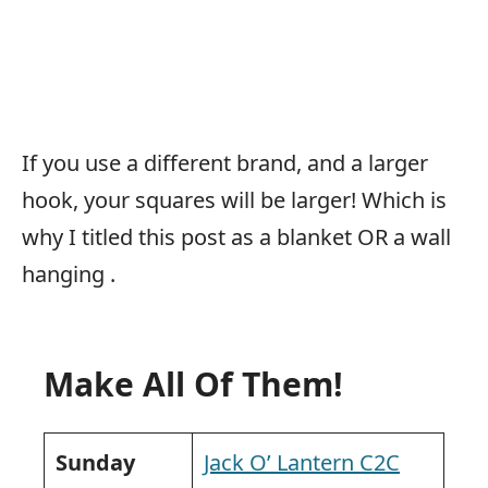
If you use a different brand, and a larger
hook, your squares will be larger! Which is
why I titled this post as a blanket OR a wall
hanging
.
Make All Of Them!
Sunday
Jack O’ Lantern C2C