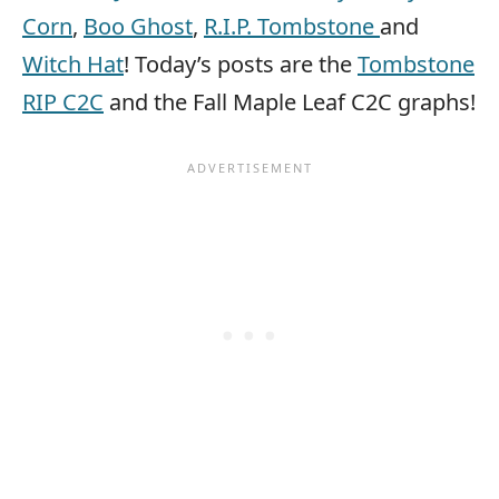
Corn
,
Boo Ghost
,
R.I.P. Tombstone
and
Witch Hat
! Today’s posts are the
Tombstone
RIP C2C
and the Fall Maple Leaf C2C graphs!