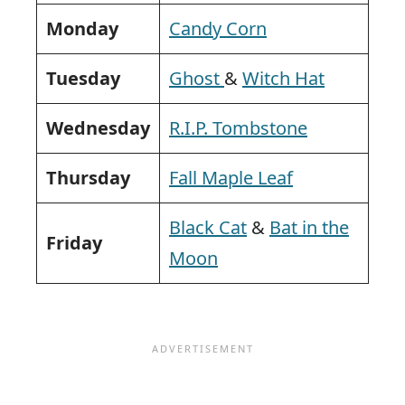
Monday
Candy Corn
Tuesday
Ghost
&
Witch Hat
Wednesday
R.I.P. Tombstone
Thursday
Fall Maple Leaf
Black Cat
&
Bat in the
Friday
Moon