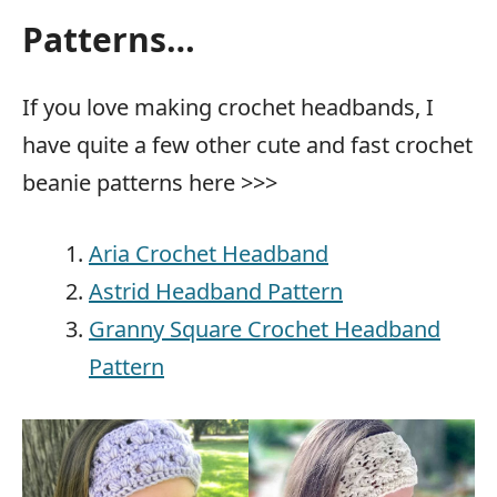
Patterns…
If you love making crochet headbands, I
have quite a few other cute and fast crochet
beanie patterns here >>>
Aria Crochet Headband
Astrid Headband Pattern
Granny Square Crochet Headband
Pattern