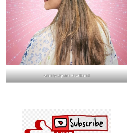
Granny Square Headband