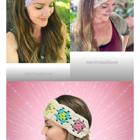
Astrid Headband
Aria Headband