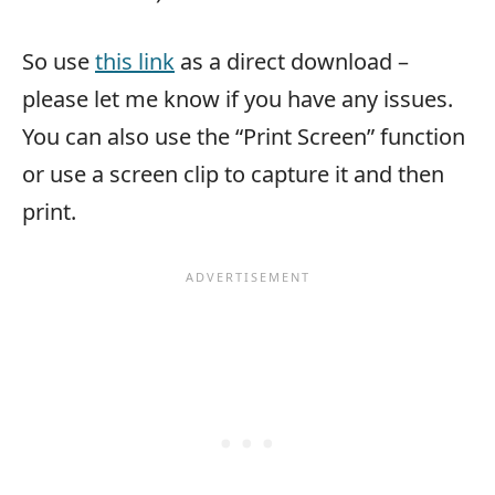
So use
this link
as a direct download –
please let me know if you have any issues.
You can also use the “Print Screen” function
or use a screen clip to capture it and then
print.