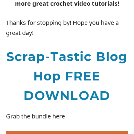
more great crochet video tutorials!
Thanks for stopping by! Hope you have a
great day!
Scrap-Tastic Blog
Hop FREE
DOWNLOAD
Grab the bundle here