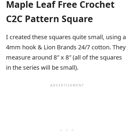
Maple Leaf Free Crochet
C2C Pattern Square
I created these squares quite small, using a
4mm hook & Lion Brands 24/7 cotton. They
measure around 8″ x 8″ (all of the squares
in the series will be small).