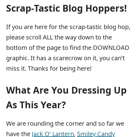
Scrap-Tastic Blog Hoppers!
If you are here for the scrap-tastic blog hop,
please scroll ALL the way down to the
bottom of the page to find the DOWNLOAD
graphic. It has a scarecrow on it, you can’t
miss it. Thanks for being here!
What Are You Dressing Up
As This Year?
We are rounding the corner and so far we
have the
Jack O’ Lantern
,
Smiley Candy