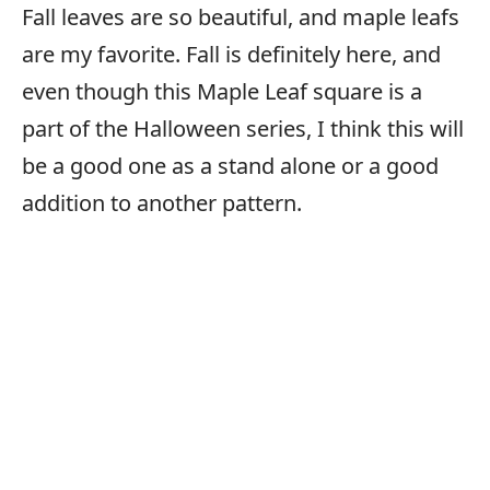
Fall leaves are so beautiful, and maple leafs
are my favorite. Fall is definitely here, and
even though this Maple Leaf square is a
part of the Halloween series, I think this will
be a good one as a stand alone or a good
addition to another pattern.