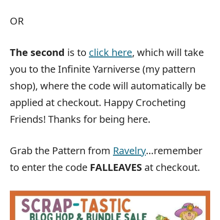
OR
The second
is to
click here
, which will take
you to the Infinite Yarniverse (my pattern
shop), where the code will automatically be
applied at checkout. Happy Crocheting
Friends! Thanks for being here.
Grab the Pattern from
Ravelry
…remember
to enter the code
FALLEAVES
at checkout.