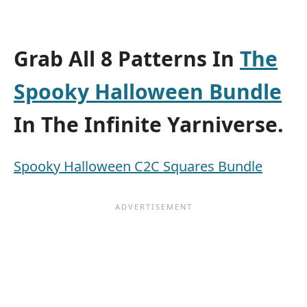
Grab All 8 Patterns In
The
Spooky Halloween Bundle
In The Infinite Yarniverse.
Spooky Halloween C2C Squares Bundle