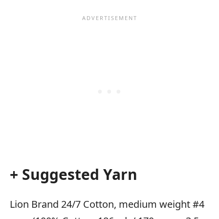
+ Suggested Yarn
Lion Brand 24/7 Cotton, medium weight #4