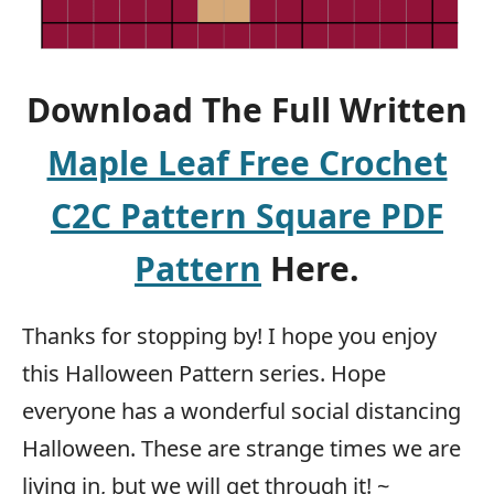
Download The Full Written
Maple Leaf Free Crochet
C2C Pattern Square PDF
Pattern
Here.
Thanks for stopping by! I hope you enjoy
this Halloween Pattern series. Hope
everyone has a wonderful social distancing
Halloween. These are strange times we are
living in, but we will get through it! ~