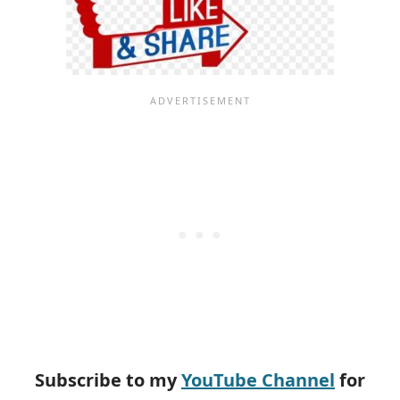
Subscribe to my
YouTube Channel
for