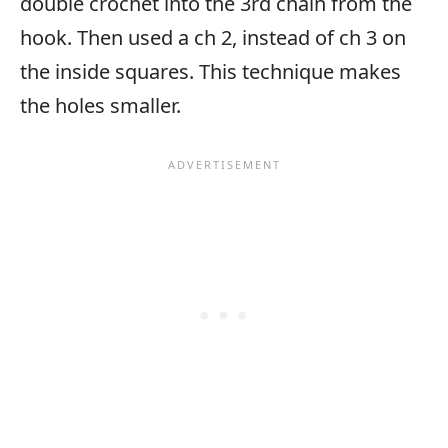
double crochet into the 3rd chain from the
hook. Then used a ch 2, instead of ch 3 on
the inside squares. This technique makes
the holes smaller.