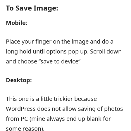
To Save Image:
Mobile:
Place your finger on the image and do a
long hold until options pop up. Scroll down
and choose “save to device”
Desktop:
This one is a little trickier because
WordPress does not allow saving of photos
from PC (mine always end up blank for
some reason).