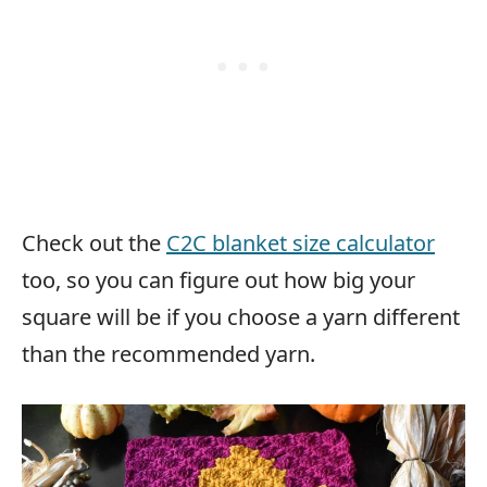
Check out the
C2C blanket size calculator
too, so you can figure out how big your
square will be if you choose a yarn different
than the recommended yarn.