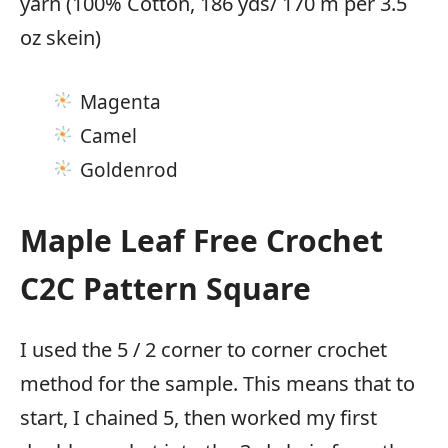
yarn (100% Cotton, 186 yds/ 170 m per 3.5
oz skein)
Magenta
Camel
Goldenrod
Maple Leaf Free Crochet
C2C Pattern Square
I used the 5 / 2 corner to corner crochet
method for the sample. This means that to
start, I chained 5, then worked my first