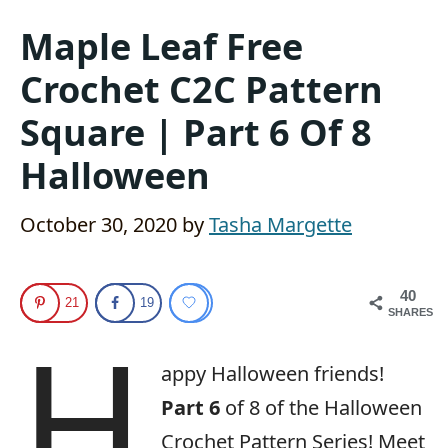
Maple Leaf Free
Crochet C2C Pattern
Square | Part 6 Of 8
Halloween
October 30, 2020
by
Tasha Margette
40
21
19
SHARES
H
appy Halloween friends!
Part 6
of 8 of the Halloween
Crochet Pattern Series! Meet