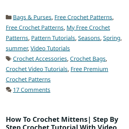
Categories
Bags & Purses
,
Free Crochet Patterns
,
Free Crochet Patterns
,
My Free Crochet
Patterns
,
Pattern Tutorials
,
Seasons
,
Spring
,
summer
,
Video Tutorials
Tags
Crochet Accessories
,
Crochet Bags
,
Crochet Video Tutorials
,
Free Premium
Crochet Patterns
17 Comments
How To Crochet Mittens| Step By
Step Crochet Tutorial With Video