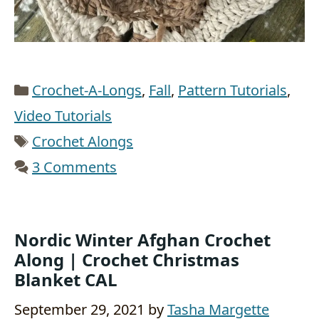
Categories
Crochet-A-Longs
,
Fall
,
Pattern Tutorials
,
Video Tutorials
Tags
Crochet Alongs
3 Comments
Nordic Winter Afghan Crochet
Along | Crochet Christmas
Blanket CAL
September 29, 2021
by
Tasha Margette