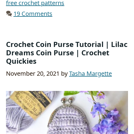
free crochet patterns
19 Comments
Crochet Coin Purse Tutorial | Lilac
Dreams Coin Purse | Crochet
Quickies
November 20, 2021
by
Tasha Margette