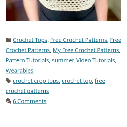
Categories
Crochet Tops
,
Free Crochet Patterns
,
Free
Crochet Patterns
,
My Free Crochet Patterns
,
Pattern Tutorials
,
summer
,
Video Tutorials
,
Wearables
Tags
crochet crop tops
,
crochet top
,
free
crochet patterns
6 Comments