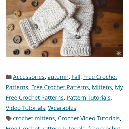
Categories
Accessories
,
autumn
,
Fall
,
Free Crochet
Patterns
,
Free Crochet Patterns
,
Mittens
,
My
Free Crochet Patterns
,
Pattern Tutorials
,
Video Tutorials
,
Wearables
Tags
crochet mittens
,
Crochet Video Tutorials
,
Free Crochet Pattern Tutorials
,
free crochet