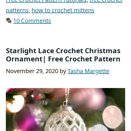
patterns
,
how to crochet mittens
10 Comments
Starlight Lace Crochet Christmas
Ornament| Free Crochet Pattern
November 29, 2020
by
Tasha Margette