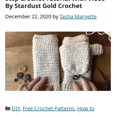
By Stardust Gold Crochet
December 22, 2020
by
Tasha Margette
Categories
DIY
,
Free Crochet Patterns
,
How to