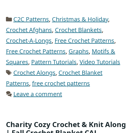
Categories
C2C Patterns
,
Christmas & Holiday
,
Crochet Afghans
,
Crochet Blankets
,
Crochet-A-Longs
,
Free Crochet Patterns
,
Free Crochet Patterns
,
Graphs
,
Motifs &
Squares
,
Pattern Tutorials
,
Video Tutorials
Tags
Crochet Alongs
,
Crochet Blanket
Patterns
,
free crochet patterns
Leave a comment
Charity Cozy Crochet & Knit Along
| Fall Crochet Blanket CAL