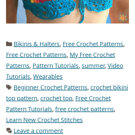
Categories
Bikinis & Halters
,
Free Crochet Patterns
,
Free Crochet Patterns
,
My Free Crochet
Patterns
,
Pattern Tutorials
,
summer
,
Video
Tutorials
,
Wearables
Tags
Beginner Crochet Patterns
,
crochet bikini
top pattern
,
crochet top
,
Free Crochet
Pattern Tutorials
,
free crochet patterns
,
Learn New Crochet Stitches
Leave a comment