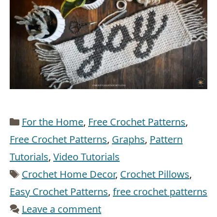
Categories
For the Home
,
Free Crochet Patterns
,
Free Crochet Patterns
,
Graphs
,
Pattern
Tutorials
,
Video Tutorials
Tags
Crochet Home Decor
,
Crochet Pillows
,
Easy Crochet Patterns
,
free crochet patterns
Leave a comment