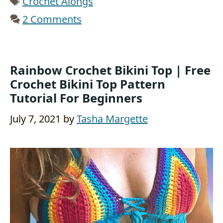
Crochet Alongs
2 Comments
Rainbow Crochet Bikini Top | Free
Crochet Bikini Top Pattern
Tutorial For Beginners
July 7, 2021
by
Tasha Margette