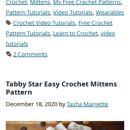
Crochet
,
Mittens
,
My Free Crochet Patterns
,
Pattern Tutorials
,
Video Tutorials
,
Wearables
Tags
Crochet Video Tutorials
,
Free Crochet
Pattern Tutorials
,
Learn to Crochet
,
video
tutorials
2 Comments
Tabby Star Easy Crochet Mittens
Pattern
December 18, 2020
by
Tasha Margette