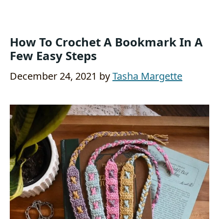
How To Crochet A Bookmark In A
Few Easy Steps
December 24, 2021
by
Tasha Margette