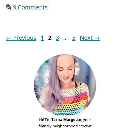
9 Comments
Page
Page
Page
Page
←
Previous
1
2
3
…
5
Next
→
Hi! I'm
Tasha Margette
, your
friendly neighborhood crochet