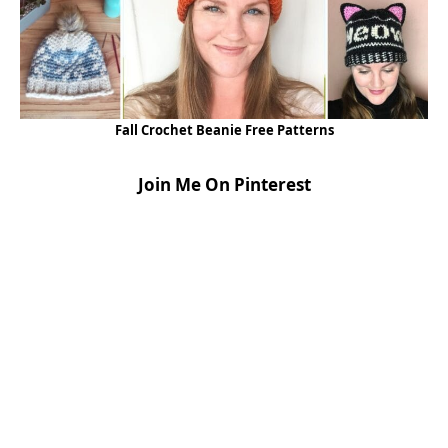
Fall Crochet Beanie Free Patterns
Join Me On Pinterest