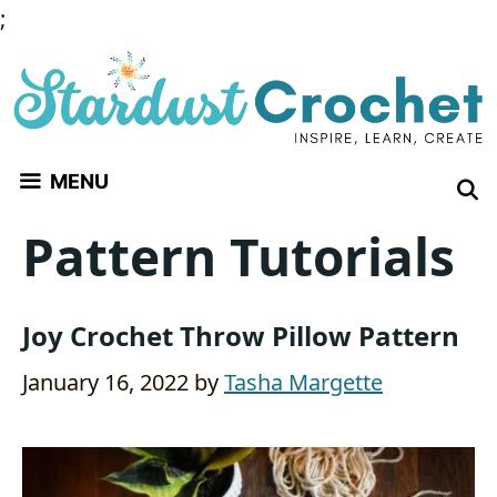
Skip
;
to
content
MENU
Pattern Tutorials
Joy Crochet Throw Pillow Pattern
January 16, 2022
by
Tasha Margette