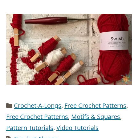
Categories
Crochet-A-Longs
,
Free Crochet Patterns
,
Free Crochet Patterns
,
Motifs & Squares
,
Pattern Tutorials
,
Video Tutorials
Tags