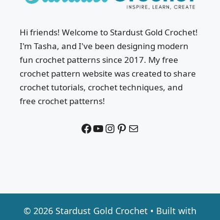
Hi friends! Welcome to Stardust Gold Crochet!
I'm Tasha, and I've been designing modern
fun crochet patterns since 2017. My free
crochet pattern website was created to share
crochet tutorials, crochet techniques, and
free crochet patterns!
Facebook
YouTube
Instagram
Pinterest
Mail
© 2026 Stardust Gold Crochet
• Built with