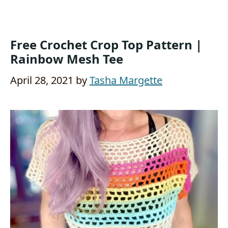
Free Crochet Crop Top Pattern |
Rainbow Mesh Tee
April 28, 2021
by
Tasha Margette