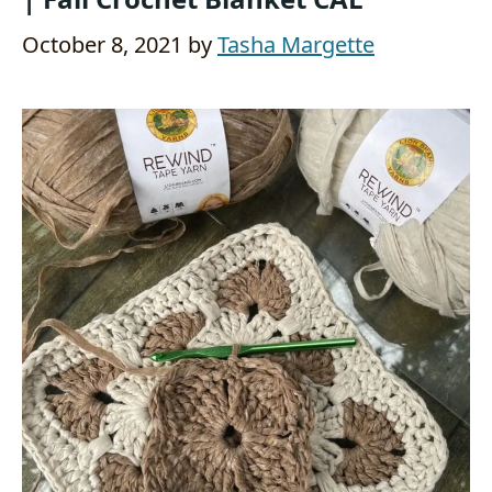
October 8, 2021
by
Tasha Margette