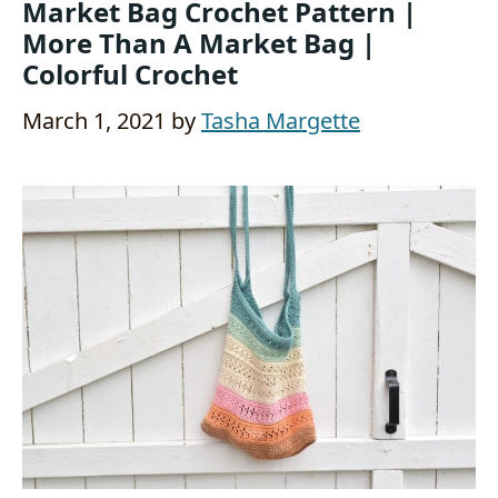
Market Bag Crochet Pattern |
More Than A Market Bag |
Colorful Crochet
March 1, 2021
by
Tasha Margette