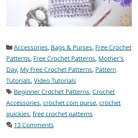
Categories
Accessories
,
Bags & Purses
,
Free Crochet
Patterns
,
Free Crochet Patterns
,
Mother's
Day
,
My Free Crochet Patterns
,
Pattern
Tutorials
,
Video Tutorials
Tags
Beginner Crochet Patterns
,
Crochet
Accessories
,
crochet coin purse
,
crochet
quickies
,
free crochet patterns
13 Comments