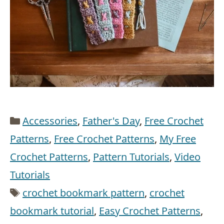
Categories
Accessories
,
Father's Day
,
Free Crochet
Patterns
,
Free Crochet Patterns
,
My Free
Crochet Patterns
,
Pattern Tutorials
,
Video
Tutorials
Tags
crochet bookmark pattern
,
crochet
bookmark tutorial
,
Easy Crochet Patterns
,