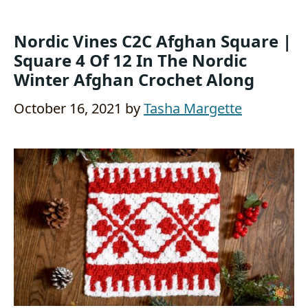
Nordic Vines C2C Afghan Square |
Square 4 Of 12 In The Nordic
Winter Afghan Crochet Along
October 16, 2021
by
Tasha Margette