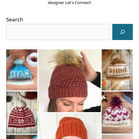
designer. Let's Connect!
Search