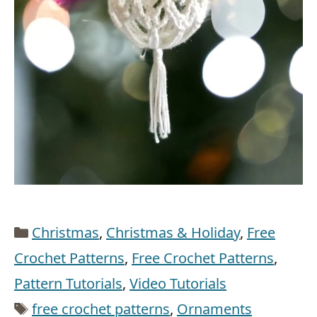
Categories
Christmas
,
Christmas & Holiday
,
Free
Crochet Patterns
,
Free Crochet Patterns
,
Pattern Tutorials
,
Video Tutorials
Tags
free crochet patterns
,
Ornaments