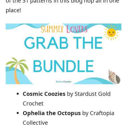
of the 31 patterns in this blog hop all in one
place!
Cosmic Coozies
by Stardust Gold
Crochet
Ophelia the Octopus
by Craftopia
Collective