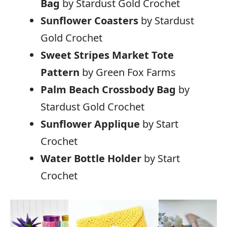
Bag
by Stardust Gold Crochet
Sunflower Coasters
by Stardust
Gold Crochet
Sweet Stripes Market Tote
Pattern
by Green Fox Farms
Palm Beach Crossbody Bag
by
Stardust Gold Crochet
Sunflower Applique
by Start
Crochet
Water Bottle Holder
by Start
Crochet