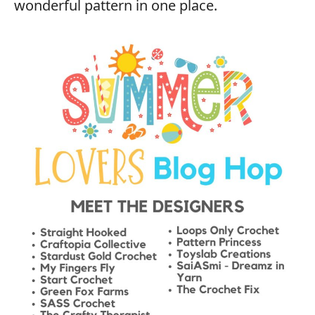
wonderful pattern in one place.