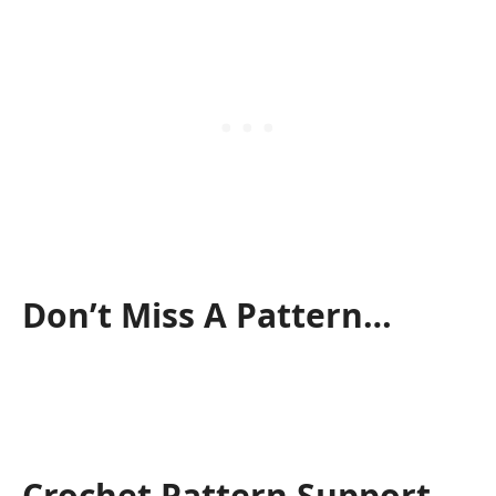
Don’t Miss A Pattern…
Crochet Pattern Support