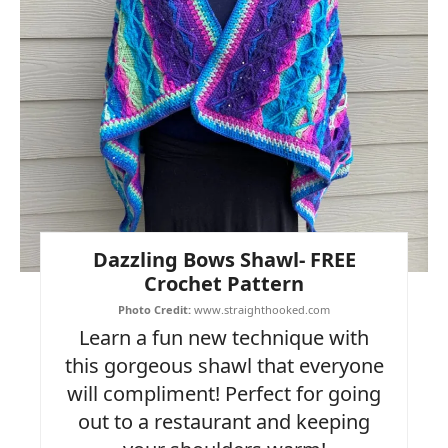
Dazzling Bows Shawl- FREE
Crochet Pattern
Photo Credit:
www.straighthooked.com
Learn a fun new technique with
this gorgeous shawl that everyone
will compliment! Perfect for going
out to a restaurant and keeping