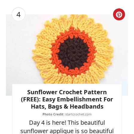
4
Cre
Pin
Pin
Sunflower Crochet Pattern
(FREE): Easy Embellishment For
Hats, Bags & Headbands
Photo Credit:
startcrochet.com
Day 4 is here! This beautiful
sunflower applique is so beautiful