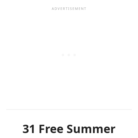
31 Free Summer