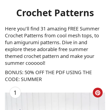
Crochet Patterns
Here you'll find 31 amazing FREE Summer
Crochet Patterns from cool mesh tops, to
fun amigurumi patterns. Dive in and
explore these adorable free summer
themed crochet pattern and make your
summer coooool!
BONUS: 50% OFF THE PDF USING THE
CODE: SUMMER
1
Cre
Pin