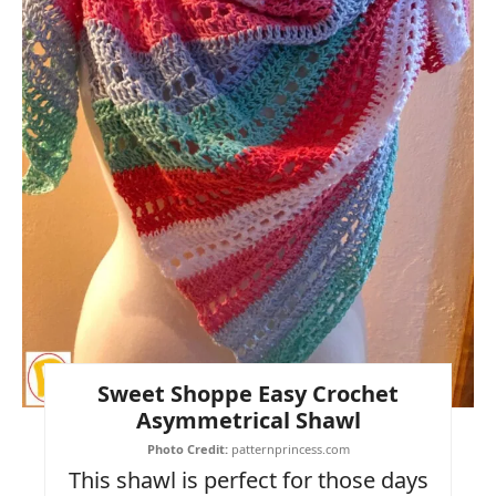
Sweet Shoppe Easy Crochet
Asymmetrical Shawl
Photo Credit:
patternprincess.com
This shawl is perfect for those days