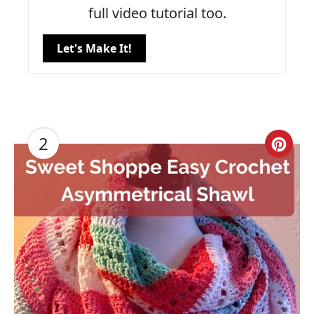
full video tutorial too.
Let's Make It!
2
Cre
Pin
Pin