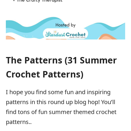
The Patterns (31 Summer
Crochet Patterns)
I hope you find some fun and inspiring
patterns in this round up blog hop! You’ll
find tons of fun summer themed crochet
patterns..