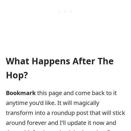
What Happens After The
Hop?
Bookmark
this page and come back to it
anytime you’d like. It will magically
transform into a roundup post that will stick
around forever and I’ll update it now and