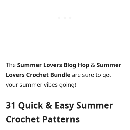
The
Summer Lovers Blog Hop
&
Summer
Lovers Crochet Bundle
are sure to get
your summer vibes going!
31 Quick & Easy Summer
Crochet Patterns