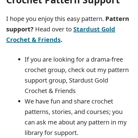
I hope you enjoy this easy pattern.
Pattern
support?
Head over to
Stardust Gold
Crochet & Friends
.
If you are looking for a drama-free
crochet group, check out my pattern
support group, Stardust Gold
Crochet & Friends
We have fun and share crochet
patterns, stories, and courses; you
can ask me about any pattern in my
library for support.