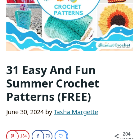
31 Easy And Fun
Summer Crochet
Patterns (FREE)
June 30, 2024
by
Tasha Margette
204
134
70
SHARES