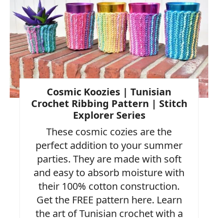
Pin
Cosmic Koozies | Tunisian
Crochet Ribbing Pattern | Stitch
Explorer Series
These cosmic cozies are the
perfect addition to your summer
parties. They are made with soft
and easy to absorb moisture with
their 100% cotton construction.
Get the FREE pattern here. Learn
the art of Tunisian crochet with a