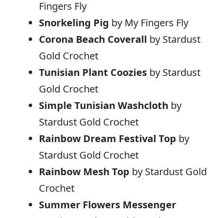
Fingers Fly
Snorkeling Pig
by My Fingers Fly
Corona Beach Coverall
by Stardust
Gold Crochet
Tunisian Plant Coozies
by Stardust
Gold Crochet
Simple Tunisian Washcloth
by
Stardust Gold Crochet
Rainbow Dream Festival Top
by
Stardust Gold Crochet
Rainbow Mesh Top
by Stardust Gold
Crochet
Summer Flowers Messenger