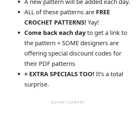
A new pattern will be added each day.
ALL of these patterns are
FREE
CROCHET PATTERNS!
Yay!
Come back each day
to get a link to
the pattern + SOME designers are
offering special discount codes for
their PDF patterns
+ EXTRA SPECIALS TOO!
It’s a total
surprise.