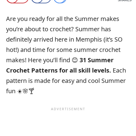
Are you ready for all the Summer makes
you’re about to crochet? Summer has
definitely arrived here in Memphis (it’s SO
hot!) and time for some summer crochet
makes! Here you’ll find 😊
31 Summer
Crochet Patterns for all skill levels.
Each
pattern is made for easy and cool Summer
fun ☀️🌸🍸