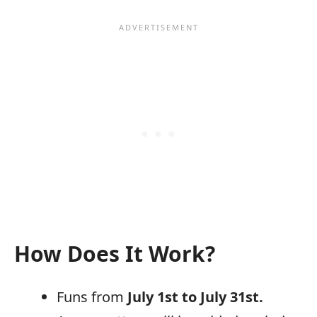
How Does It Work?
Funs from
July 1st to July 31st.