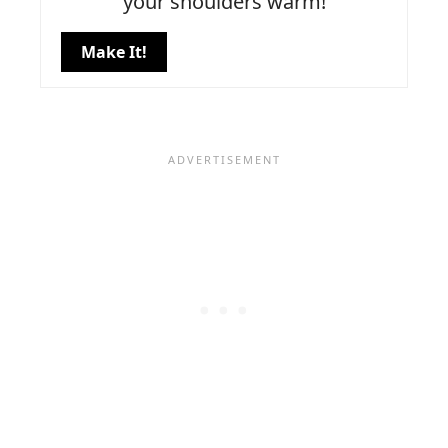
your shoulders warm!
Make It!