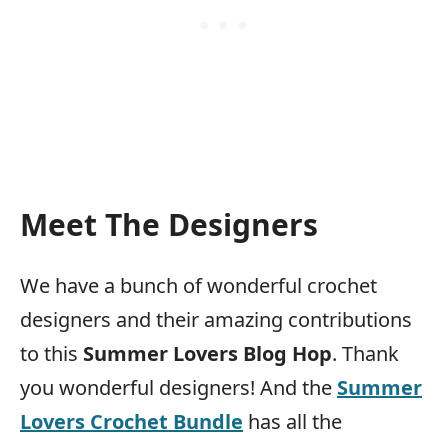
Meet The Designers
We have a bunch of wonderful crochet
designers and their amazing contributions
to this
Summer Lovers Blog Hop
. Thank
you wonderful designers! And the
Summer
Lovers Crochet Bundle
has all the