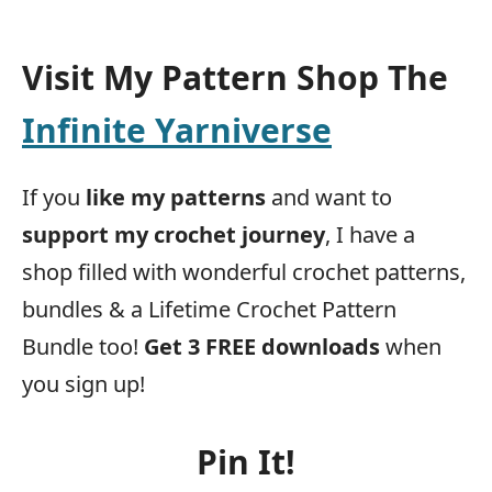
Visit My Pattern Shop The
Infinite Yarniverse
If you
like my patterns
and want to
support my crochet journey
, I have a
shop filled with wonderful crochet patterns,
bundles & a Lifetime Crochet Pattern
Bundle too!
Get 3 FREE downloads
when
you sign up!
Pin It!