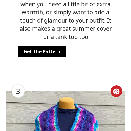
when you need a little bit of extra
warmth, or simply want to add a
touch of glamour to your outfit. It
also makes a great summer cover
for a tank top too!
Get The Pattern
3
Cre
Pin
Pin