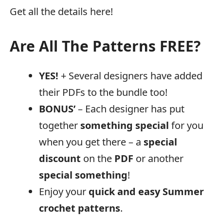
Get all the details here!
Are All The Patterns FREE?
YES!
+ Several designers have added
their PDFs to the bundle too!
BONUS’
– Each designer has put
together
something special
for you
when you get there – a
special
discount
on the
PDF
or another
special
something
!
Enjoy your
quick and easy Summer
crochet patterns
.