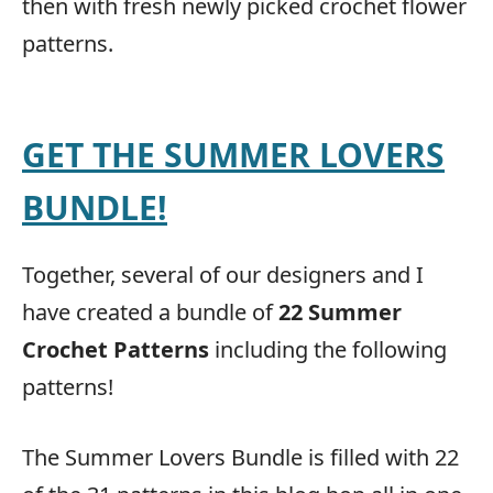
then with fresh newly picked crochet flower
patterns.
GET THE SUMMER LOVERS
BUNDLE!
Together, several of our designers and I
have created a bundle of
22 Summer
Crochet Patterns
including the following
patterns!
The Summer Lovers Bundle is filled with 22