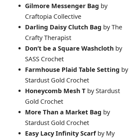
Gilmore Messenger Bag
by
Craftopia Collective
Darling Daisy Clutch Bag
by The
Crafty Therapist
Don’t be a Square Washcloth
by
SASS Crochet
Farmhouse Plaid Table Setting
by
Stardust Gold Crochet
Honeycomb Mesh T
by Stardust
Gold Crochet
More Than a Market Bag
by
Stardust Gold Crochet
Easy Lacy Infinity Scarf
by My